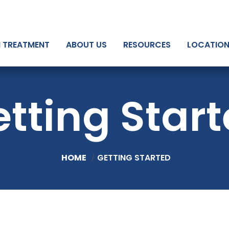
N TREATMENT
ABOUT US
RESOURCES
LOCATIO
tting Star
HOME
GETTING STARTED
/