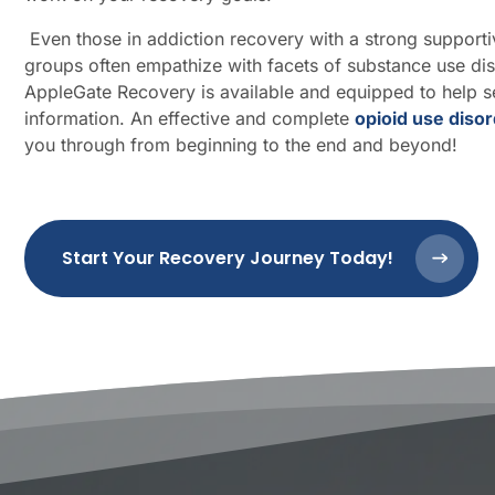
Even those in addiction recovery with a strong support
groups often empathize with facets of substance use di
AppleGate Recovery is available and equipped to help se
information. An effective and complete
opioid use diso
you through from beginning to the end and beyond!
Start Your Recovery Journey Today!