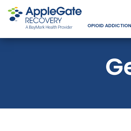
OPIOID ADDICTIO
Ge