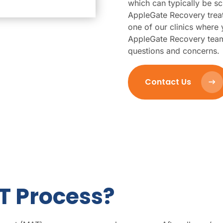
which can typically be sc
AppleGate Recovery trea
one of our clinics wher
AppleGate Recovery team
questions and concerns.
Contact Us
T Process?