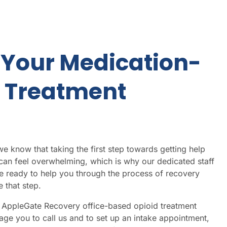
 Your Medication-
d Treatment
 know that taking the first step towards getting help
 can feel overwhelming, which is why our dedicated staff
e ready to help you through the process of recovery
 that step.
st AppleGate Recovery
office-based opioid treatment
ge you to call us and to set up an intake appointment,