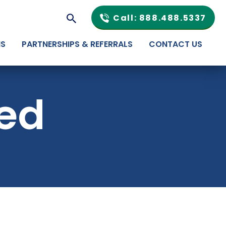
Call: 888.488.5337
NS
PARTNERSHIPS & REFERRALS
CONTACT US
ted