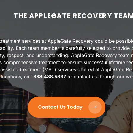
THE APPLEGATE RECOVERY TEA
n treatment services at AppleGate Recovery could be possibl
acility. Each team member is carefully selected to provide pa
nity, respect, and understanding. AppleGate Recovery team
es comprehensive treatment to ensure successful lifetime re
assisted treatment (MAT) services offered at AppleGate Reco
locations, call
888.488.5337
or contact us through our we
Contact Us Today