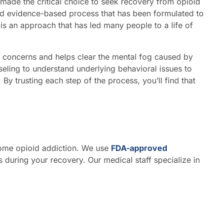
made the critical choice to seek recovery from opioid
ed evidence-based process that has been formulated to
s an approach that has led many people to a life of
 concerns and helps clear the mental fog caused by
eling to understand underlying behavioral issues to
By trusting each step of the process, you’ll find that
come opioid addiction. We use
FDA-approved
 during your recovery. Our medical staff specialize in