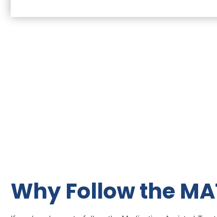
Why Follow the MA