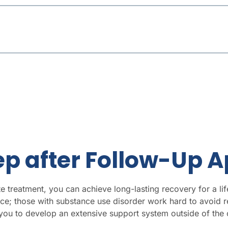
tep after Follow-Up
e treatment, you can achieve long-lasting recovery for a lif
ce; those with substance use disorder work hard to avoid re
u to develop an extensive support system outside of the c