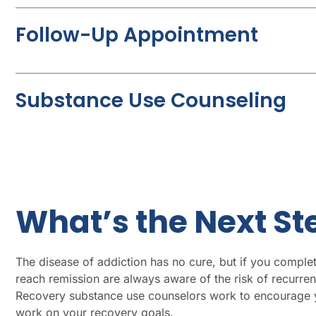
Follow-Up Appointment
Substance Use Counseling
What’s the Next S
The disease of addiction has no cure, but if you complet
reach remission are always aware of the risk of recurren
Recovery substance use counselors work to encourage yo
work on your recovery goals.