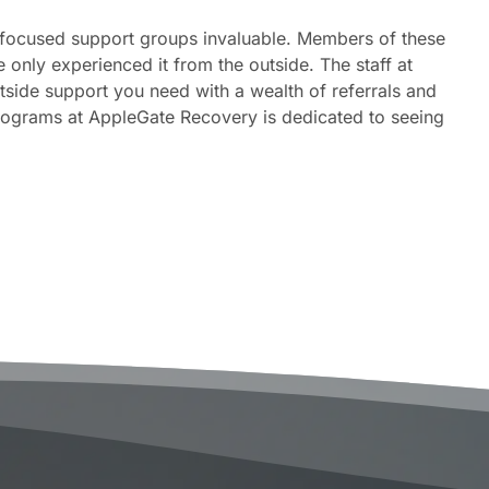
n-focused support groups invaluable. Members of these
nly experienced it from the outside. The staff at
tside support you need with a wealth of referrals and
programs at AppleGate Recovery is dedicated to seeing