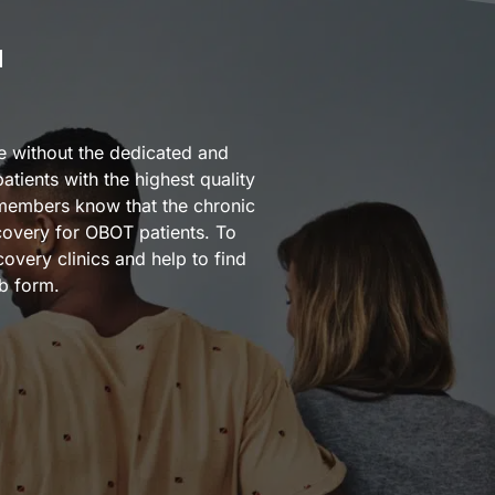
M
e without the dedicated and
tients with the highest quality
 members know that the chronic
covery for OBOT patients. To
very clinics and help to find
b form.