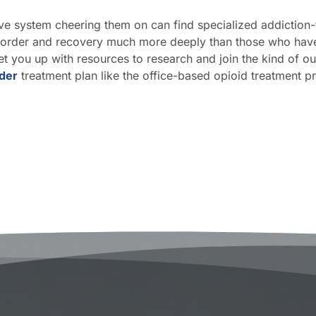
ive system cheering them on can find specialized addictio
sorder and recovery much more deeply than those who have o
t you up with resources to research and join the kind of ou
rder
treatment plan like the office-based opioid treatment 