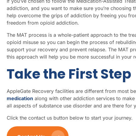
If you’ve chosen to follow the Medication-Assisted Trea
addiction, and you want to make sure you’re choosing 
help overcome the grips of addiction by freeing you fro
freedom from opioid addiction.
The MAT process is a whole-patient approach to the tre
opioid misuse so you can begin the process of rebuildin
support your recovery and prevent relapse. The MAT proces
this approach will help you be more successful in your
Take the First Step
AppleGate Recovery facilities are different from most 
medication
along with other addiction services to make 
all aspects of substance use disorder and are there for
Click the contact us button below to start your journey.