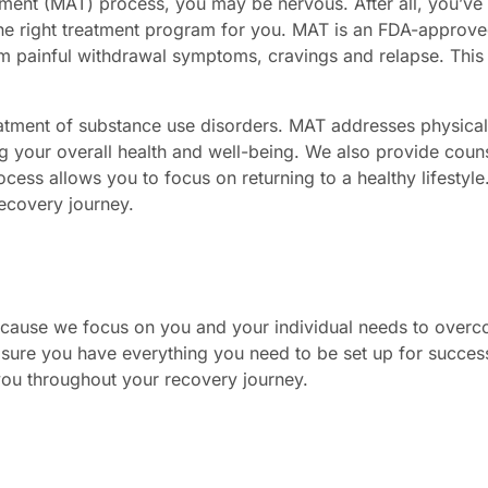
tment (MAT) process, you may be nervous. After all, you’ve 
the right treatment program for you. MAT is an FDA-approv
m painful withdrawal symptoms, cravings and relapse. This i
atment of substance use disorders. MAT addresses physical
g your overall health and well-being. We also provide couns
s allows you to focus on returning to a healthy lifestyle. 
 recovery journey.
because we focus on you and your individual needs to over
sure you have everything you need to be set up for success
 you throughout your recovery journey.