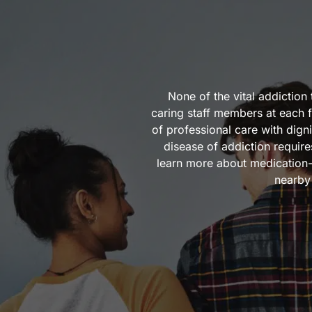
None of the vital addictio
caring staff members at each f
of professional care with dig
disease of addiction requir
learn more about medication-
nearby 