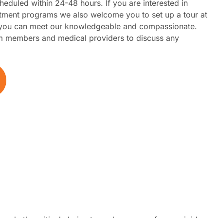
heduled within 24-48 hours. If you are interested in
tment programs we also welcome you to set up a tour at
e you can meet our knowledgeable and compassionate.
 members and medical providers to discuss any