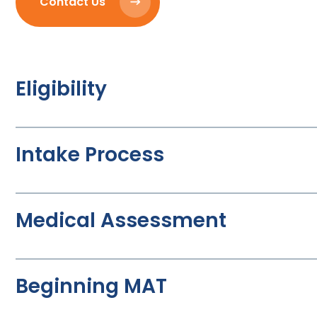
Contact Us
Eligibility
Intake Process
Medical Assessment
Beginning MAT