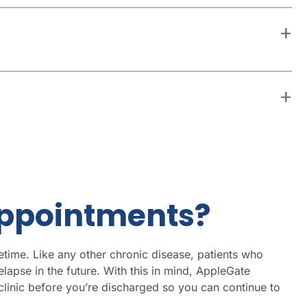
 Appointments?
etime. Like any other chronic disease, patients who
lapse in the future. With this in mind, AppleGate
linic before you’re discharged so you can continue to