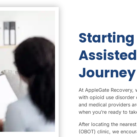
Starting
Assiste
Journey
At AppleGate Recovery, we
with opioid use disorder
and medical providers ar
when you’re ready to take
After
locating the neare
(OBOT) clinic, we encoura