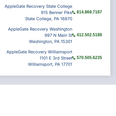
AppleGate Recovery State College
915 Benner Pike
814.869.7187
State College, PA 16870
AppleGate Recovery Washington
997 N Main St
412.502.5188
Washington, PA 15301
AppleGate Recovery Williamsport
1101 E 3rd Street
570.505.6235
Williamsport, PA 17701