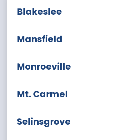
Blakeslee
Mansfield
Monroeville
Mt. Carmel
Selinsgrove