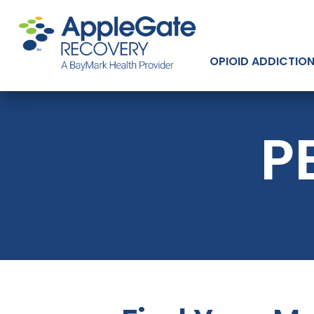
OPIOID ADDICTIO
P