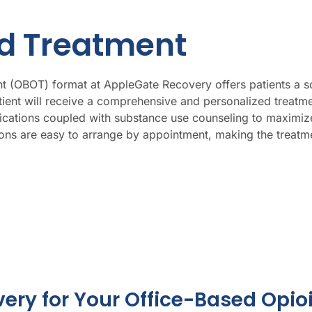
id Treatment
 (OBOT) format at AppleGate Recovery offers patients a solu
tient will receive a comprehensive and personalized treat
ations coupled with substance use counseling to maximize 
ns are easy to arrange by appointment, making the treatmen
ry for Your Office-Based Opio