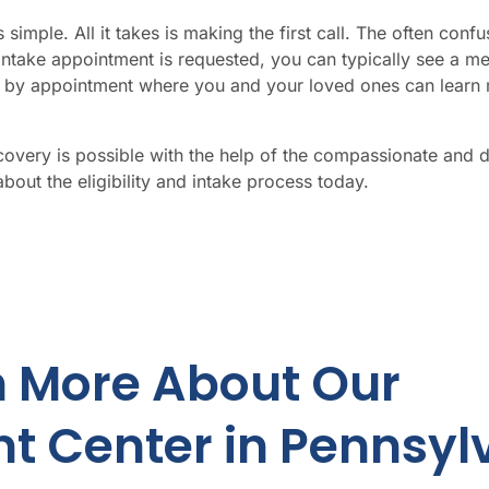
simple. All it takes is making the first call. The often co
intake appointment is requested,
you
can typically see a me
ed by appointment where
you
and
your
loved ones can learn 
ecovery is possible with the help of the compassionate and 
bout the eligibility and intake process today.
n More About Our
t Center in Pennsyl