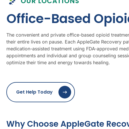
OUR LOCATIONS
Office-Based Opio
The convenient and private office-based opioid treatment
their entire lives on pause. Each AppleGate Recovery pa
medication-assisted treatment using FDA-approved medic
appointments and individual and group counseling sessio
optimize their time and energy towards healing.
Get Help Today
Why Choose AppleGate Recove