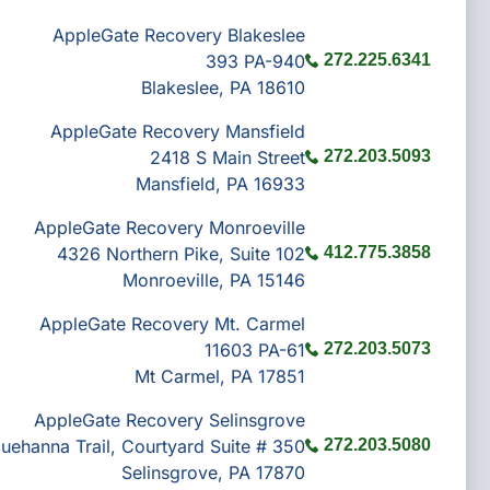
AppleGate Recovery Blakeslee
393 PA-940
272.225.6341
Blakeslee, PA 18610
AppleGate Recovery Mansfield
2418 S Main Street
272.203.5093
Mansfield, PA 16933
AppleGate Recovery Monroeville
4326 Northern Pike, Suite 102
412.775.3858
Monroeville, PA 15146
AppleGate Recovery Mt. Carmel
11603 PA-61
272.203.5073
Mt Carmel, PA 17851
AppleGate Recovery Selinsgrove
uehanna Trail, Courtyard Suite # 350
272.203.5080
Selinsgrove, PA 17870