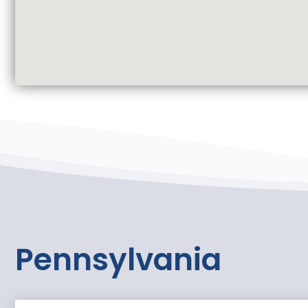
Pennsylvania