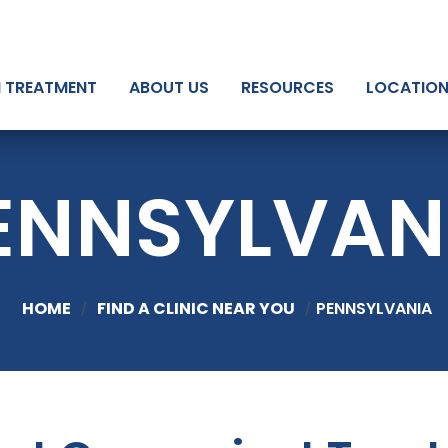
N TREATMENT
ABOUT US
RESOURCES
LOCATIO
ENNSYLVAN
HOME
FIND A CLINIC NEAR YOU
PENNSYLVANIA
/
/