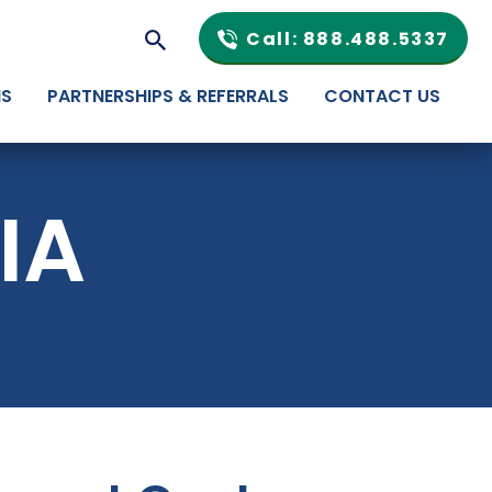
Call: 888.488.5337
NS
PARTNERSHIPS & REFERRALS
CONTACT US
IA