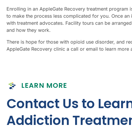
Enrolling in an AppleGate Recovery treatment program is 
to make the process less complicated for
you
. Once an 
with treatment advocates. Facility tours can be arrang
and how they work.
There is hope for those with opioid use disorder, and r
AppleGate Recovery clinic a call or email to learn more a
LEARN MORE
Contact Us to Lear
Addiction Treatmen