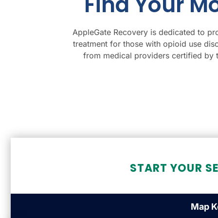
Find Your M
AppleGate Recovery is dedicated to pro
treatment for those with opioid use dis
from medical providers certified by
START YOUR S
Map K