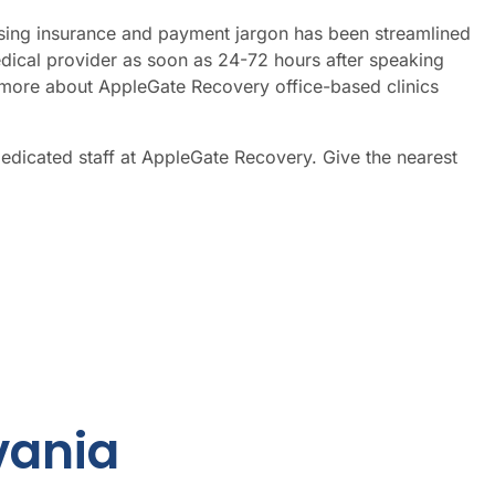
nfusing insurance and payment jargon has been streamlined
dical provider as soon as 24-72 hours after speaking
more about AppleGate Recovery office-based clinics
dedicated staff at AppleGate Recovery. Give the nearest
vania