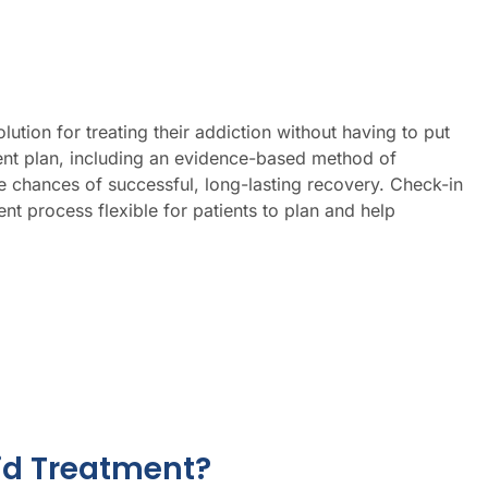
tion for treating their addiction without having to put
ment plan, including an evidence-based method of
chances of successful, long-lasting recovery. Check-in
t process flexible for patients to plan and help
id Treatment?