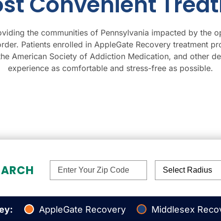
ost Convenient Trea
viding the communities of Pennsylvania impacted by the o
order. Patients enrolled in AppleGate Recovery treatment pr
 the American Society of Addiction Medication, and other 
experience as comfortable and stress-free as possible.
EARCH
Select Radius
ey:
AppleGate Recovery
Middlesex Reco