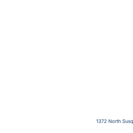
1372 North Susq