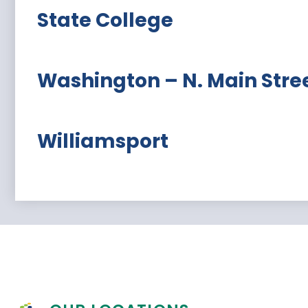
State College
Washington – N. Main Stre
Williamsport