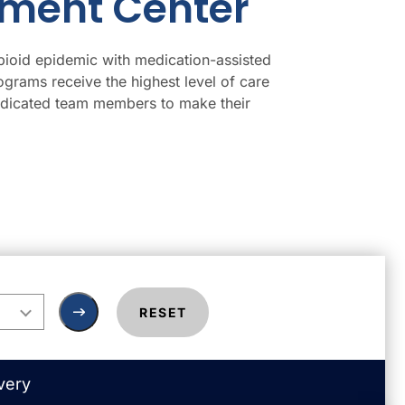
tment Center
pioid epidemic with medication-assisted
ograms receive the highest level of care
dedicated team members to make their
RESET
very