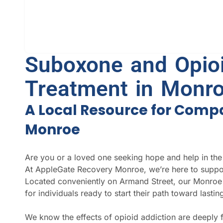
Suboxone and Opioi
Treatment in Monro
A Local Resource for Comp
Monroe
Are you or a loved one seeking hope and help in the
At AppleGate Recovery Monroe, we’re here to suppor
Located conveniently on Armand Street, our Monroe 
for individuals ready to start their path toward lastin
We know the effects of opioid addiction are deeply 