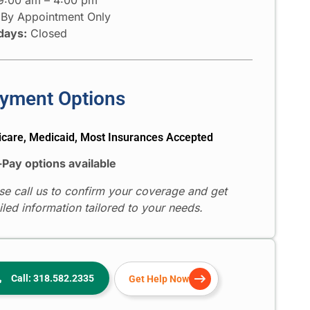
By Appointment Only
days:
Closed
yment Options
care, Medicaid, Most Insurances Accepted
-Pay options available
se call us to confirm your coverage and get
iled information tailored to your needs.
Call: 318.582.2335
Get Help Now