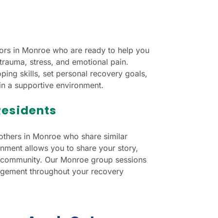
ors in Monroe who are ready to help you
trauma, stress, and emotional pain.
ping skills, set personal recovery goals,
in a supportive environment.
Residents
others in Monroe who share similar
nment allows you to share your story,
f a community. Our Monroe group sessions
agement throughout your recovery