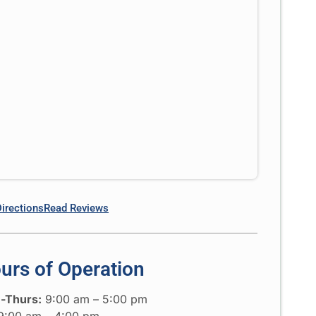
Directions
Read Reviews
urs of Operation
-Thurs:
9:00 am – 5:00 pm
:00 am – 4:00 pm