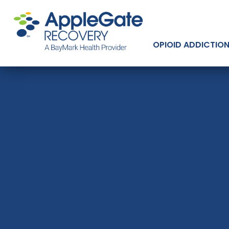
OPIOID ADDICTIO