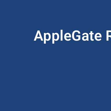
AppleGate R