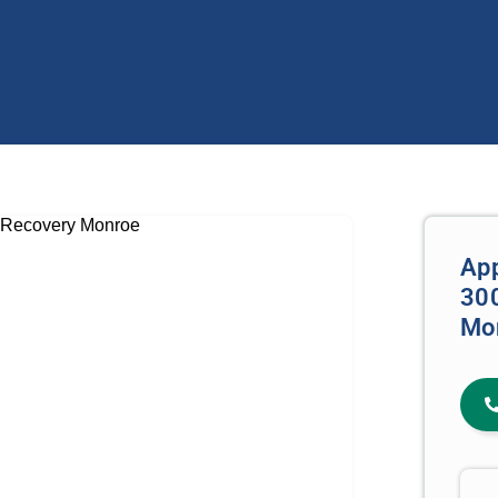
Ap
300
Mo