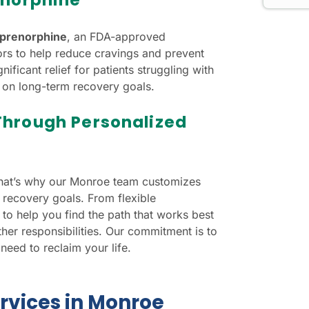
prenorphine
, an FDA-approved
tors to help reduce cravings and prevent
ificant relief for patients struggling with
 on long-term recovery goals.
Through Personalized
That’s why our Monroe team customizes
 recovery goals. From flexible
to help you find the path that works best
her responsibilities. Our commitment is to
eed to reclaim your life.
rvices in Monroe