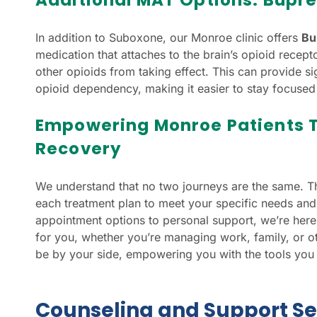
In addition to Suboxone, our Monroe clinic offers
Bu
medication that attaches to the brain’s opioid recep
other opioids from taking effect. This can provide sign
opioid dependency, making it easier to stay focused
Empowering Monroe Patients 
Recovery
We understand that no two journeys are the same. 
each treatment plan to meet your specific needs and
appointment options to personal support, we’re here 
for you, whether you’re managing work, family, or ot
be by your side, empowering you with the tools you n
Counseling and Support Se