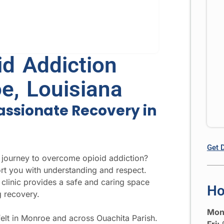
d Addiction
e, Louisiana
assionate Recovery in
Get 
 journey to overcome opioid addiction?
t you with understanding and respect.
clinic provides a safe and caring space
Ho
g recovery.
Mon
felt in Monroe and across Ouachita Parish.
Fri:
9