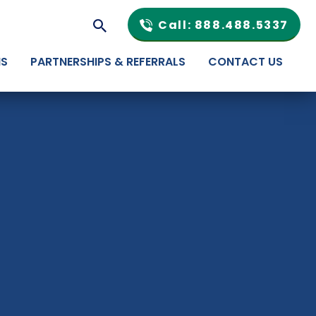
Call: 888.488.5337
NS
PARTNERSHIPS & REFERRALS
CONTACT US