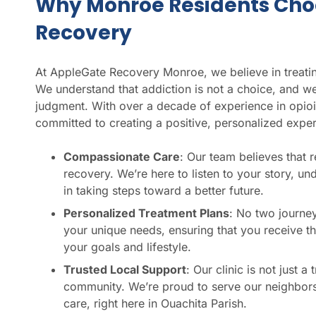
Why Monroe Residents Cho
Recovery
At AppleGate Recovery Monroe, we believe in treatin
We understand that addiction is not a choice, and we
judgment. With over a decade of experience in opioi
committed to creating a positive, personalized exper
Compassionate Care
: Our team believes that 
recovery. We’re here to listen to your story, u
in taking steps toward a better future.
Personalized Treatment Plans
: No two journey
your unique needs, ensuring that you receive th
your goals and lifestyle.
Trusted Local Support
: Our clinic is not just 
community. We’re proud to serve our neighbors 
care, right here in Ouachita Parish.