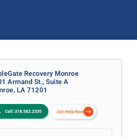
pleGate Recovery Monroe
1 Armand St., Suite A
nroe, LA 71201
Call: 318.582.2335
Get Help Now