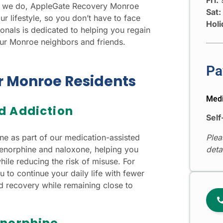
hat we do, AppleGate Recovery Monroe
Sat:
ur lifestyle, so you don’t have to face
Holi
nals is dedicated to helping you regain
our Monroe neighbors and friends.
Pa
or Monroe Residents
Medi
d Addiction
Self
 as part of our medication-assisted
Plea
norphine and naloxone, helping you
deta
le reducing the risk of misuse. For
u to continue your daily life with fewer
ard recovery while remaining close to
enorphine