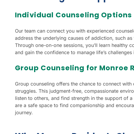
Individual Counseling Options
Our team can connect you with experienced counsel
address the underlying causes of addiction, such as 
Through one-on-one sessions, you’ll learn healthy co
and gain the confidence to manage life’s challenges 
Group Counseling for Monroe 
Group counseling offers the chance to connect with 
struggles. This judgment-free, compassionate enviro
listen to others, and find strength in the support o
are a safe space to find companionship and encour
journey.