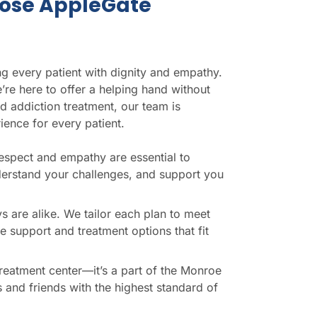
ose AppleGate
g every patient with dignity and empathy.
’re here to offer a helping hand without
d addiction treatment, our team is
ience for every patient.
respect and empathy are essential to
nderstand your challenges, and support you
s are alike. We tailor each plan to meet
e support and treatment options that fit
a treatment center—it’s a part of the Monroe
and friends with the highest standard of