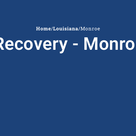
Home
/
Louisiana
/
Monroe
ecovery - Monro