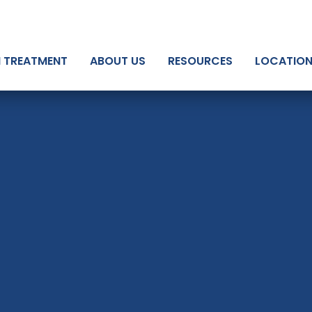
N TREATMENT
ABOUT US
RESOURCES
LOCATIO