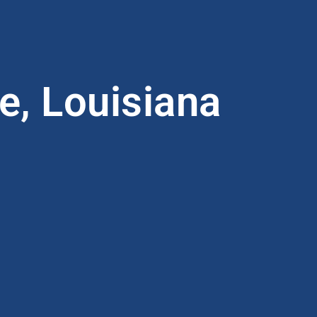
e, Louisiana