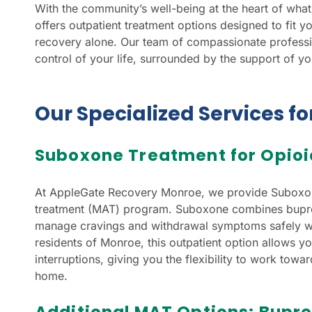
With the community’s well-being at the heart of w
offers outpatient treatment options designed to fit yo
recovery alone. Our team of compassionate professio
control of your life, surrounded by the support of y
Our Specialized Services f
Suboxone Treatment for Opioi
At AppleGate Recovery Monroe, we provide Suboxone
treatment (MAT) program. Suboxone combines bupre
manage cravings and withdrawal symptoms safely whi
residents of Monroe, this outpatient option allows yo
interruptions, giving you the flexibility to work tow
home.
Additional MAT Options: Bupr