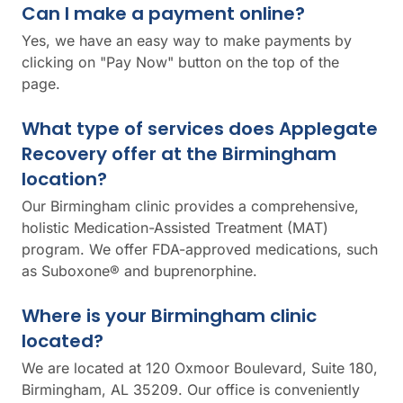
Can I make a payment online?
Yes, we have an easy way to make payments by
clicking on "Pay Now" button on the top of the
page.
What type of services does Applegate
Recovery offer at the Birmingham
location?
Our Birmingham clinic provides a comprehensive,
holistic Medication-Assisted Treatment (MAT)
program. We offer FDA-approved medications, such
as Suboxone® and buprenorphine.
Where is your Birmingham clinic
located?
We are located at 120 Oxmoor Boulevard, Suite 180,
Birmingham, AL 35209. Our office is conveniently