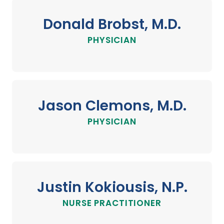
Donald Brobst, M.D.
PHYSICIAN
Jason Clemons, M.D.
PHYSICIAN
Justin Kokiousis, N.P.
NURSE PRACTITIONER