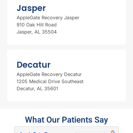
Jasper
AppleGate Recovery Jasper
910 Oak Hill Road
Jasper, AL 35504
Decatur
AppleGate Recovery Decatur
1205 Medical Drive Southeast
Decatur, AL 35601
What Our Patients Say