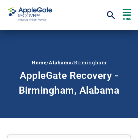
MENU
Home
/
Alabama
/
Birmingham
AppleGate Recovery -
Birmingham, Alabama