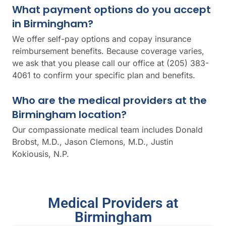
What payment options do you accept
in Birmingham?
We offer self-pay options and copay insurance
reimbursement benefits. Because coverage varies,
we ask that you please call our office at (205) 383-
4061 to confirm your specific plan and benefits.
Who are the medical providers at the
Birmingham location?
Our compassionate medical team includes Donald
Brobst, M.D., Jason Clemons, M.D., Justin
Kokiousis, N.P.
Medical Providers at
Birmingham