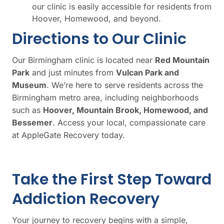
our clinic is easily accessible for residents from
Hoover, Homewood, and beyond.
Directions to Our Clinic
Our Birmingham clinic is located near
Red Mountain
Park
and just minutes from
Vulcan Park and
Museum
. We’re here to serve residents across the
Birmingham metro area, including neighborhoods
such as
Hoover, Mountain Brook, Homewood, and
Bessemer
. Access your local, compassionate care
at AppleGate Recovery today.
Take the First Step Toward
Addiction Recovery
Your journey to recovery begins with a simple,