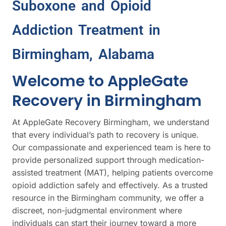
Suboxone and Opioid
Addiction Treatment in
Birmingham, Alabama
Welcome to AppleGate
Recovery in Birmingham
At AppleGate Recovery Birmingham, we understand
that every individual’s path to recovery is unique.
Our compassionate and experienced team is here to
provide personalized support through medication-
assisted treatment (MAT), helping patients overcome
opioid addiction safely and effectively. As a trusted
resource in the Birmingham community, we offer a
discreet, non-judgmental environment where
individuals can start their journey toward a more