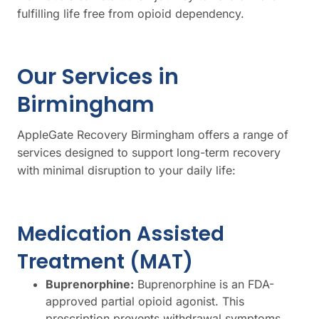
fulfilling life free from opioid dependency.
Our Services in
Birmingham
AppleGate Recovery Birmingham offers a range of
services designed to support long-term recovery
with minimal disruption to your daily life:
Medication Assisted
Treatment (MAT)
Buprenorphine:
Buprenorphine is an FDA-
approved partial opioid agonist. This
prescription prevents withdrawal symptoms