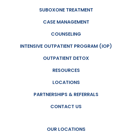
kind
there
and
job
SUBOXONE TREATMENT
caring
but
CASE MANAGEMENT
. The
they’r
doctor
e not
COUNSELING
took
like
time
robots
INTENSIVE OUTPATIENT PROGRAM (IOP)
to
just
OUTPATIENT DETOX
listen
repeat
to me
ing
RESOURCES
and
the
not
same
LOCATIONS
once
ol spill
did I
every
PARTNERSHIPS & REFERRALS
feel
month
CONTACT US
judge
.
d. I
recom
OUR LOCATIONS
mend