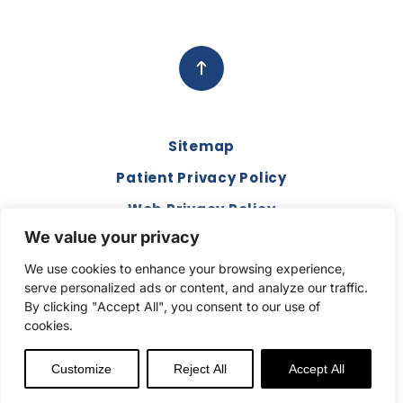
Sitemap
Patient Privacy Policy
Web Privacy Policy
We value your privacy
Disclaimer
We use cookies to enhance your browsing experience,
Terms and Conditions
serve personalized ads or content, and analyze our traffic.
Compliance & Code of Conduct
By clicking "Accept All", you consent to our use of
cookies.
Copyright © 2026. All Rights Reserved.
Customize
Reject All
Accept All