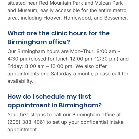
situated near Red Mountain Park and Vulcan Park
and Museum, easily accessible for the entire metro
area, including Hoover, Homewood, and Bessemer.
What are the clinic hours for the
Birmingham office?
Our Birmingham hours are Mon–Thur: 8:00 am –
4:30 pm (closed for lunch 12:00 pm–12:30 pm) and
Friday: 8:00 am – 12:00 pm. We also offer
appointments one Saturday a month; please call for
availability.
How do I schedule my first
appointment in Birmingham?
Your first step is to call our Birmingham office at
(205) 383-4061 to set up your confidential intake
appointment.