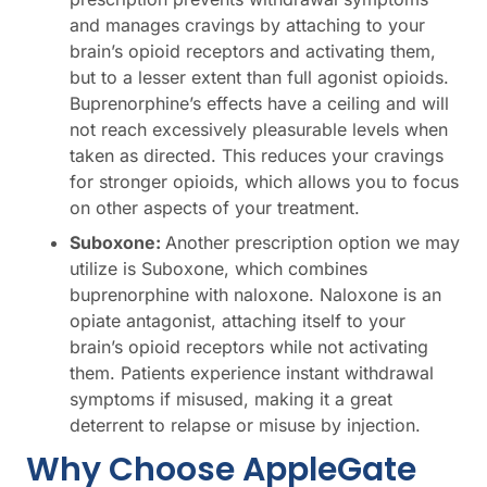
and manages cravings by attaching to your
brain’s opioid receptors and activating them,
but to a lesser extent than full agonist opioids.
Buprenorphine’s effects have a ceiling and will
not reach excessively pleasurable levels when
taken as directed. This reduces your cravings
for stronger opioids, which allows you to focus
on other aspects of your treatment.
Suboxone:
Another prescription option we may
utilize is Suboxone, which combines
buprenorphine with naloxone. Naloxone is an
opiate antagonist, attaching itself to your
brain’s opioid receptors while not activating
them. Patients experience instant withdrawal
symptoms if misused, making it a great
deterrent to relapse or misuse by injection.
Why Choose AppleGate