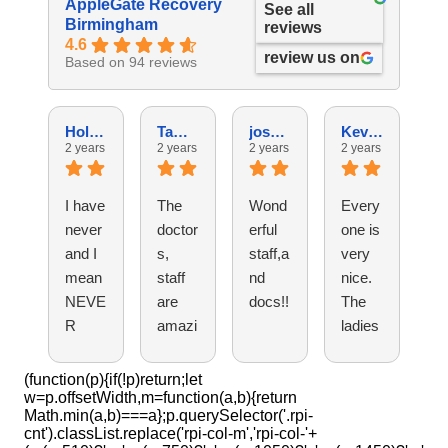
AppleGate Recovery
See all
Birmingham
reviews
4.6
review us on
Based on 94 reviews
Holly G.
Tammy C.
josh G.
Kevin N.
2 years ago
2 years ago
2 years ago
2 years ago
2 
I have
The
Wond
Every
Fr
never
doctor
erful
one is
ly
and I
s,
staff,a
very
st
mean
staff
nd
nice.
th
NEVE
are
docs!!
The
ef
R
amazi
ladies
nt
found
ng.
at the
pr
a
They
front
si
(function(p){if(!p)return;let
w=p.offsetWidth,m=function(a,b){return
doctor
are
desk
a
Math.min(a,b)===a};p.querySelector('.rpi-
's
profes
are
ca
cnt').classList.replace('rpi-col-m','rpi-col-'+
office
sional
super
!