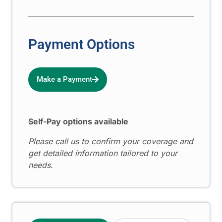
Payment Options
Make a Payment
Self-Pay options available
Please call us to confirm your coverage and
get detailed information tailored to your
needs.