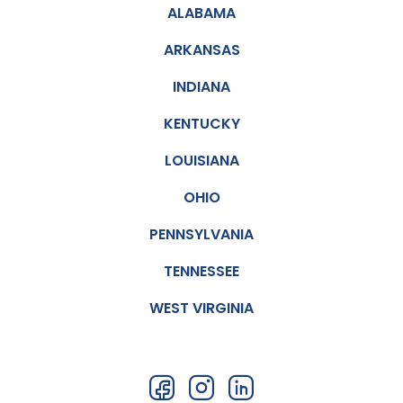
ALABAMA
this
office
ARKANSAS
to
every
INDIANA
one
KENTUCKY
LOUISIANA
OHIO
PENNSYLVANIA
TENNESSEE
WEST VIRGINIA