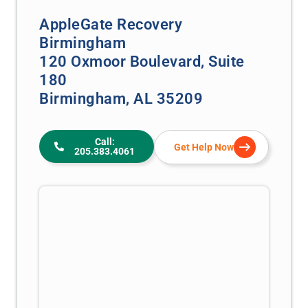
AppleGate Recovery
Birmingham
120 Oxmoor Boulevard, Suite
180
Birmingham, AL 35209
Call:
Get Help Now
205.383.4061