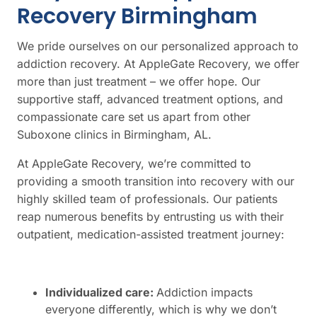
Recovery Birmingham
We pride ourselves on our personalized approach to
addiction recovery. At AppleGate Recovery, we offer
more than just treatment – we offer hope. Our
supportive staff, advanced treatment options, and
compassionate care set us apart from other
Suboxone clinics in Birmingham, AL.
At AppleGate Recovery, we’re committed to
providing a smooth transition into recovery with our
highly skilled team of professionals. Our patients
reap numerous benefits by entrusting us with their
outpatient, medication-assisted treatment journey:
Individualized care:
Addiction impacts
everyone differently, which is why we don’t