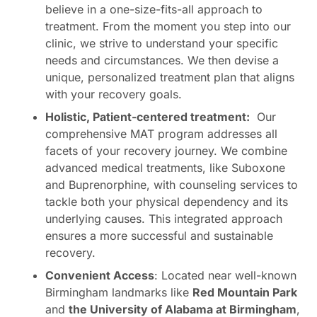
believe in a one-size-fits-all approach to
treatment. From the moment you step into our
clinic, we strive to understand your specific
needs and circumstances. We then devise a
unique, personalized treatment plan that aligns
with your recovery goals.
Holistic, Patient-centered treatment:
Our
comprehensive MAT program addresses all
facets of your recovery journey. We combine
advanced medical treatments, like Suboxone
and Buprenorphine, with counseling services to
tackle both your physical dependency and its
underlying causes. This integrated approach
ensures a more successful and sustainable
recovery.
Convenient Access
: Located near well-known
Birmingham landmarks like
Red Mountain Park
and
the University of Alabama at Birmingham
,