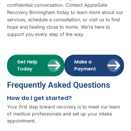
confidential conversation. Contact AppleGate
Recovery Birmingham today to learn more about our
services, schedule a consultation, or visit us to find
hope and healing close to home. We’re here to
support you every step of the way.
Get Help
Make a
Today
Payment
Frequently Asked Questions
How do I get started?
Your first step toward recovery is to meet our team
of medical professionals and set up your intake
appointment.