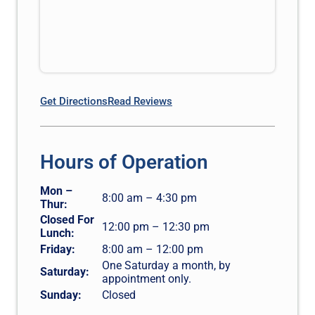
Get Directions
Read Reviews
Hours of Operation
Mon –
8:00 am – 4:30 pm
Thur:
Closed For
12:00 pm – 12:30 pm
Lunch:
Friday:
8:00 am – 12:00 pm
One Saturday a month, by
Saturday:
appointment only.
Sunday:
Closed