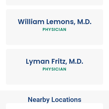
William Lemons, M.D.
PHYSICIAN
Lyman Fritz, M.D.
PHYSICIAN
Nearby Locations