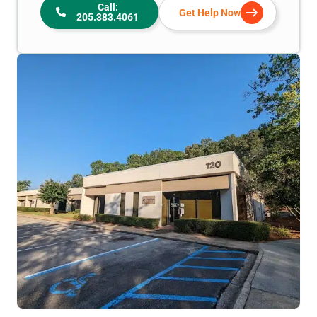
Call:
Get Help Now
205.383.4061