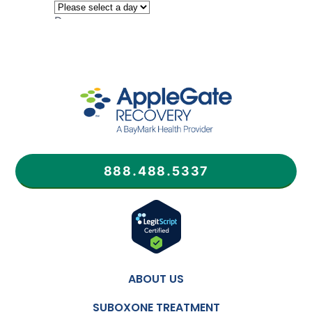
888.488.5337
ABOUT US
SUBOXONE TREATMENT