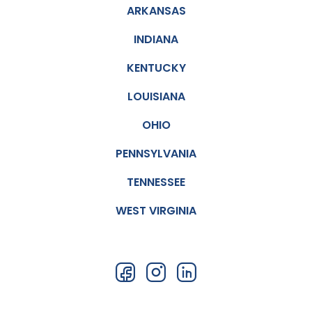
ARKANSAS
INDIANA
KENTUCKY
LOUISIANA
OHIO
PENNSYLVANIA
TENNESSEE
WEST VIRGINIA