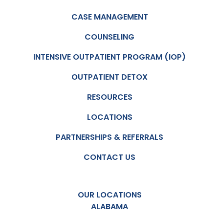
CASE MANAGEMENT
COUNSELING
INTENSIVE OUTPATIENT PROGRAM (IOP)
OUTPATIENT DETOX
RESOURCES
LOCATIONS
PARTNERSHIPS & REFERRALS
CONTACT US
OUR LOCATIONS
ALABAMA