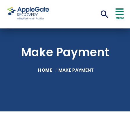
MENU
Make Payment
HOME
MAKE PAYMENT
/