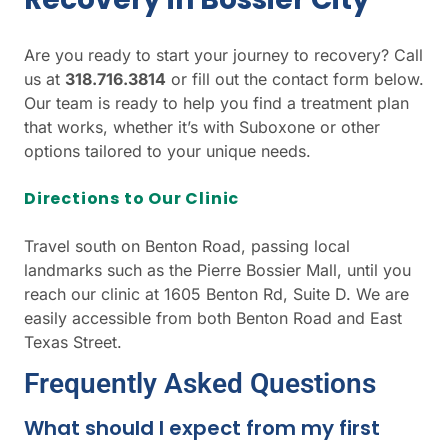
Are you ready to start your journey to recovery? Call
us at
318.716.3814
or fill out the contact form below.
Our team is ready to help you find a treatment plan
that works, whether it’s with Suboxone or other
options tailored to your unique needs.
Directions to Our Clinic
Travel south on Benton Road, passing local
landmarks such as the Pierre Bossier Mall, until you
reach our clinic at 1605 Benton Rd, Suite D. We are
easily accessible from both Benton Road and East
Texas Street.
Frequently Asked Questions
What should I expect from my first