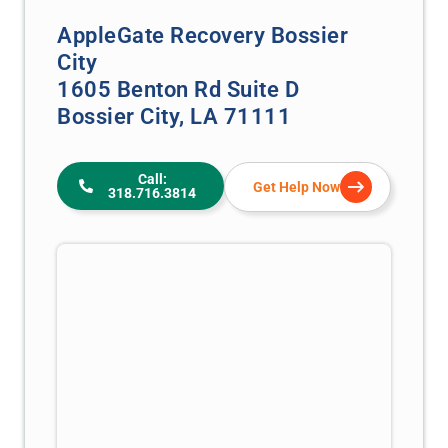
AppleGate Recovery Bossier
City
1605 Benton Rd Suite D
Bossier City, LA 71111
Call:
Get Help Now
318.716.3814