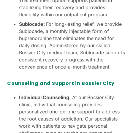
This treatment option supports patients in
stabilizing their recovery and provides
flexibility within our outpatient program.
Sublocade:
For long-lasting relief, we provide
Sublocade, a monthly injectable form of
buprenorphine that eliminates the need for
daily dosing. Administered by our skilled
Bossier City medical team, Sublocade supports
consistent recovery progress with the
convenience of once-a-month treatment.
Counseling and Support in Bossier City
Individual Counseling
: At our Bossier City
clinic, individual counseling provides
personalized one-on-one support to address
the root causes of addiction. Our specialists
work with patients to navigate personal