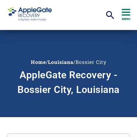
MENU
Home
/
Louisiana
/
Bossier City
AppleGate Recovery -
Bossier City, Louisiana