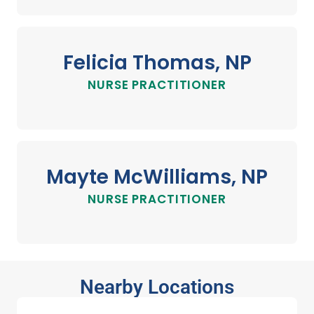
Felicia Thomas, NP
NURSE PRACTITIONER
Mayte McWilliams, NP
NURSE PRACTITIONER
Nearby Locations