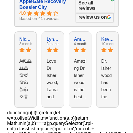
AppleGate Recovery
See all
Bossier City
reviews
4.0
review us on
Based on 41 reviews
Nicholas M.
Lyndsey M.
Amy D.
Kevin W.
3 months ago
3 months ago
4 months ago
10 months ago
11
A#1🌅
Love
Amazi
Dr.
T
🌅🌅
Dr
ng Dr
Isher
pe
💯💯
Isher
Isher
wood
e 
💯👍
wood,
wood
has
a
👍👍
Laura
is the
been
ng
🌞🌞
and
best ..
the
R
🌞🌞
each
best
pt
🌞🌞
perso
and
t,
(function(p){if(!p)return;let
w=p.offsetWidth,m=function(a,b){return
🌞🌞
n
these
do
Math.min(a,b)===a};p.querySelector('.rpi-
🌞🌞
there!!
peopl
Is
cnt').classList.replace('rpi-col-m','rpi-col-'+
🌞👍
It’s
e
w