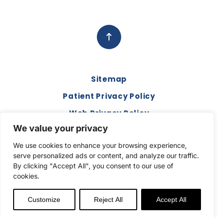
each
perso
n at
Apple
gate
for the
Sitemap
love,
suppo
Patient Privacy Policy
rt and
Web Privacy Policy
just
We value your privacy
being
Disclaimer
an
We use cookies to enhance your browsing experience,
Terms and Conditions
extra
serve personalized ads or content, and analyze our traffic.
ear to
Compliance & Code of Conduct
By clicking "Accept All", you consent to our use of
listen.
cookies.
Copyright © 2026. All Rights Reserved.
You
truly
Customize
Reject All
Accept All
are