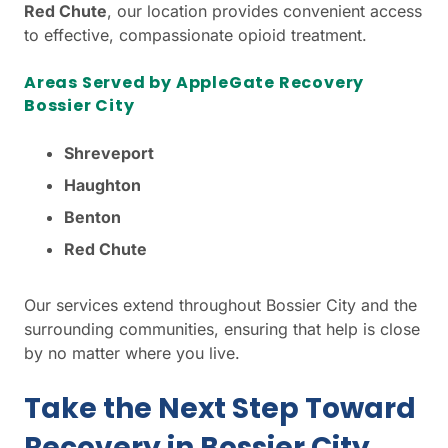
Red Chute
, our location provides convenient access
to effective, compassionate opioid treatment.
Areas Served by AppleGate Recovery
Bossier City
Shreveport
Haughton
Benton
Red Chute
Our services extend throughout Bossier City and the
surrounding communities, ensuring that help is close
by no matter where you live.
Take the Next Step Toward
Recovery in Bossier City