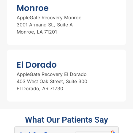
Monroe
AppleGate Recovery Monroe
3001 Armand St., Suite A
Monroe, LA 71201
El Dorado
AppleGate Recovery El Dorado
403 West Oak Street, Suite 300
El Dorado, AR 71730
What Our Patients Say