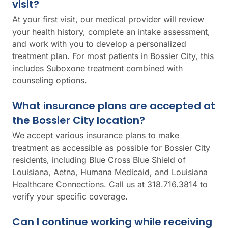
visit?
At your first visit, our medical provider will review
your health history, complete an intake assessment,
and work with you to develop a personalized
treatment plan. For most patients in Bossier City, this
includes Suboxone treatment combined with
counseling options.
What insurance plans are accepted at
the Bossier City location?
We accept various insurance plans to make
treatment as accessible as possible for Bossier City
residents, including Blue Cross Blue Shield of
Louisiana, Aetna, Humana Medicaid, and Louisiana
Healthcare Connections. Call us at 318.716.3814 to
verify your specific coverage.
Can I continue working while receiving