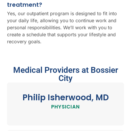
treatment?
Yes, our outpatient program is designed to fit into
your daily life, allowing you to continue work and
personal responsibilities. We’ll work with you to
create a schedule that supports your lifestyle and
recovery goals.
Medical Providers at Bossier
City
Philip Isherwood, MD
PHYSICIAN