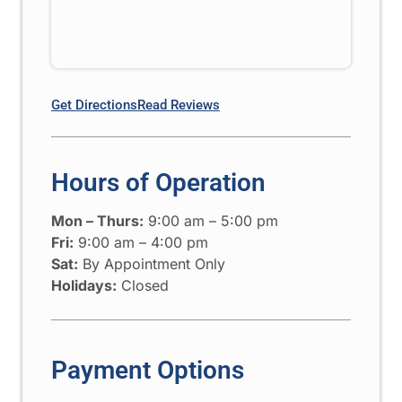
Get Directions
Read Reviews
Hours of Operation
Mon – Thurs:
9:00 am – 5:00 pm
Fri:
9:00 am – 4:00 pm
Sat:
By Appointment Only
Holidays:
Closed
Payment Options