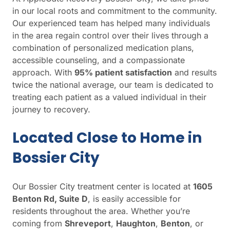
in our local roots and commitment to the community.
Our experienced team has helped many individuals
in the area regain control over their lives through a
combination of personalized medication plans,
accessible counseling, and a compassionate
approach. With
95% patient satisfaction
and results
twice the national average, our team is dedicated to
treating each patient as a valued individual in their
journey to recovery.
Located Close to Home in
Bossier City
Our Bossier City treatment center is located at
1605
Benton Rd, Suite D
, is easily accessible for
residents throughout the area. Whether you’re
coming from
Shreveport
,
Haughton
,
Benton
, or