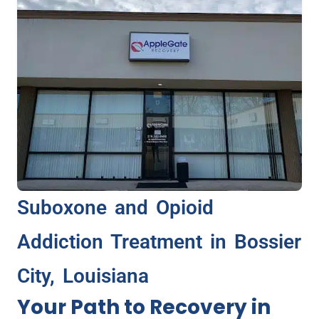
Suboxone and Opioid
Addiction Treatment in Bossier
City, Louisiana
Your Path to Recovery in