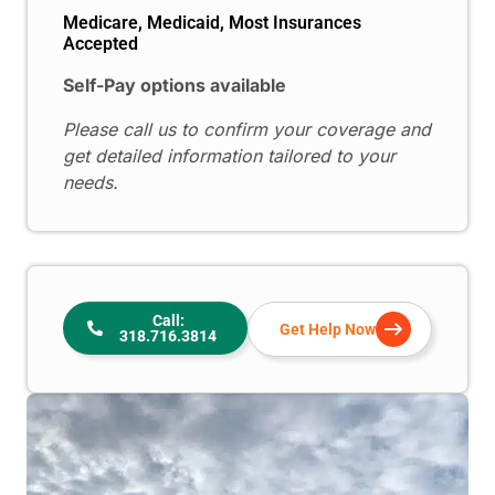
Medicare, Medicaid, Most Insurances
Accepted
Self-Pay options available
Please call us to confirm your coverage and
get detailed information tailored to your
needs.
Call:
Get Help Now
318.716.3814