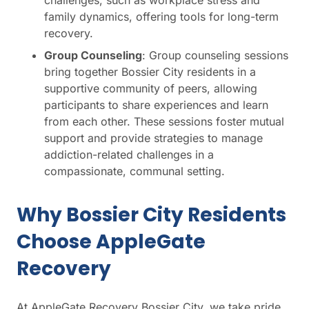
challenges, such as workplace stress and
family dynamics, offering tools for long-term
recovery.
Group Counseling
: Group counseling sessions
bring together Bossier City residents in a
supportive community of peers, allowing
participants to share experiences and learn
from each other. These sessions foster mutual
support and provide strategies to manage
addiction-related challenges in a
compassionate, communal setting.
Why Bossier City Residents
Choose AppleGate
Recovery
At AppleGate Recovery Bossier City, we take pride