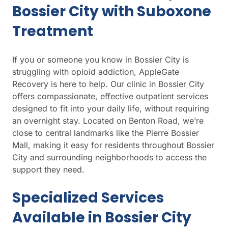
Bossier City with Suboxone
Treatment
If you or someone you know in Bossier City is
struggling with opioid addiction, AppleGate
Recovery is here to help. Our clinic in Bossier City
offers compassionate, effective outpatient services
designed to fit into your daily life, without requiring
an overnight stay. Located on Benton Road, we’re
close to central landmarks like the Pierre Bossier
Mall, making it easy for residents throughout Bossier
City and surrounding neighborhoods to access the
support they need.
Specialized Services
Available in Bossier City