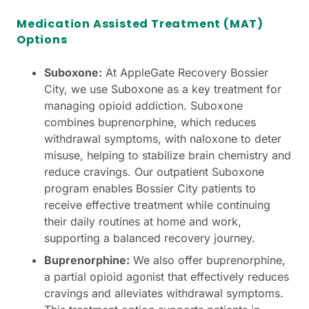
Medication Assisted Treatment (MAT)
Options
Suboxone:
At AppleGate Recovery Bossier
City, we use Suboxone as a key treatment for
managing opioid addiction. Suboxone
combines buprenorphine, which reduces
withdrawal symptoms, with naloxone to deter
misuse, helping to stabilize brain chemistry and
reduce cravings. Our outpatient Suboxone
program enables Bossier City patients to
receive effective treatment while continuing
their daily routines at home and work,
supporting a balanced recovery journey.
Buprenorphine:
We also offer buprenorphine,
a partial opioid agonist that effectively reduces
cravings and alleviates withdrawal symptoms.