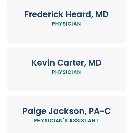
Frederick Heard, MD
PHYSICIAN
Kevin Carter, MD
PHYSICIAN
Paige Jackson, PA-C
PHYSICIAN'S ASSISTANT