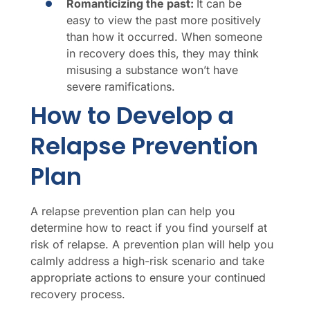
Romanticizing the past:
It can be
easy to view the past more positively
than how it occurred. When someone
in recovery does this, they may think
misusing a substance won’t have
severe ramifications.
How to Develop a
Relapse Prevention
Plan
A relapse prevention plan can help you
determine how to react if you find yourself at
risk of relapse. A prevention plan will help you
calmly address a high-risk scenario and take
appropriate actions to ensure your continued
recovery process.