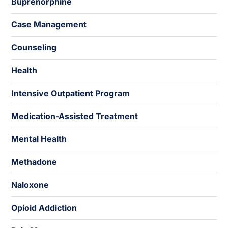
Buprenorphine
Case Management
Counseling
Health
Intensive Outpatient Program
Medication-Assisted Treatment
Mental Health
Methadone
Naloxone
Opioid Addiction