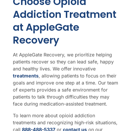
Choose Opioid
Addiction Treatment
at AppleGate
Recovery
At AppleGate Recovery, we prioritize helping
patients recover so they can lead safe, happy
and healthy lives. We offer innovative
treatments
, allowing patients to focus on their
goals and improve one step at a time. Our team
of experts provides a safe environment for
patients to talk through difficulties they may
face during medication-assisted treatment.
To learn more about opioid addiction
treatments and recognizing high-risk situations,
call
888-488-5337
or
contact us
on our