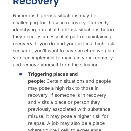
Recovery
Numerous high-risk situations may be
challenging for those in recovery. Correctly
identifying potential high-risk situations before
they occur is an essential part of maintaining
recovery. If you do find yourself in a high-risk
scenario, you’ll want to have an effective plan
you can implement to maintain your recovery
and remove yourself from the situation.
Triggering places and
people:
Certain situations and people
may pose a high risk to those in
recovery. If someone is in recovery
and visits a place or person they
previously associated with substance
misuse, it may pose a higher risk for
relapse. A job may also be a place
where you’re likely to experience