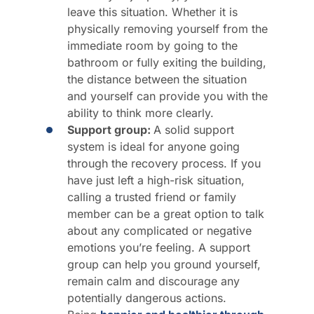
leave this situation. Whether it is
physically removing yourself from the
immediate room by going to the
bathroom or fully exiting the building,
the distance between the situation
and yourself can provide you with the
ability to think more clearly.
Support group:
A solid support
system is ideal for anyone going
through the recovery process. If you
have just left a high-risk situation,
calling a trusted friend or family
member can be a great option to talk
about any complicated or negative
emotions you’re feeling. A support
group can help you ground yourself,
remain calm and discourage any
potentially dangerous actions.