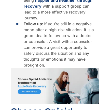
Being
happier and healthier through
recovery
with a support group can
lead to a more effective recovery
journey.
Follow up:
If you’re still in a negative
mood after a high-risk situation, it is a
good idea to follow up with a doctor
or counselor. A visit with a counselor
can provide a great opportunity to
safely discuss the situation and any
thoughts or emotions it may have
brought on.