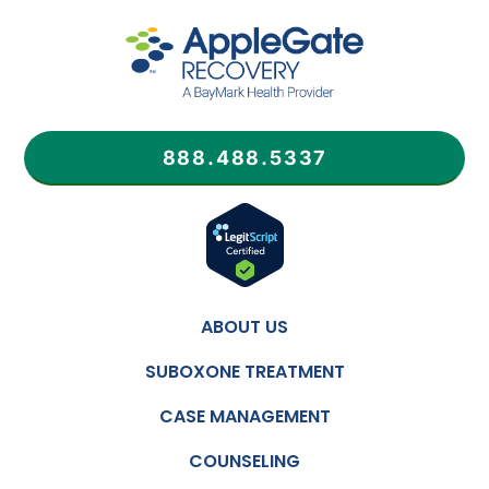
888.488.5337
ABOUT US
SUBOXONE TREATMENT
CASE MANAGEMENT
COUNSELING