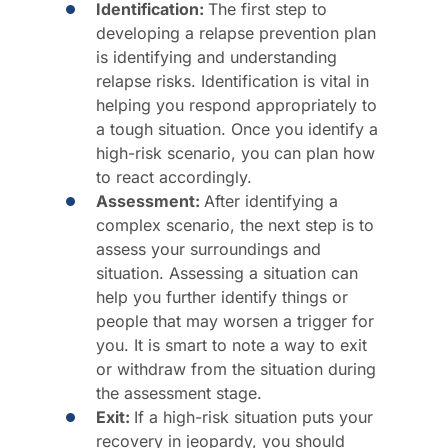
Identification:
The first step to
developing a relapse prevention plan
is identifying and understanding
relapse risks. Identification is vital in
helping you respond appropriately to
a tough situation. Once you identify a
high-risk scenario, you can plan how
to react accordingly.
Assessment:
After identifying a
complex scenario, the next step is to
assess your surroundings and
situation. Assessing a situation can
help you further identify things or
people that may worsen a trigger for
you. It is smart to note a way to exit
or withdraw from the situation during
the assessment stage.
Exit:
If a high-risk situation puts your
recovery in jeopardy, you should