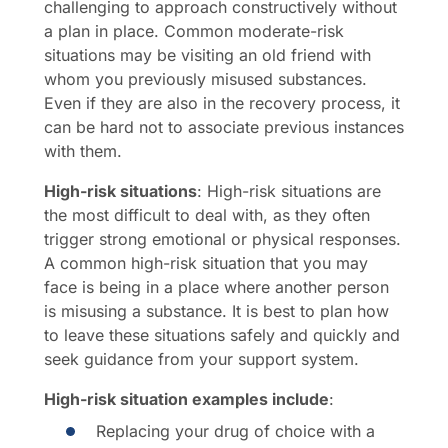
challenging to approach constructively without
a plan in place. Common moderate-risk
situations may be visiting an old friend with
whom you previously misused substances.
Even if they are also in the recovery process, it
can be hard not to associate previous instances
with them.
High-risk situations
: High-risk situations are
the most difficult to deal with, as they often
trigger strong emotional or physical responses.
A common high-risk situation that you may
face is being in a place where another person
is misusing a substance. It is best to plan how
to leave these situations safely and quickly and
seek guidance from your support system.
High-risk situation examples include
:
Replacing your drug of choice with a