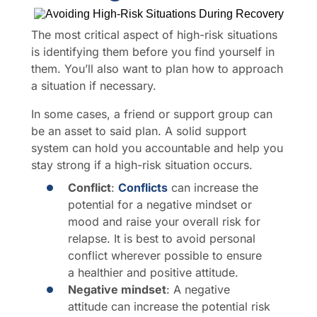
The most critical aspect of high-risk situations
is identifying them before you find yourself in
them. You’ll also want to plan how to approach
a situation if necessary.
In some cases, a friend or support group can
be an asset to said plan. A solid support
system can hold you accountable and help you
stay strong if a high-risk situation occurs.
Conflict
:
Conflicts
can increase the
potential for a negative mindset or
mood and raise your overall risk for
relapse. It is best to avoid personal
conflict wherever possible to ensure
a healthier and positive attitude.
Negative mindset
: A negative
attitude can increase the potential risk