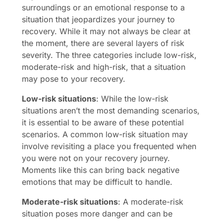
surroundings or an emotional response to a
situation that jeopardizes your journey to
recovery. While it may not always be clear at
the moment, there are several layers of risk
severity. The three categories include low-risk,
moderate-risk and high-risk, that a situation
may pose to your recovery.
Low-risk situations
: While the low-risk
situations aren’t the most demanding scenarios,
it is essential to be aware of these potential
scenarios. A common low-risk situation may
involve revisiting a place you frequented when
you were not on your recovery journey.
Moments like this can bring back negative
emotions that may be difficult to handle.
Moderate-risk situations
: A moderate-risk
situation poses more danger and can be