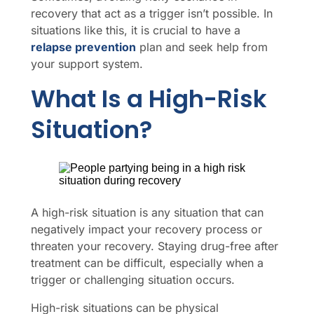
recovery that act as a trigger isn’t possible. In
situations like this, it is crucial to have a
relapse prevention
plan and seek help from
your support system.
What Is a High-Risk
Situation?
A high-risk situation is any situation that can
negatively impact your recovery process or
threaten your recovery. Staying drug-free after
treatment can be difficult, especially when a
trigger or challenging situation occurs.
High-risk situations can be physical