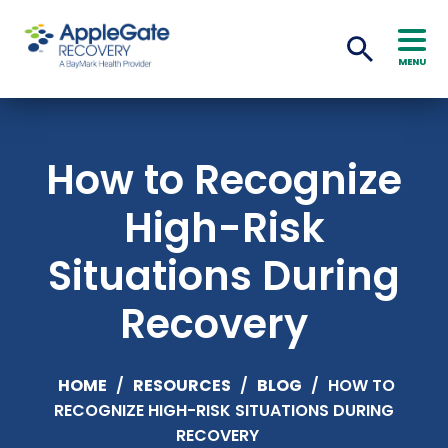
MENU
How to Recognize
High-Risk
Situations During
Recovery
HOME
/
RESOURCES
/
BLOG
/
HOW TO
RECOGNIZE HIGH-RISK SITUATIONS DURING
RECOVERY