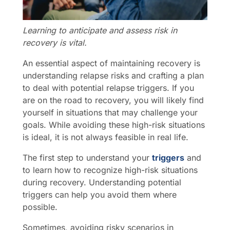
Learning to anticipate and assess risk in
recovery is vital.
An essential aspect of maintaining recovery is
understanding relapse risks and crafting a plan
to deal with potential relapse triggers. If you
are on the road to recovery, you will likely find
yourself in situations that may challenge your
goals. While avoiding these high-risk situations
is ideal, it is not always feasible in real life.
The first step to understand your
triggers
and
to learn how to recognize high-risk situations
during recovery. Understanding potential
triggers can help you avoid them where
possible.
Sometimes, avoiding risky scenarios in