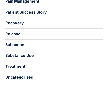
Pain Management
Patient Success Story
Recovery
Relapse
Suboxone
Substance Use
Treatment
Uncategorized