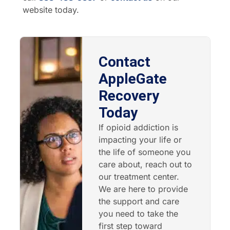
website today.
Contact
AppleGate
Recovery
Today
If opioid addiction is
impacting your life or
the life of someone you
care about, reach out to
our treatment center.
We are here to provide
the support and care
you need to take the
first step toward