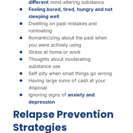
different
mind-altering substance
Feeling bored, tired, hungry and not
sleeping well
Dwelling on past mistakes and
ruminating
Romanticizing about the past when
you were actively using
Stress at home or work
Thoughts about moderating
substance use
Self-pity when small things go wrong
Having large sums of cash at your
disposal
Ignoring signs of
anxiety and
depression
Relapse Prevention
Strategies