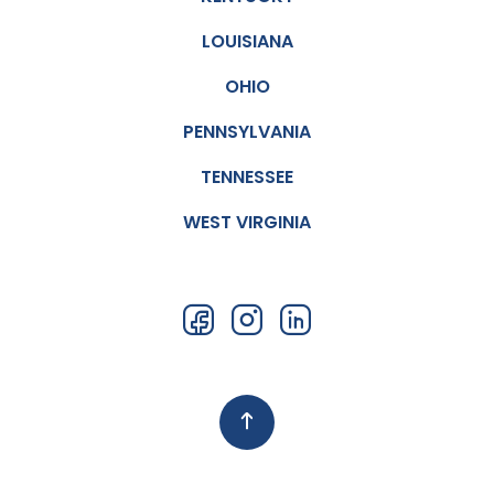
LOUISIANA
OHIO
PENNSYLVANIA
TENNESSEE
WEST VIRGINIA