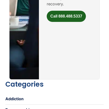
recovery.
Call 888.488.5337
Categories
Addiction