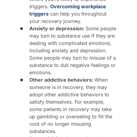
triggers.
Overcoming workplace
triggers
can help you throughout
your recovery journey.
Anxiety or depression:
Some people
may turn to substance use if they are
dealing with complicated emotions,
including anxiety and depression.
Some people may turn to misuse of a
substance to dull negative feelings or
emotions.
Other addictive behaviors:
When
someone is in recovery, they may
adopt other addictive behaviors to
satisfy themselves. For example,
some patients in recovery may take
up gambling or overeating to fill the
void of no longer misusing
substances.