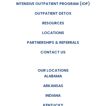
INTENSIVE OUTPATIENT PROGRAM (IOP)
OUTPATIENT DETOX
RESOURCES
LOCATIONS
PARTNERSHIPS & REFERRALS
CONTACT US
OUR LOCATIONS
ALABAMA
ARKANSAS
INDIANA
KENTUCKY