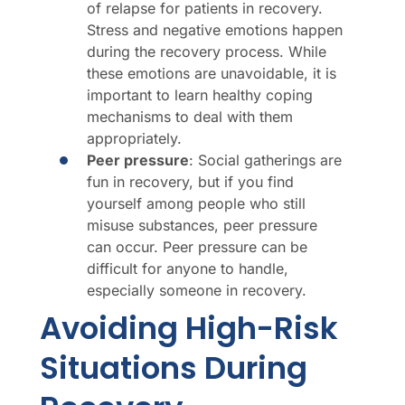
of relapse for patients in recovery.
Stress and negative emotions happen
during the recovery process. While
these emotions are unavoidable, it is
important to learn healthy coping
mechanisms to deal with them
appropriately.
Peer pressure
: Social gatherings are
fun in recovery, but if you find
yourself among people who still
misuse substances, peer pressure
can occur. Peer pressure can be
difficult for anyone to handle,
especially someone in recovery.
Avoiding High-Risk
Situations During