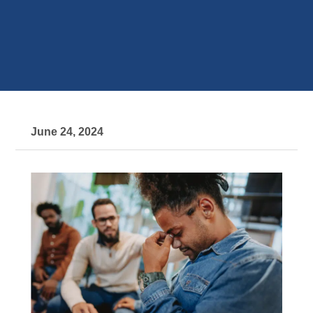
June 24, 2024