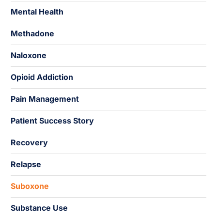
Mental Health
Methadone
Naloxone
Opioid Addiction
Pain Management
Patient Success Story
Recovery
Relapse
Suboxone
Substance Use