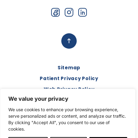
Sitemap
Patient Privacy Policy
Web Privacy Policy
We value your privacy
Disclaimer
We use cookies to enhance your browsing experience,
Terms and Conditions
serve personalized ads or content, and analyze our traffic.
Compliance & Code of Conduct
By clicking "Accept All", you consent to our use of
cookies.
Copyright © 2026. All Rights Reserved.