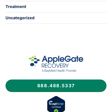
Treatment
Uncategorized
888.488.5337