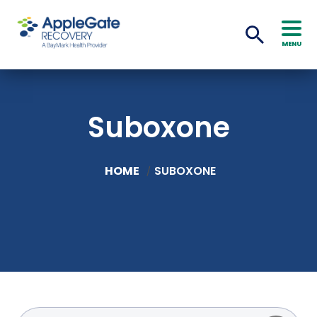
MENU
Suboxone
HOME
SUBOXONE
/