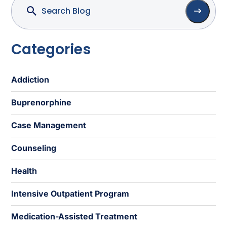
Categories
Addiction
Buprenorphine
Case Management
Counseling
Health
Intensive Outpatient Program
Medication-Assisted Treatment