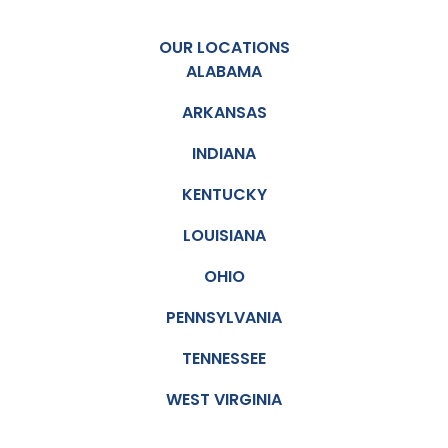
OUR LOCATIONS
ALABAMA
ARKANSAS
INDIANA
KENTUCKY
LOUISIANA
OHIO
PENNSYLVANIA
TENNESSEE
WEST VIRGINIA