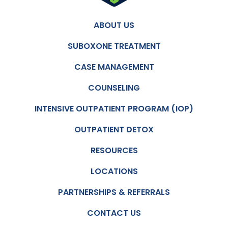
ABOUT US
SUBOXONE TREATMENT
CASE MANAGEMENT
COUNSELING
INTENSIVE OUTPATIENT PROGRAM (IOP)
OUTPATIENT DETOX
RESOURCES
LOCATIONS
PARTNERSHIPS & REFERRALS
CONTACT US