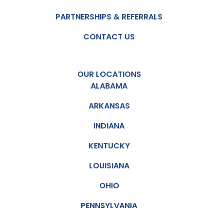
PARTNERSHIPS & REFERRALS
CONTACT US
OUR LOCATIONS
ALABAMA
ARKANSAS
INDIANA
KENTUCKY
LOUISIANA
OHIO
PENNSYLVANIA