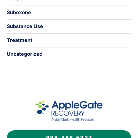
Suboxone
Substance Use
Treatment
Uncategorized
888.488.5337