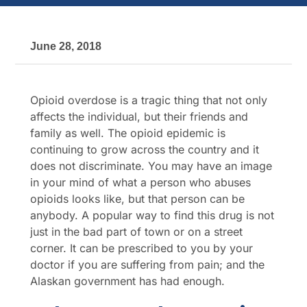
June 28, 2018
Opioid overdose is a tragic thing that not only
affects the individual, but their friends and
family as well. The opioid epidemic is
continuing to grow across the country and it
does not discriminate. You may have an image
in your mind of what a person who abuses
opioids looks like, but that person can be
anybody. A popular way to find this drug is not
just in the bad part of town or on a street
corner. It can be prescribed to you by your
doctor if you are suffering from pain; and the
Alaskan government has had enough.