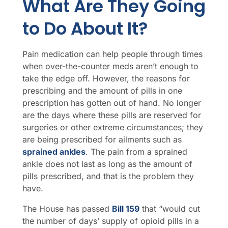
What Are They Going
to Do About It?
Pain medication can help people through times
when over-the-counter meds aren’t enough to
take the edge off. However, the reasons for
prescribing and the amount of pills in one
prescription has gotten out of hand. No longer
are the days where these pills are reserved for
surgeries or other extreme circumstances; they
are being prescribed for ailments such as
sprained ankles
. The pain from a sprained
ankle does not last as long as the amount of
pills prescribed, and that is the problem they
have.
The House has passed
Bill 159
that “would cut
the number of days’ supply of opioid pills in a