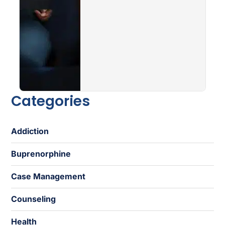
Categories
Addiction
Buprenorphine
Case Management
Counseling
Health