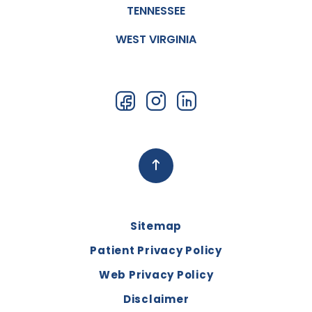
TENNESSEE
WEST VIRGINIA
Sitemap
Patient Privacy Policy
Web Privacy Policy
Disclaimer