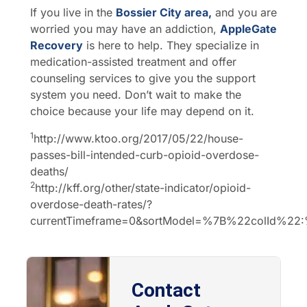
If you live in the
Bossier City area,
and you are
worried you may have an addiction,
AppleGate
Recovery
is here to help. They specialize in
medication-assisted treatment and offer
counseling services to give you the support
system you need. Don’t wait to make the
choice because your life may depend on it.
1
http://www.ktoo.org/2017/05/22/house-
passes-bill-intended-curb-opioid-overdose-
deaths/
2
http://kff.org/other/state-indicator/opioid-
overdose-death-rates/?
currentTimeframe=0&sortModel=%7B%22colId%2
Contact