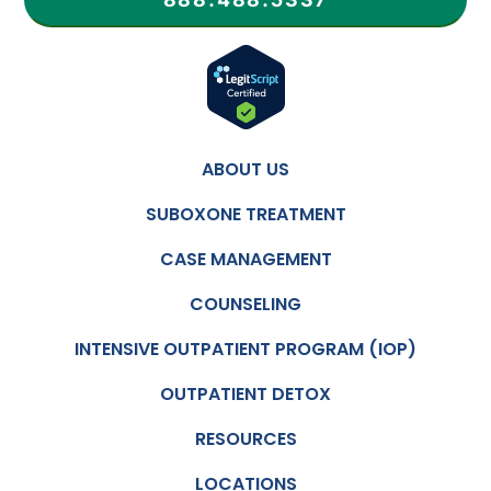
ABOUT US
SUBOXONE TREATMENT
CASE MANAGEMENT
COUNSELING
INTENSIVE OUTPATIENT PROGRAM (IOP)
OUTPATIENT DETOX
RESOURCES
LOCATIONS