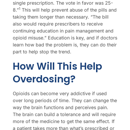
single prescription. The vote in favor was 25-
1
8.”
This will help prevent abuse of the pills and
taking them longer than necessary. “The bill
also would require prescribers to receive
continuing education in pain management and
opioid misuse.” Education is key, and if doctors
learn how bad the problem is, they can do their
part to help stop the trend.
How Will This Help
Overdosing?
Opioids can become very addictive if used
over long periods of time. They can change the
way the brain functions and perceives pain.
The brain can build a tolerance and will require
more of the medicine to get the same effect. If
a patient takes more than what’s prescribed or