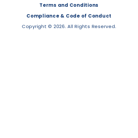
Terms and Conditions
Compliance & Code of Conduct
Copyright © 2026. All Rights Reserved.