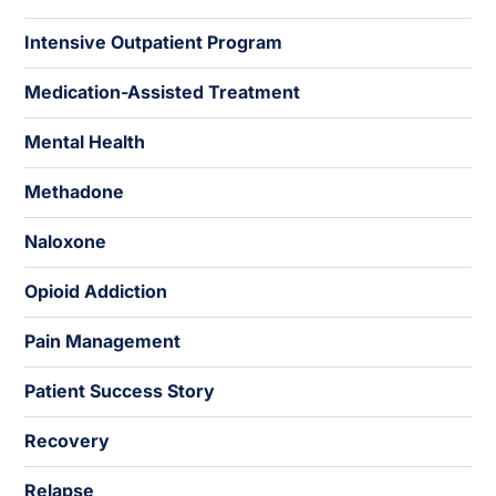
Intensive Outpatient Program
Medication-Assisted Treatment
Mental Health
Methadone
Naloxone
Opioid Addiction
Pain Management
Patient Success Story
Recovery
Relapse