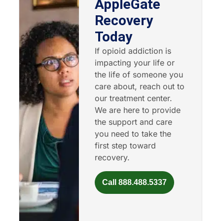
AppleGate
Recovery
Today
If opioid addiction is
impacting your life or
the life of someone you
care about, reach out to
our treatment center.
We are here to provide
the support and care
you need to take the
first step toward
recovery.
Call 888.488.5337