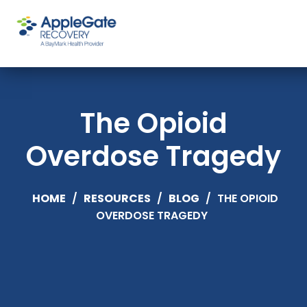
The Opioid
Overdose Tragedy
HOME
/
RESOURCES
/
BLOG
/
THE OPIOID
OVERDOSE TRAGEDY