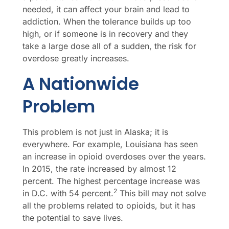
needed, it can affect your brain and lead to
addiction. When the tolerance builds up too
high, or if someone is in recovery and they
take a large dose all of a sudden, the risk for
overdose greatly increases.
A Nationwide
Problem
This problem is not just in Alaska; it is
everywhere. For example, Louisiana has seen
an increase in opioid overdoses over the years.
In 2015, the rate increased by almost 12
percent. The highest percentage increase was
2
in D.C. with 54 percent.
This bill may not solve
all the problems related to opioids, but it has
the potential to save lives.