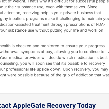
ot of weight. That’s why it’s difficult for successful people
out their substance use, even with themselves. Since
l attention, receiving help is your private business that
gthy inpatient programs make it challenging to maintain yo
edication-assisted treatment through prescriptions of FDA-
our substance use without putting your life and work on
r health is checked and monitored to ensure your progress
 withdrawal symptoms at bay, allowing you to continue to li
. Your medical provider will decide which medication is best
unseling, you will soon see that it’s possible to recovery
your professional life upside down. Upon recovery, you may
ught were possible because of the grip of addiction that wa
tact AppleGate Recovery Today