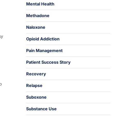
Mental Health
Methadone
Naloxone
sy
Opioid Addiction
Pain Management
Patient Success Story
Recovery
p
Relapse
Suboxone
Substance Use