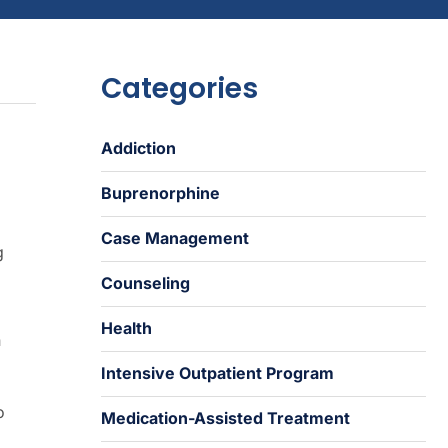
Categories
Addiction
Buprenorphine
Case Management
g
Counseling
Health
n
Intensive Outpatient Program
o
Medication-Assisted Treatment