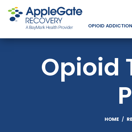
OPIOID ADDICTIO
Opioid 
P
HOME
/
R