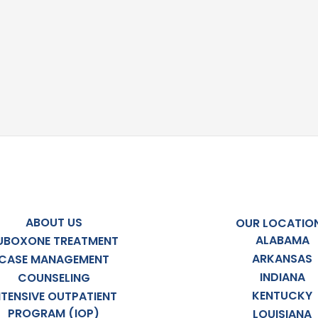
ABOUT US
OUR LOCATIO
ALABAMA
UBOXONE TREATMENT
ARKANSAS
CASE MANAGEMENT
INDIANA
COUNSELING
KENTUCKY
NTENSIVE OUTPATIENT
PROGRAM (IOP)
LOUISIANA