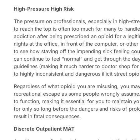
High-Pressure
High Risk
The pressure on professionals, especially in high-str
to reach the top is often too much for many to handle
addiction after being prescribed an opioid for a legi
nights at the office, in front of the computer, or other
to see how staving off the impending sick feeling co
can continue to feel “normal” and get through the day
guidelines (making it much harder to doctor shop for
to highly inconsistent and dangerous illicit street opio
Regardless of what opioid you are misusing, you may 
recreational escape as some people wrongly assume. 
to function, making it essential for you to maintain y
for only so long before the dangers and risks of pro
result in fatal consequences.
Discrete Outpatient MAT