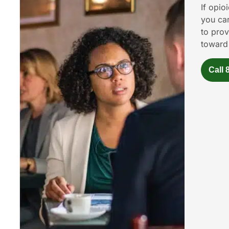
If opio
you car
to prov
toward
Call 