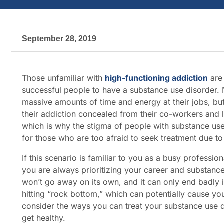
September 28, 2019
Those unfamiliar with
high-functioning addiction
are 
successful people to have a substance use disorder.
massive amounts of time and energy at their jobs, but
their addiction concealed from their co-workers and 
which is why the stigma of people with substance us
for those who are too afraid to seek treatment due t
If this scenario is familiar to you as a busy professi
you are always prioritizing your career and substance
won’t go away on its own, and it can only end badly i
hitting “rock bottom,” which can potentially cause yo
consider the ways you can treat your substance use di
get healthy.