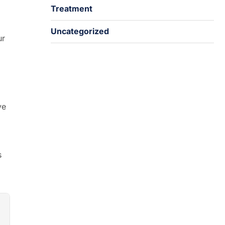
Treatment
Uncategorized
ur
ve
s