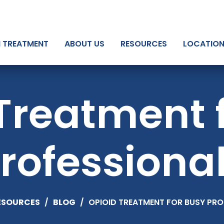
N TREATMENT
ABOUT US
RESOURCES
LOCATIO
Treatment 
rofessiona
ESOURCES
/
BLOG
/
OPIOID TREATMENT FOR BUSY PRO