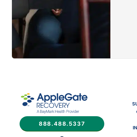
S
888.488.5337
I