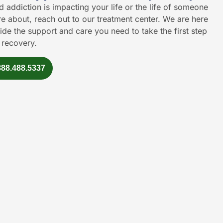
id addiction is impacting your life or the life of someone
e about, reach out to our treatment center. We are here
ide the support and care you need to take the first step
 recovery.
888.488.5337