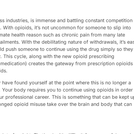
ess industries, is immense and battling constant competition
. With opioids, it’s not uncommon for someone to slip into
timate health reason such as chronic pain from many late
 ailments. With the debilitating nature of withdrawals, it’s ea
uld push someone to continue using the drug simply so they
. This cycle, along with the new opioid prescribing
 medication) creates the gateway from prescription opioids
ids.
have found yourself at the point where this is no longer a
Your body requires you to continue using opioids in order
our professional career. This is something that can be kept u
longed opioid misuse take over the brain and body that can