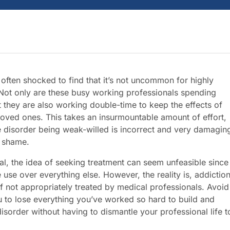
often shocked to find that it’s not uncommon for highly
 Not only are these busy working professionals spending
 they are also working double-time to keep the effects of
loved ones. This takes an insurmountable amount of effort,
e disorder being weak-willed is incorrect and very damagin
o shame.
onal, the idea of seeking treatment can seem unfeasible since
 use over everything else. However, the reality is, addictio
f not appropriately treated by medical professionals. Avoid
u to lose everything you’ve worked so hard to build and
sorder without having to dismantle your professional life t