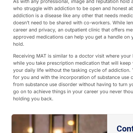
As with any professional, image and reputation hold a l
who struggle with addiction to be open and honest ab
addiction is a disease like any other that needs medica
doesn’t need to be shared with co-workers. While len
career and privacy, an outpatient clinic that offers m
approved medications can help you get a handle on y
hold.
Receiving MAT is similar to a doctor visit where you
while you take prescription medication that will keep
your daily life without the tasking cycle of addiction
for you and with the incorporation of substance use co
from substance use disorder without having to turn 
go on to achieve things in your career you never tho
holding you back.
Con