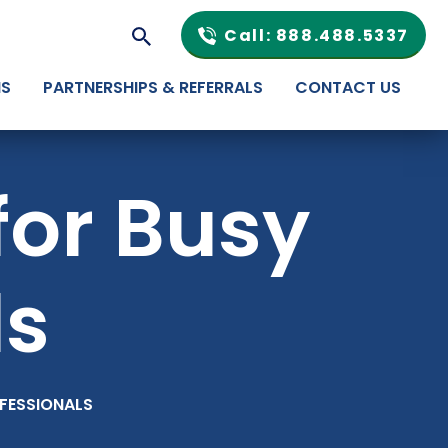
Call: 888.488.5337
NS
PARTNERSHIPS & REFERRALS
CONTACT US
for Busy
ls
FESSIONALS