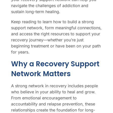
navigate the challenges of addiction and
sustain long-term healing.
Keep reading to learn how to build a strong
support network, form meaningful connections,
and access the right resources to support your
recovery journey—whether you’re just
beginning treatment or have been on your path
for years.
Why a Recovery Support
Network Matters
A strong network in recovery includes people
who believe in your ability to heal and grow.
From emotional encouragement to
accountability and relapse prevention, these
relationships create the foundation for long-