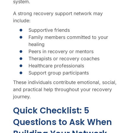
system.
A strong recovery support network may
include:
Supportive friends
Family members committed to your
healing
Peers in recovery or mentors
Therapists or recovery coaches
Healthcare professionals
Support group participants
These individuals contribute emotional, social,
and practical help throughout your recovery
journey.
Quick Checklist: 5
Questions to Ask When