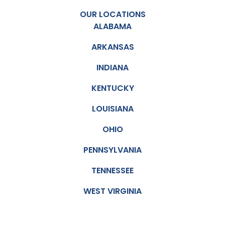
OUR LOCATIONS
ALABAMA
ARKANSAS
INDIANA
KENTUCKY
LOUISIANA
OHIO
PENNSYLVANIA
TENNESSEE
WEST VIRGINIA