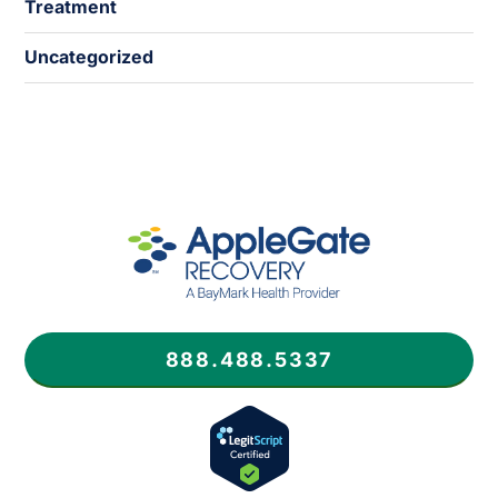
Treatment
Uncategorized
888.488.5337