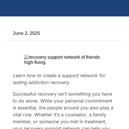
June 2, 2025
Learn how to create a support network for
lasting addiction recovery.
Successful recovery isn’t something you have
to do alone. While your personal commitment
is essential, the people around you also play a
vital role. Whether it’s a counselor, a family
member, or someone you met in treatment,
your recovery support network can help you