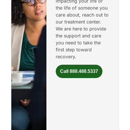
impacting your life or
the life of someone you
care about, reach out to
our treatment center.
We are here to provide
the support and care
you need to take the
first step toward
recovery.
Call 888.488.5337