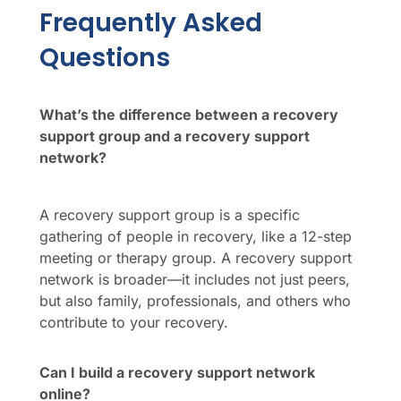
Frequently Asked
Questions
What’s the difference between a recovery
support group and a recovery support
network?
A recovery support group is a specific
gathering of people in recovery, like a 12-step
meeting or therapy group. A recovery support
network is broader—it includes not just peers,
but also family, professionals, and others who
contribute to your recovery.
Can I build a recovery support network
online?