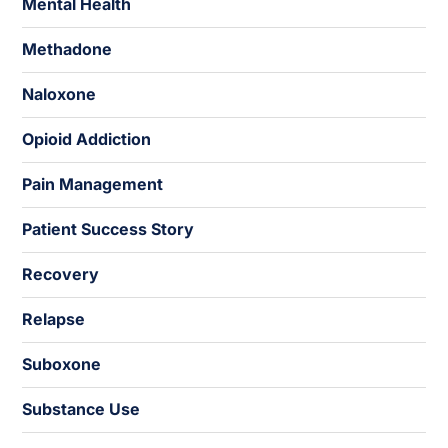
Mental Health
Methadone
Naloxone
Opioid Addiction
Pain Management
Patient Success Story
Recovery
Relapse
Suboxone
Substance Use