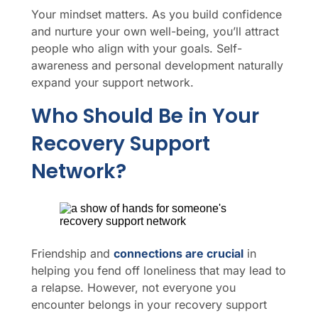
Your mindset matters. As you build confidence
and nurture your own well-being, you’ll attract
people who align with your goals. Self-
awareness and personal development naturally
expand your support network.
Who Should Be in Your
Recovery Support
Network?
Friendship and
connections are crucial
in
helping you fend off loneliness that may lead to
a relapse. However, not everyone you
encounter belongs in your recovery support