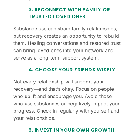
3. RECONNECT WITH FAMILY OR
TRUSTED LOVED ONES
Substance use can strain family relationships,
but recovery creates an opportunity to rebuild
them. Healing conversations and restored trust
can bring loved ones into your network and
serve as a long-term support system.
4. CHOOSE YOUR FRIENDS WISELY
Not every relationship will support your
recovery—and that’s okay. Focus on people
who uplift and encourage you. Avoid those
who use substances or negatively impact your
progress. Check in regularly with yourself and
your relationships.
5. INVEST IN YOUR OWN GROWTH