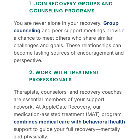
1. JOIN RECOVERY GROUPS AND
COUNSELING PROGRAMS
You are never alone in your recovery.
Group
counseling
and peer support meetings provide
a chance to meet others who share similar
challenges and goals. These relationships can
become lasting sources of encouragement and
perspective.
2. WORK WITH TREATMENT
PROFESSIONALS
Therapists, counselors, and recovery coaches
are essential members of your support
network. At AppleGate Recovery, our
medication-assisted treatment (MAT) program
combines medical care with behavioral health
support to guide your full recovery—mentally
and physically.