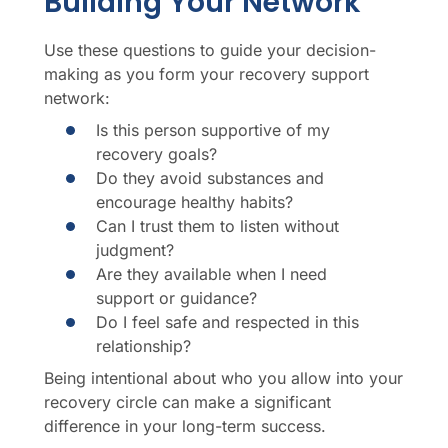
Building Your Network
Use these questions to guide your decision-
making as you form your recovery support
network:
Is this person supportive of my
recovery goals?
Do they avoid substances and
encourage healthy habits?
Can I trust them to listen without
judgment?
Are they available when I need
support or guidance?
Do I feel safe and respected in this
relationship?
Being intentional about who you allow into your
recovery circle can make a significant
difference in your long-term success.