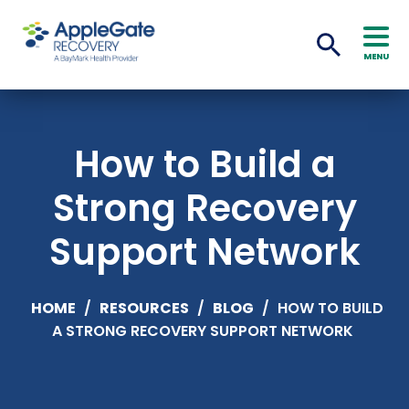
MENU
How to Build a
Strong Recovery
Support Network
HOME
/
RESOURCES
/
BLOG
/
HOW TO BUILD
A STRONG RECOVERY SUPPORT NETWORK