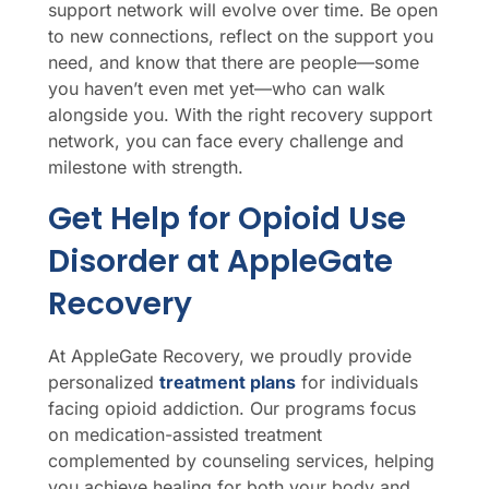
support network will evolve over time. Be open
to new connections, reflect on the support you
need, and know that there are people—some
you haven’t even met yet—who can walk
alongside you. With the right recovery support
network, you can face every challenge and
milestone with strength.
Get Help for Opioid Use
Disorder at AppleGate
Recovery
At AppleGate Recovery, we proudly provide
personalized
treatment plans
for individuals
facing opioid addiction. Our programs focus
on medication-assisted treatment
complemented by counseling services, helping
you achieve healing for both your body and