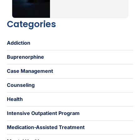
Categories
Addiction
Buprenorphine
Case Management
Counseling
Health
Intensive Outpatient Program
Medication-Assisted Treatment