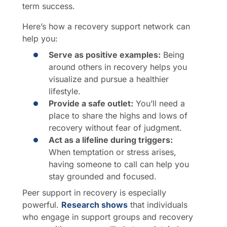
term success.
Here’s how a recovery support network can
help you:
Serve as positive examples:
Being
around others in recovery helps you
visualize and pursue a healthier
lifestyle.
Provide a safe outlet:
You’ll need a
place to share the highs and lows of
recovery without fear of judgment.
Act as a lifeline during triggers:
When temptation or stress arises,
having someone to call can help you
stay grounded and focused.
Peer support in recovery is especially
powerful.
Research shows
that individuals
who engage in support groups and recovery