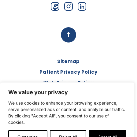
Sitemap
Patient Privacy Policy
Web Privacy Policy
We value your privacy
Disclaimer
We use cookies to enhance your browsing experience,
Terms and Conditions
serve personalized ads or content, and analyze our traffic.
Compliance & Code of Conduct
By clicking "Accept All", you consent to our use of
cookies.
Copyright © 2026. All Rights Reserved.