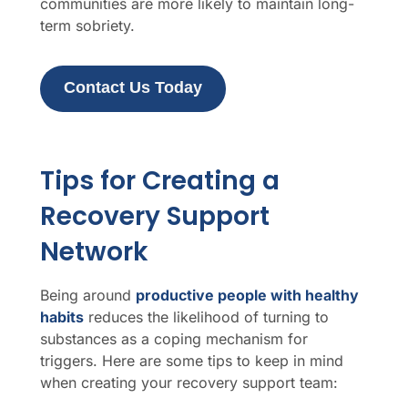
communities are more likely to maintain long-
term sobriety.
Contact Us Today
Tips for Creating a
Recovery Support
Network
Being around
productive people with healthy
habits
reduces the likelihood of turning to
substances as a coping mechanism for
triggers. Here are some tips to keep in mind
when creating your recovery support team: