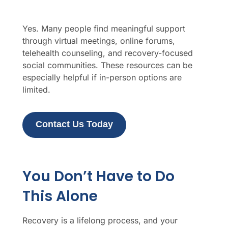
Yes. Many people find meaningful support
through virtual meetings, online forums,
telehealth counseling, and recovery-focused
social communities. These resources can be
especially helpful if in-person options are
limited.
Contact Us Today
You Don’t Have to Do
This Alone
Recovery is a lifelong process, and your