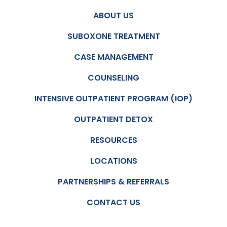
ABOUT US
SUBOXONE TREATMENT
CASE MANAGEMENT
COUNSELING
INTENSIVE OUTPATIENT PROGRAM (IOP)
OUTPATIENT DETOX
RESOURCES
LOCATIONS
PARTNERSHIPS & REFERRALS
CONTACT US