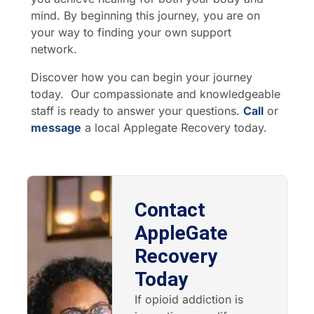
mind. By beginning this journey, you are on
your way to finding your own support
network.
Discover how you can begin your journey
today. Our compassionate and knowledgeable
staff is ready to answer your questions.
Call
or
message
a local Applegate Recovery today.
Contact
AppleGate
Recovery
Today
If opioid addiction is