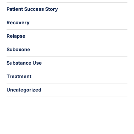
Patient Success Story
Recovery
Relapse
Suboxone
Substance Use
Treatment
Uncategorized