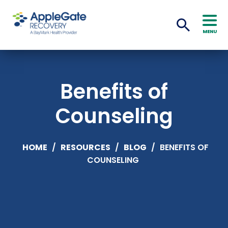
MENU
Benefits of
Counseling
HOME
/
RESOURCES
/
BLOG
/
BENEFITS OF
COUNSELING