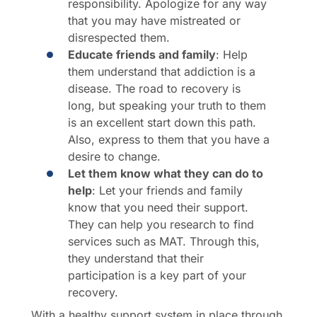
responsibility. Apologize for any way
that you may have mistreated or
disrespected them.
Educate friends and family
: Help
them understand that addiction is a
disease. The road to recovery is
long, but speaking your truth to them
is an excellent start down this path.
Also, express to them that you have a
desire to change.
Let them know what they can do to
help
: Let your friends and family
know that you need their support.
They can help you research to find
services such as MAT. Through this,
they understand that their
participation is a key part of your
recovery.
With a healthy support system in place through