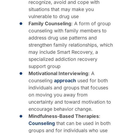
recognize, avoid and cope with
situations that may make you
vulnerable to drug use
Family Counseling
: A form of group
counseling with family members to
address drug use patterns and
strengthen family relationships, which
may include Smart Recovery, a
specialized addiction recovery
support group
Motivational Interviewing
: A
counseling
approach
used for both
individuals and groups that focuses
on moving you away from
uncertainty and toward motivation to
encourage behavior change.
Mindfulness-Based Therapies
:
Counseling
that can be used in both
groups and for individuals who use