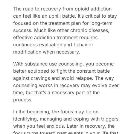
The road to recovery from opioid addiction
can feel like an uphill battle. It’s critical to stay
focused on the treatment plan for long-term
success. Much like other chronic diseases,
effective addiction treatment requires
continuous evaluation and behavior
modification when necessary.
With substance use counseling, you become
better equipped to fight the constant battle
against cravings and avoid relapse. The way
counseling works in recovery may evolve over
time, but that’s a necessary part of the
process.
In the beginning, the focus may be on
identifying, managing and coping with triggers
when you feel anxious. Later in recovery, the
focus turns toward past events in your life that