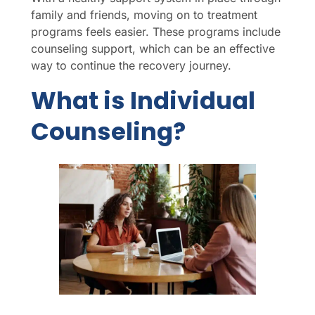
family and friends, moving on to treatment
programs feels easier. These programs include
counseling support, which can be an effective
way to continue the recovery journey.
What is Individual
Counseling?