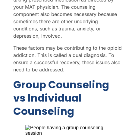
your MAT physician. The counseling
component also becomes necessary because
sometimes there are other underlying
conditions, such as trauma, anxiety, or
depression, involved.
These factors may be contributing to the opioid
addiction. This is called a dual diagnosis. To
ensure a successful recovery, these issues also
need to be addressed.
Group Counseling
vs Individual
Counseling