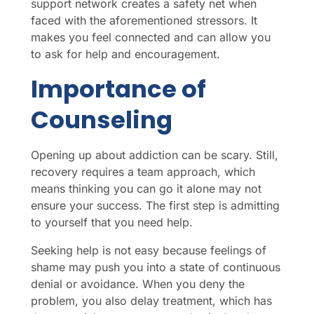
support network creates a safety net when
faced with the aforementioned stressors. It
makes you feel connected and can allow you
to ask for help and encouragement.
Importance of
Counseling
Opening up about addiction can be scary. Still,
recovery requires a team approach, which
means thinking you can go it alone may not
ensure your success. The first step is admitting
to yourself that you need help.
Seeking help is not easy because feelings of
shame may push you into a state of continuous
denial or avoidance. When you deny the
problem, you also delay treatment, which has