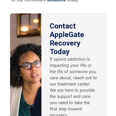
Contact
AppleGate
Recovery
Today
If opioid addiction is
impacting your life or
the life of someone you
care about, reach out to
our treatment center.
We are here to provide
the support and care
you need to take the
first step toward
recovery.