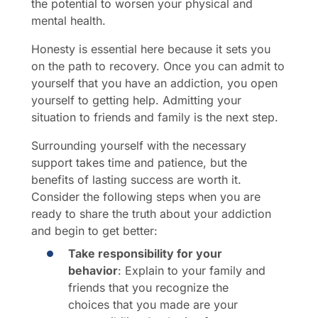
the potential to worsen your physical and
mental health.
Honesty is essential here because it sets you
on the path to recovery. Once you can admit to
yourself that you have an addiction, you open
yourself to getting help. Admitting your
situation to friends and family is the next step.
Surrounding yourself with the necessary
support takes time and patience, but the
benefits of lasting success are worth it.
Consider the following steps when you are
ready to share the truth about your addiction
and begin to get better:
Take responsibility for your
behavior
: Explain to your family and
friends that you recognize the
choices that you made are your