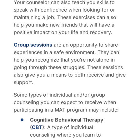
Your counselor can also teach you skills to
speak with confidence when looking for or
maintaining a job. These exercises can also
help you make new friends that will have a
positive impact on your life and recovery.
Group sessions
are an opportunity to share
experiences in a safe environment. They can
help you recognize that you’re not alone in
going through these struggles. These sessions
also give you a means to both receive and give
support.
Some types of individual and/or group
counseling you can expect to receive when
participating in a MAT program may include:
Cognitive Behavioral Therapy
(
CBT
)
: A type of individual
counseling where you learn to