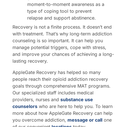
moment-to-moment awareness as a
type of coping tool to prevent
relapse and support abstinence.
Recovery is not a finite process. It doesn’t end
with treatment. That’s why long-term addiction
counseling is so important. It can help you
manage potential triggers, cope with stress,
and improve your chances of achieving a long-
lasting recovery.
AppleGate Recovery has helped so many
people reach their opioid addiction recovery
goals through comprehensive MAT programs.
Our specialized staff includes medical
providers, nurses and
substance use
counselors
who are here to help you. To learn
more about how AppleGate Recovery can help
you overcome addiction,
message or call
one
of our convenient
locations
today.