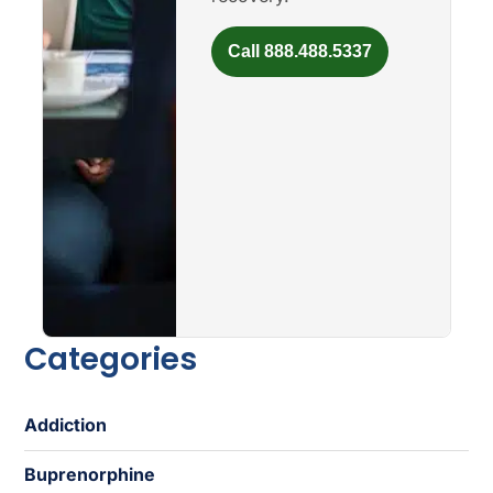
Call 888.488.5337
Categories
Addiction
Buprenorphine