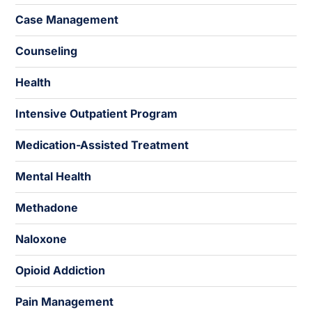
Case Management
Counseling
Health
Intensive Outpatient Program
Medication-Assisted Treatment
Mental Health
Methadone
Naloxone
Opioid Addiction
Pain Management