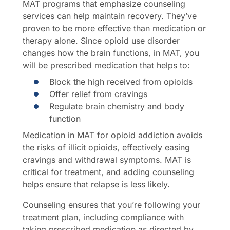
MAT programs that emphasize counseling
services can help maintain recovery. They’ve
proven to be more effective than medication or
therapy alone. Since opioid use disorder
changes how the brain functions, in MAT, you
will be prescribed medication that helps to:
Block the high received from opioids
Offer relief from cravings
Regulate brain chemistry and body
function
Medication in MAT for opioid addiction avoids
the risks of illicit opioids, effectively easing
cravings and withdrawal symptoms. MAT is
critical for treatment, and adding counseling
helps ensure that relapse is less likely.
Counseling ensures that you’re following your
treatment plan, including compliance with
taking prescribed medication as directed by