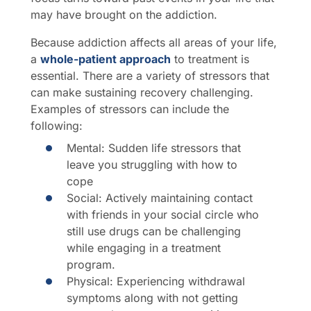
may have brought on the addiction.
Because addiction affects all areas of your life,
a
whole-patient approach
to treatment is
essential. There are a variety of stressors that
can make sustaining recovery challenging.
Examples of stressors can include the
following:
Mental: Sudden life stressors that
leave you struggling with how to
cope
Social: Actively maintaining contact
with friends in your social circle who
still use drugs can be challenging
while engaging in a treatment
program.
Physical: Experiencing withdrawal
symptoms along with not getting