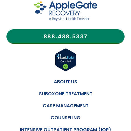
888.488.5337
ABOUT US
SUBOXONE TREATMENT
CASE MANAGEMENT
COUNSELING
INTENSIVE OUTPATIENT PROGRAM (IOP)