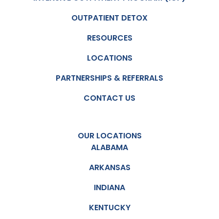
OUTPATIENT DETOX
RESOURCES
LOCATIONS
PARTNERSHIPS & REFERRALS
CONTACT US
OUR LOCATIONS
ALABAMA
ARKANSAS
INDIANA
KENTUCKY