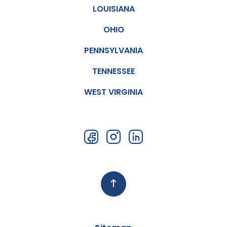
LOUISIANA
OHIO
PENNSYLVANIA
TENNESSEE
WEST VIRGINIA