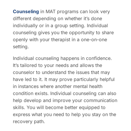
Counseling
in MAT programs can look very
different depending on whether it’s done
individually or in a group setting. Individual
counseling gives you the opportunity to share
openly with your therapist in a one-on-one
setting.
Individual counseling happens in confidence.
It’s tailored to your needs and allows the
counselor to understand the issues that may
have led to it. It may prove particularly helpful
in instances where another mental health
condition exists. Individual counseling can also
help develop and improve your communication
skills. You will become better equipped to
express what you need to help you stay on the
recovery path.