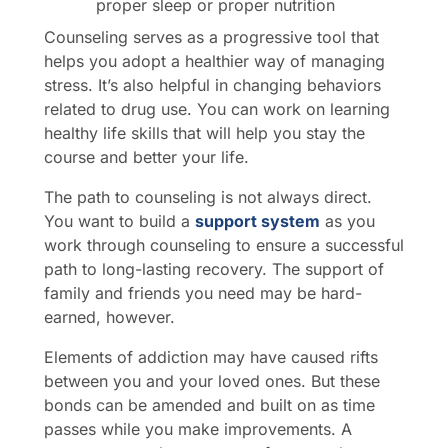
proper sleep or proper nutrition
Counseling serves as a progressive tool that
helps you adopt a healthier way of managing
stress. It’s also helpful in changing behaviors
related to drug use. You can work on learning
healthy life skills that will help you stay the
course and better your life.
The path to counseling is not always direct.
You want to build a
support system
as you
work through counseling to ensure a successful
path to long-lasting recovery. The support of
family and friends you need may be hard-
earned, however.
Elements of addiction may have caused rifts
between you and your loved ones. But these
bonds can be amended and built on as time
passes while you make improvements. A