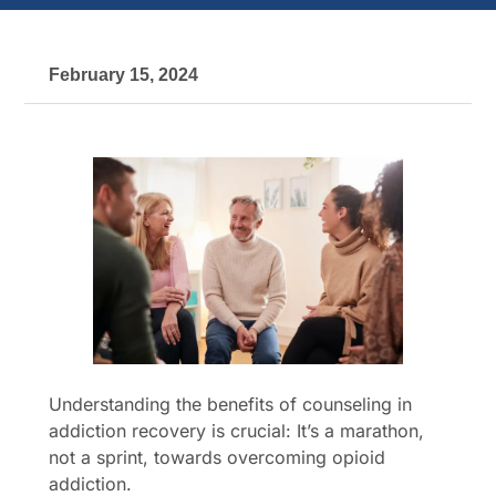
February 15, 2024
Understanding the benefits of counseling in
addiction recovery is crucial: It’s a marathon,
not a sprint, towards overcoming opioid
addiction.