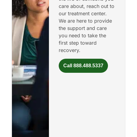
care about, reach out to
our treatment center.
We are here to provide
the support and care
you need to take the
first step toward
recovery.
Call 888.488.5337