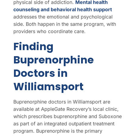
physical side of addiction.
Mental health
counseling and behavioral health support
addresses the emotional and psychological
side. Both happen in the same program, with
providers who coordinate care.
Finding
Buprenorphine
Doctors in
Williamsport
Buprenorphine doctors in Williamsport are
available at AppleGate Recovery’s local clinic,
which prescribes buprenorphine and Suboxone
as part of an integrated outpatient treatment
program. Buprenorphine is the primary