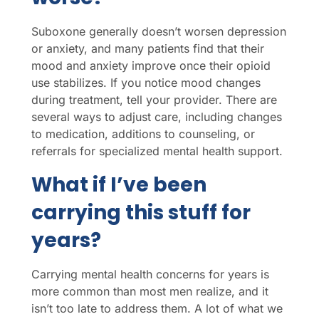
Suboxone generally doesn’t worsen depression
or anxiety, and many patients find that their
mood and anxiety improve once their opioid
use stabilizes. If you notice mood changes
during treatment, tell your provider. There are
several ways to adjust care, including changes
to medication, additions to counseling, or
referrals for specialized mental health support.
What if I’ve been
carrying this stuff for
years?
Carrying mental health concerns for years is
more common than most men realize, and it
isn’t too late to address them. A lot of what we