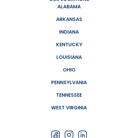
ALABAMA
ARKANSAS
INDIANA
KENTUCKY
LOUISIANA
OHIO
PENNSYLVANIA
TENNESSEE
WEST VIRGINIA