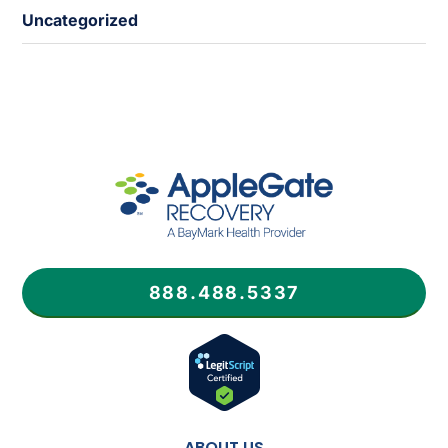
Uncategorized
888.488.5337
ABOUT US