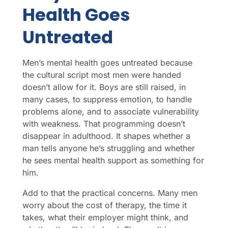
Health Goes
Untreated
Men’s mental health goes untreated because
the cultural script most men were handed
doesn’t allow for it. Boys are still raised, in
many cases, to suppress emotion, to handle
problems alone, and to associate vulnerability
with weakness. That programming doesn’t
disappear in adulthood. It shapes whether a
man tells anyone he’s struggling and whether
he sees mental health support as something for
him.
Add to that the practical concerns. Many men
worry about the cost of therapy, the time it
takes, what their employer might think, and