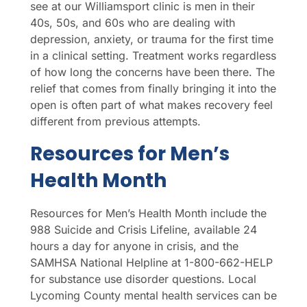
see at our Williamsport clinic is men in their
40s, 50s, and 60s who are dealing with
depression, anxiety, or trauma for the first time
in a clinical setting. Treatment works regardless
of how long the concerns have been there. The
relief that comes from finally bringing it into the
open is often part of what makes recovery feel
different from previous attempts.
Resources for Men’s
Health Month
Resources for Men’s Health Month include the
988 Suicide and Crisis Lifeline, available 24
hours a day for anyone in crisis, and the
SAMHSA National Helpline at 1-800-662-HELP
for substance use disorder questions. Local
Lycoming County mental health services can be