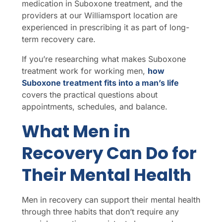
medication in Suboxone treatment, and the
providers at our Williamsport location are
experienced in prescribing it as part of long-
term recovery care.
If you’re researching what makes Suboxone
treatment work for working men,
how
Suboxone treatment fits into a man’s life
covers the practical questions about
appointments, schedules, and balance.
What Men in
Recovery Can Do for
Their Mental Health
Men in recovery can support their mental health
through three habits that don’t require any