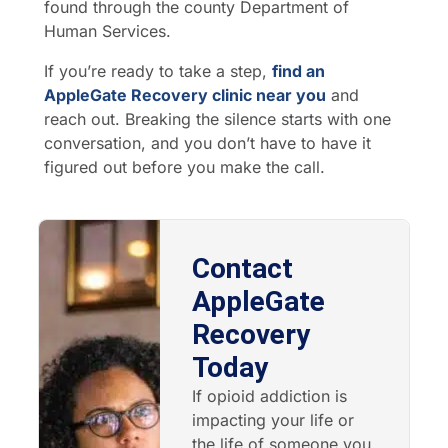
found through the county Department of
Human Services.
If you’re ready to take a step,
find an
AppleGate Recovery clinic near you
and
reach out. Breaking the silence starts with one
conversation, and you don’t have to have it
figured out before you make the call.
Contact
AppleGate
Recovery
Today
If opioid addiction is
impacting your life or
the life of someone you