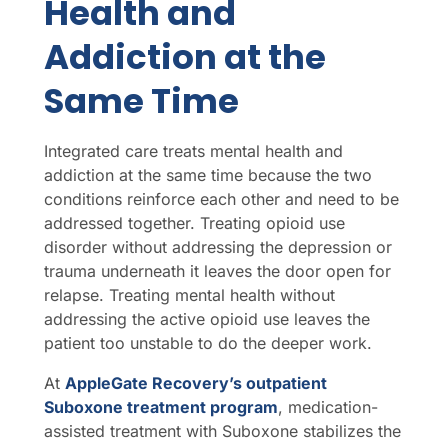
Health and
Addiction at the
Same Time
Integrated care treats mental health and
addiction at the same time because the two
conditions reinforce each other and need to be
addressed together. Treating opioid use
disorder without addressing the depression or
trauma underneath it leaves the door open for
relapse. Treating mental health without
addressing the active opioid use leaves the
patient too unstable to do the deeper work.
At
AppleGate Recovery’s outpatient
Suboxone treatment program
, medication-
assisted treatment with Suboxone stabilizes the