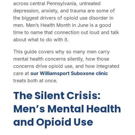
across central Pennsylvania, untreated
depression, anxiety, and trauma are some of
the biggest drivers of opioid use disorder in
men. Men’s Health Month in June is a good
time to name that connection out loud and talk
about what to do with it.
This guide covers why so many men carry
mental health concerns silently, how those
concerns drive opioid use, and how integrated
care at
our Williamsport Suboxone clinic
treats both at once.
The Silent Crisis:
Men’s Mental Health
and Opioid Use