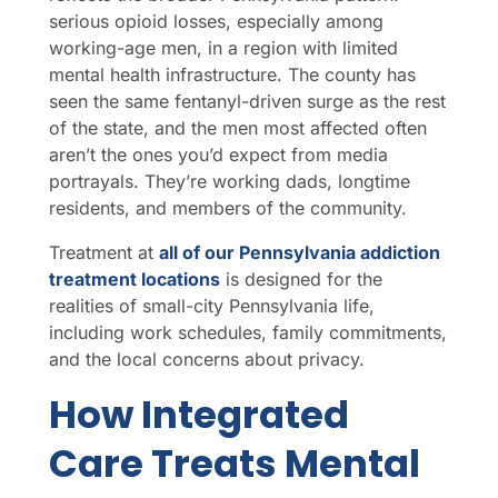
serious opioid losses, especially among
working-age men, in a region with limited
mental health infrastructure. The county has
seen the same fentanyl-driven surge as the rest
of the state, and the men most affected often
aren’t the ones you’d expect from media
portrayals. They’re working dads, longtime
residents, and members of the community.
Treatment at
all of our Pennsylvania addiction
treatment locations
is designed for the
realities of small-city Pennsylvania life,
including work schedules, family commitments,
and the local concerns about privacy.
How Integrated
Care Treats Mental