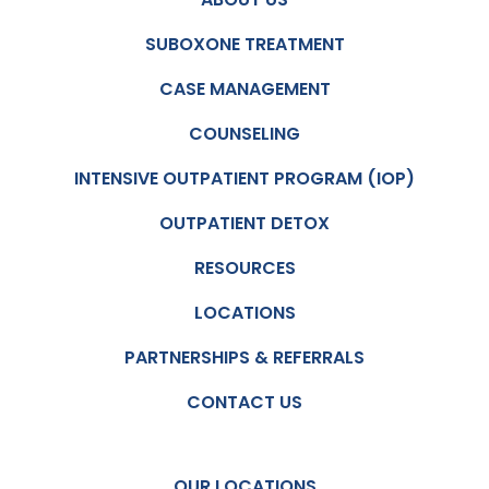
SUBOXONE TREATMENT
CASE MANAGEMENT
COUNSELING
INTENSIVE OUTPATIENT PROGRAM (IOP)
OUTPATIENT DETOX
RESOURCES
LOCATIONS
PARTNERSHIPS & REFERRALS
CONTACT US
OUR LOCATIONS