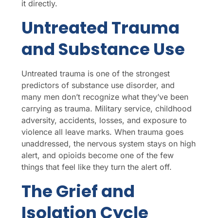
it directly.
Untreated Trauma
and Substance Use
Untreated trauma is one of the strongest
predictors of substance use disorder, and
many men don’t recognize what they’ve been
carrying as trauma. Military service, childhood
adversity, accidents, losses, and exposure to
violence all leave marks. When trauma goes
unaddressed, the nervous system stays on high
alert, and opioids become one of the few
things that feel like they turn the alert off.
The Grief and
Isolation Cycle