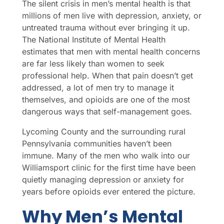
The silent crisis in men’s mental health is that
millions of men live with depression, anxiety, or
untreated trauma without ever bringing it up.
The National Institute of Mental Health
estimates that men with mental health concerns
are far less likely than women to seek
professional help. When that pain doesn’t get
addressed, a lot of men try to manage it
themselves, and opioids are one of the most
dangerous ways that self-management goes.
Lycoming County and the surrounding rural
Pennsylvania communities haven’t been
immune. Many of the men who walk into our
Williamsport clinic for the first time have been
quietly managing depression or anxiety for
years before opioids ever entered the picture.
Why Men’s Mental