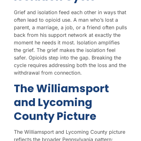
Grief and isolation feed each other in ways that
often lead to opioid use. A man who’s lost a
parent, a marriage, a job, or a friend often pulls
back from his support network at exactly the
moment he needs it most. Isolation amplifies
the grief. The grief makes the isolation feel
safer. Opioids step into the gap. Breaking the
cycle requires addressing both the loss and the
withdrawal from connection.
The Williamsport
and Lycoming
County Picture
The Williamsport and Lycoming County picture
reflects the broader Pennsylvania pattern: