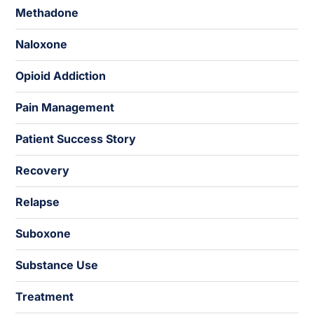
Methadone
Naloxone
Opioid Addiction
Pain Management
Patient Success Story
Recovery
Relapse
Suboxone
Substance Use
Treatment