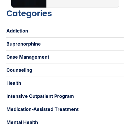
Categories
Addiction
Buprenorphine
Case Management
Counseling
Health
Intensive Outpatient Program
Medication-Assisted Treatment
Mental Health