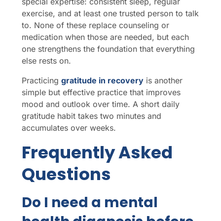
special expertise: consistent sleep, regular
exercise, and at least one trusted person to talk
to. None of these replace counseling or
medication when those are needed, but each
one strengthens the foundation that everything
else rests on.
Practicing
gratitude in recovery
is another
simple but effective practice that improves
mood and outlook over time. A short daily
gratitude habit takes two minutes and
accumulates over weeks.
Frequently Asked
Questions
Do I need a mental