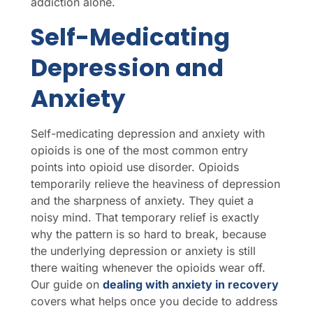
addiction alone.
Self-Medicating
Depression and
Anxiety
Self-medicating depression and anxiety with
opioids is one of the most common entry
points into opioid use disorder. Opioids
temporarily relieve the heaviness of depression
and the sharpness of anxiety. They quiet a
noisy mind. That temporary relief is exactly
why the pattern is so hard to break, because
the underlying depression or anxiety is still
there waiting whenever the opioids wear off.
Our guide on
dealing with anxiety in recovery
covers what helps once you decide to address