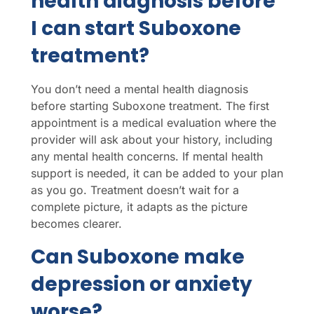
health diagnosis before
I can start Suboxone
treatment?
You don’t need a mental health diagnosis
before starting Suboxone treatment. The first
appointment is a medical evaluation where the
provider will ask about your history, including
any mental health concerns. If mental health
support is needed, it can be added to your plan
as you go. Treatment doesn’t wait for a
complete picture, it adapts as the picture
becomes clearer.
Can Suboxone make
depression or anxiety
worse?