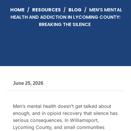
HOME
/
RESOURCES
/
BLOG
/
MEN’S MENTAL
HEALTH AND ADDICTION IN LYCOMING COUNTY:
BREAKING THE SILENCE
June 25, 2026
Men’s mental health doesn’t get talked about
enough, and in opioid recovery that silence has
serious consequences. In Williamsport,
Lycoming County, and small communities