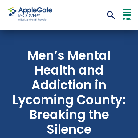
MENU
Men’s Mental
Health and
Addiction in
Lycoming County:
Breaking the
Silence