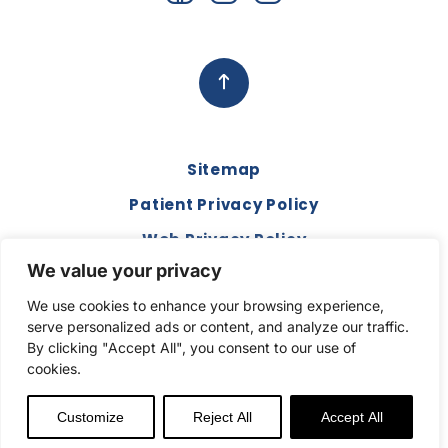
Sitemap
Patient Privacy Policy
Web Privacy Policy
We value your privacy
Disclaimer
We use cookies to enhance your browsing experience,
Terms and Conditions
serve personalized ads or content, and analyze our traffic.
Compliance & Code of Conduct
By clicking "Accept All", you consent to our use of
cookies.
Copyright © 2026. All Rights Reserved.
Customize
Reject All
Accept All