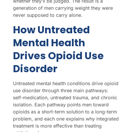
whether they’ll be judged. The result is a
generation of men carrying weight they were
never supposed to carry alone.
How Untreated
Mental Health
Drives Opioid Use
Disorder
Untreated mental health conditions drive opioid
use disorder through three main pathways:
self-medication, untreated trauma, and chronic
isolation. Each pathway points men toward
opioids as a short-term solution to a long-term
problem, and each one explains why integrated
treatment is more effective than treating