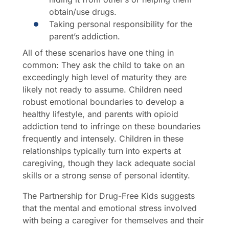
obtain/use drugs.
Taking personal responsibility for the
parent’s addiction.
All of these scenarios have one thing in
common: They ask the child to take on an
exceedingly high level of maturity they are
likely not ready to assume. Children need
robust emotional boundaries to develop a
healthy lifestyle, and parents with opioid
addiction tend to infringe on these boundaries
frequently and intensely. Children in these
relationships typically turn into experts at
caregiving, though they lack adequate social
skills or a strong sense of personal identity.
The Partnership for Drug-Free Kids suggests
that the mental and emotional stress involved
with being a caregiver for themselves and their