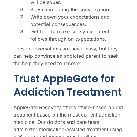
will be sober.
Stay calm during the conversation.
Write down your expectations and
potential consequences.
Get help to make sure your parent
follows through on expectations.
These conversations are never easy, but they
can help convince an addicted parent to seek
the help they need to recover.
Trust AppleGate for
Addiction Treatment
AppleGate Recovery offers office-based opioid
treatment based on the most current addiction
medicine. Our doctors and care team
administer medication-assisted treatment using
FDA-approved medications to allow