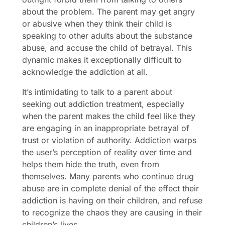
about the problem. The parent may get angry
or abusive when they think their child is
speaking to other adults about the substance
abuse, and accuse the child of betrayal. This
dynamic makes it exceptionally difficult to
acknowledge the addiction at all.
It’s intimidating to talk to a parent about
seeking out addiction treatment, especially
when the parent makes the child feel like they
are engaging in an inappropriate betrayal of
trust or violation of authority. Addiction warps
the user’s perception of reality over time and
helps them hide the truth, even from
themselves. Many parents who continue drug
abuse are in complete denial of the effect their
addiction is having on their children, and refuse
to recognize the chaos they are causing in their
children’s lives.