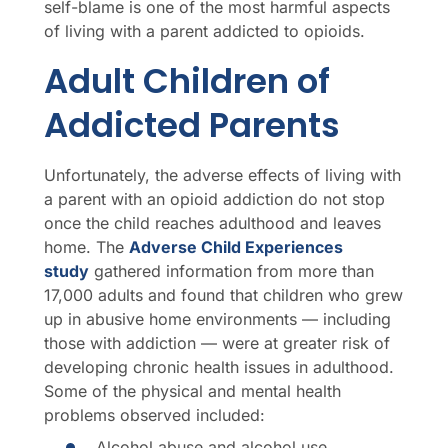
self-blame is one of the most harmful aspects
of living with a parent addicted to opioids.
Adult Children of
Addicted Parents
Unfortunately, the adverse effects of living with
a parent with an opioid addiction do not stop
once the child reaches adulthood and leaves
home. The
Adverse Child Experiences
study
gathered information from more than
17,000 adults and found that children who grew
up in abusive home environments — including
those with addiction — were at greater risk of
developing chronic health issues in adulthood.
Some of the physical and mental health
problems observed included:
Alcohol abuse and alcohol use