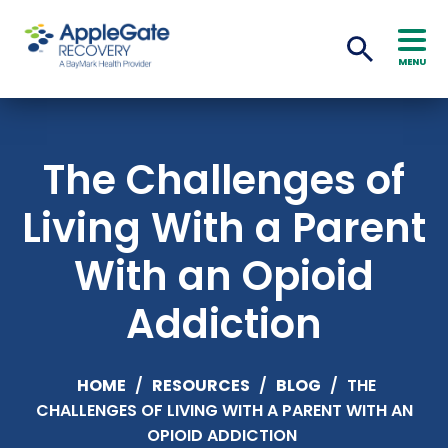
MENU
The Challenges of
Living With a Parent
With an Opioid
Addiction
HOME
/
RESOURCES
/
BLOG
/
THE
CHALLENGES OF LIVING WITH A PARENT WITH AN
OPIOID ADDICTION