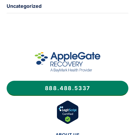
Uncategorized
888.488.5337
ABOUT US