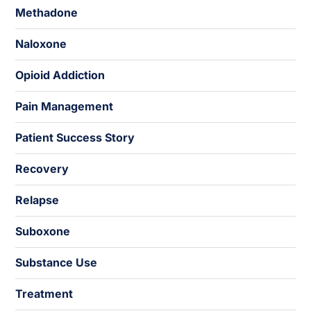
Methadone
Naloxone
Opioid Addiction
Pain Management
Patient Success Story
Recovery
Relapse
Suboxone
Substance Use
Treatment