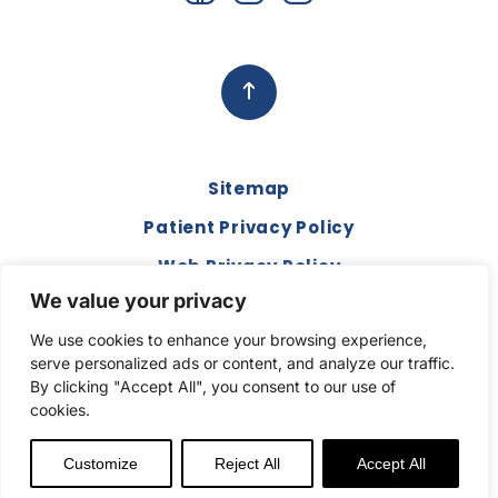
Sitemap
Patient Privacy Policy
Web Privacy Policy
We value your privacy
Disclaimer
We use cookies to enhance your browsing experience,
Terms and Conditions
serve personalized ads or content, and analyze our traffic.
Compliance & Code of Conduct
By clicking "Accept All", you consent to our use of
cookies.
Copyright © 2026. All Rights Reserved.
Customize
Reject All
Accept All