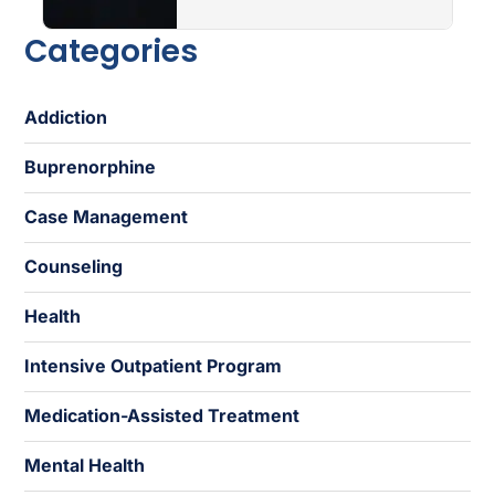
Categories
Addiction
Buprenorphine
Case Management
Counseling
Health
Intensive Outpatient Program
Medication-Assisted Treatment
Mental Health