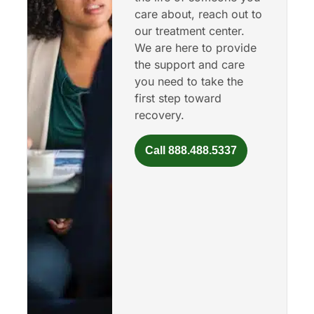
care about, reach out to
our treatment center.
We are here to provide
the support and care
you need to take the
first step toward
recovery.
Call 888.488.5337