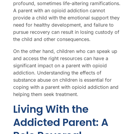
profound, sometimes life-altering ramifications.
A parent with an opioid addiction cannot
provide a child with the emotional support they
need for healthy development, and failure to
pursue recovery can result in losing custody of
the child and other consequences.
On the other hand, children who can speak up
and access the right resources can have a
significant impact on a parent with opioid
addiction. Understanding the effects of
substance abuse on children is essential for
coping with a parent with opioid addiction and
helping them seek treatment.
Living With the
Addicted Parent: A