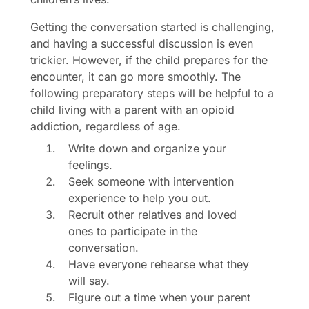
Getting the conversation started is challenging,
and having a successful discussion is even
trickier. However, if the child prepares for the
encounter, it can go more smoothly. The
following preparatory steps will be helpful to a
child living with a parent with an opioid
addiction, regardless of age.
Write down and organize your
feelings.
Seek someone with intervention
experience to help you out.
Recruit other relatives and loved
ones to participate in the
conversation.
Have everyone rehearse what they
will say.
Figure out a time when your parent