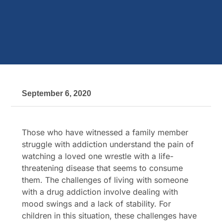
September 6, 2020
Those who have witnessed a family member
struggle with addiction understand the pain of
watching a loved one wrestle with a life-
threatening disease that seems to consume
them. The challenges of living with someone
with a drug addiction involve dealing with
mood swings and a lack of stability. For
children in this situation, these challenges have