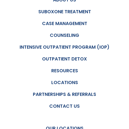
SUBOXONE TREATMENT
CASE MANAGEMENT
COUNSELING
INTENSIVE OUTPATIENT PROGRAM (IOP)
OUTPATIENT DETOX
RESOURCES
LOCATIONS
PARTNERSHIPS & REFERRALS
CONTACT US
OUR LOCATIONS