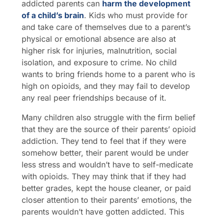
addicted parents can
harm the development
of a child’s brain
. Kids who must provide for
and take care of themselves due to a parent’s
physical or emotional absence are also at
higher risk for injuries, malnutrition, social
isolation, and exposure to crime. No child
wants to bring friends home to a parent who is
high on opioids, and they may fail to develop
any real peer friendships because of it.
Many children also struggle with the firm belief
that they are the source of their parents’ opioid
addiction. They tend to feel that if they were
somehow better, their parent would be under
less stress and wouldn’t have to self-medicate
with opioids. They may think that if they had
better grades, kept the house cleaner, or paid
closer attention to their parents’ emotions, the
parents wouldn’t have gotten addicted. This