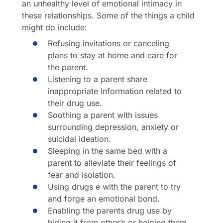
an unhealthy level of emotional intimacy in
these relationships. Some of the things a child
might do include:
Refusing invitations or canceling
plans to stay at home and care for
the parent.
Listening to a parent share
inappropriate information related to
their drug use.
Soothing a parent with issues
surrounding depression, anxiety or
suicidal ideation.
Sleeping in the same bed with a
parent to alleviate their feelings of
fear and isolation.
Using drugs e with the parent to try
and forge an emotional bond.
Enabling the parents drug use by
hiding it from other’s or helping them