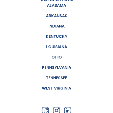
ALABAMA
ARKANSAS
INDIANA
KENTUCKY
LOUISIANA
OHIO
PENNSYLVANIA
TENNESSEE
WEST VIRGINIA