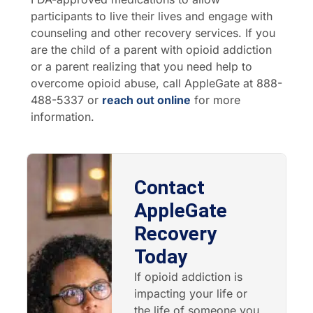
participants to live their lives and engage with
counseling and other recovery services. If you
are the child of a parent with opioid addiction
or a parent realizing that you need help to
overcome opioid abuse, call AppleGate at 888-
488-5337 or
reach out online
for more
information.
Contact
AppleGate
Recovery
Today
If opioid addiction is
impacting your life or
the life of someone you