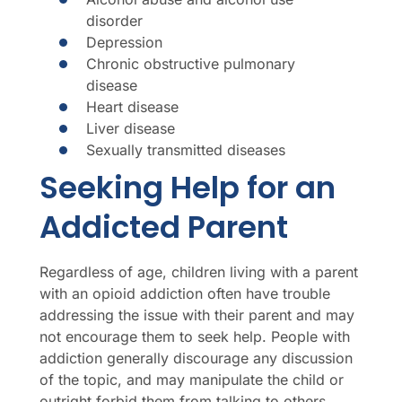
disorder
Depression
Chronic obstructive pulmonary
disease
Heart disease
Liver disease
Sexually transmitted diseases
Seeking Help for an
Addicted Parent
Regardless of age, children living with a parent
with an opioid addiction often have trouble
addressing the issue with their parent and may
not encourage them to seek help. People with
addiction generally discourage any discussion
of the topic, and may manipulate the child or
outright forbid them from talking to others