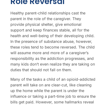
Role Reversal
Healthy parent-child relationships cast the
parent in the role of the caregiver. They
provide physical shelter, give emotional
support and keep finances stable, all for the
health and well-being of their developing child.
In the presence of substance abuse, however,
these roles tend to become reversed. The child
will assume more and more of a caregiver’s
responsibility as the addiction progresses, and
many kids don’t even realize they are taking on
duties that should not fall on them.
Many of the tasks a child of an opioid-addicted
parent will take on are clear-cut, like cleaning
up the home while the parent is under the
influence or taking a part-time job to ensure the
bills get paid. However, some hallmarks reveal