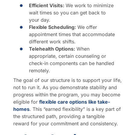
Efficient Visits:
We work to minimize
wait times so you can get back to
your day.
Flexible Scheduling:
We offer
appointment times that accommodate
different work shifts.
Telehealth Options:
When
appropriate, certain counseling or
check-in components can be handled
remotely.
The goal of our structure is to support your life,
not to run it. As you demonstrate stability and
progress within the program, you may become
eligible for
flexible care options like take-
homes
. This “earned flexibility” is a key part of
the structured path, providing a tangible
reward for your commitment and consistency.