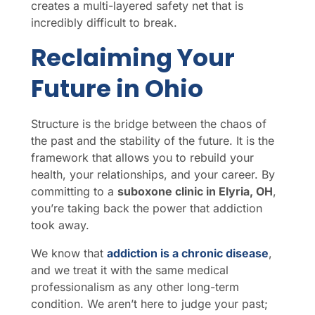
creates a multi-layered safety net that is
incredibly difficult to break.
Reclaiming Your
Future in Ohio
Structure is the bridge between the chaos of
the past and the stability of the future. It is the
framework that allows you to rebuild your
health, your relationships, and your career. By
committing to a
suboxone clinic in Elyria, OH
,
you’re taking back the power that addiction
took away.
We know that
addiction is a chronic disease
,
and we treat it with the same medical
professionalism as any other long-term
condition. We aren’t here to judge your past;