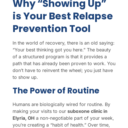
Why “Showing Up”
is Your Best Relapse
Prevention Tool
In the world of recovery, there is an old saying:
“Your best thinking got you here.” The beauty
of a structured program is that it provides a
path that has already been proven to work. You
don’t have to reinvent the wheel; you just have
to show up.
The Power of Routine
Humans are biologically wired for routine. By
making your visits to our
suboxone clinic in
Elyria, OH
a non-negotiable part of your week,
you’re creating a “habit of health.” Over time,