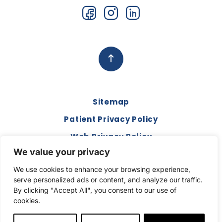
Sitemap
Patient Privacy Policy
Web Privacy Policy
We value your privacy
Disclaimer
We use cookies to enhance your browsing experience,
Terms and Conditions
serve personalized ads or content, and analyze our traffic.
Compliance & Code of Conduct
By clicking "Accept All", you consent to our use of
cookies.
Copyright © 2026. All Rights Reserved.