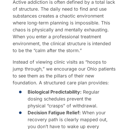
Active addiction is often defined by a total lack
of structure. The daily need to find and use
substances creates a chaotic environment
where long-term planning is impossible. This
chaos is physically and mentally exhausting.
When you enter a professional treatment
environment, the clinical structure is intended
to be the “calm after the storm.”
Instead of viewing clinic visits as “hoops to
jump through,” we encourage our Ohio patients
to see them as the pillars of their new
foundation. A structured care plan provides:
Biological Predictability:
Regular
dosing schedules prevent the
physical “crasps” of withdrawal.
Decision Fatigue Relief:
When your
recovery path is clearly mapped out,
you don’t have to wake up every