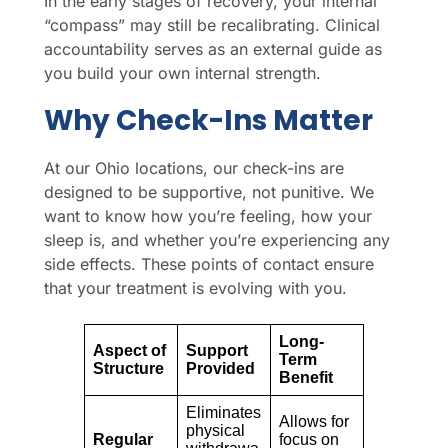
In the early stages of recovery, your internal
“compass” may still be recalibrating. Clinical
accountability serves as an external guide as
you build your own internal strength.
Why Check-Ins Matter
At our Ohio locations, our check-ins are
designed to be supportive, not punitive. We
want to know how you’re feeling, how your
sleep is, and whether you’re experiencing any
side effects. These points of contact ensure
that your treatment is evolving with you.
Long-
Aspect of
Support
Term
Structure
Provided
Benefit
Eliminates
Allows for
physical
Regular
focus on