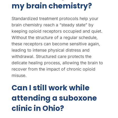
my brain chemistry?
Standardized treatment protocols help your
brain chemistry reach a “steady state” by
keeping opioid receptors occupied and quiet.
Without the structure of a regular schedule,
these receptors can become sensitive again,
leading to intense physical distress and
withdrawal. Structured care protects the
delicate healing process, allowing the brain to
recover from the impact of chronic opioid
misuse.
Can I still work while
attending a suboxone
clinic in Ohio?