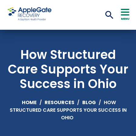
MENU
How Structured
Care Supports Your
Success in Ohio
HOME
/
RESOURCES
/
BLOG
/
HOW
STRUCTURED CARE SUPPORTS YOUR SUCCESS IN
OHIO