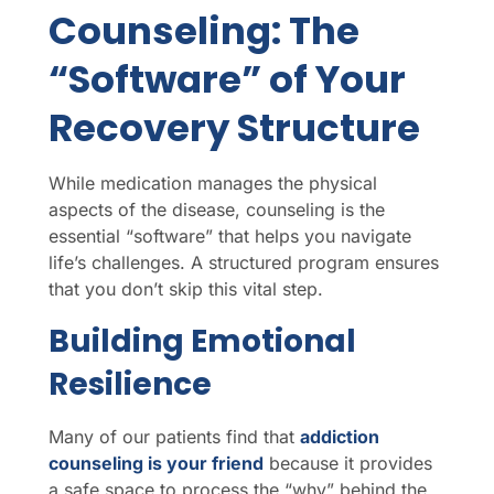
Counseling: The
“Software” of Your
Recovery Structure
While medication manages the physical
aspects of the disease, counseling is the
essential “software” that helps you navigate
life’s challenges. A structured program ensures
that you don’t skip this vital step.
Building Emotional
Resilience
Many of our patients find that
addiction
counseling is your friend
because it provides
a safe space to process the “why” behind the