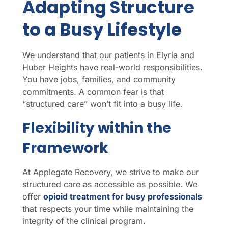
Adapting Structure
to a Busy Lifestyle
We understand that our patients in Elyria and
Huber Heights have real-world responsibilities.
You have jobs, families, and community
commitments. A common fear is that
“structured care” won’t fit into a busy life.
Flexibility within the
Framework
At Applegate Recovery, we strive to make our
structured care as accessible as possible. We
offer
opioid treatment for busy professionals
that respects your time while maintaining the
integrity of the clinical program.