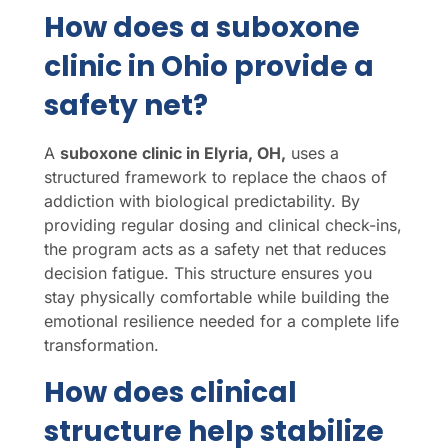
How does a suboxone
clinic in Ohio provide a
safety net?
A
suboxone clinic in Elyria, OH,
uses a
structured framework to replace the chaos of
addiction with biological predictability. By
providing regular dosing and clinical check-ins,
the program acts as a safety net that reduces
decision fatigue. This structure ensures you
stay physically comfortable while building the
emotional resilience needed for a complete life
transformation.
How does clinical
structure help stabilize