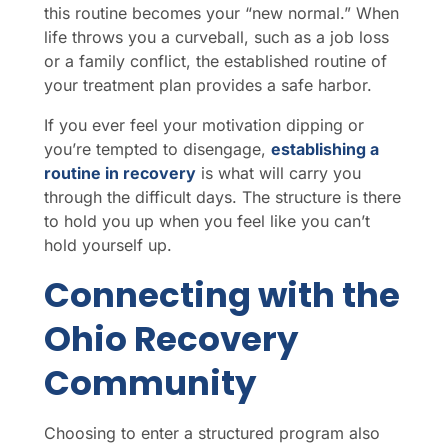
this routine becomes your “new normal.” When
life throws you a curveball, such as a job loss
or a family conflict, the established routine of
your treatment plan provides a safe harbor.
If you ever feel your motivation dipping or
you’re tempted to disengage,
establishing a
routine in recovery
is what will carry you
through the difficult days. The structure is there
to hold you up when you feel like you can’t
hold yourself up.
Connecting with the
Ohio Recovery
Community
Choosing to enter a structured program also