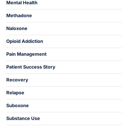
Mental Health
Methadone
Naloxone
Opioid Addiction
Pain Management
Patient Success Story
Recovery
Relapse
Suboxone
Substance Use