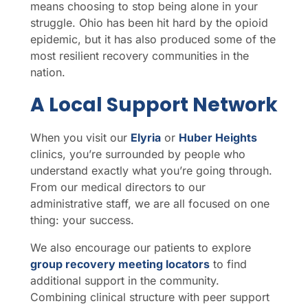
means choosing to stop being alone in your
struggle. Ohio has been hit hard by the opioid
epidemic, but it has also produced some of the
most resilient recovery communities in the
nation.
A Local Support Network
When you visit our
Elyria
or
Huber Heights
clinics, you’re surrounded by people who
understand exactly what you’re going through.
From our medical directors to our
administrative staff, we are all focused on one
thing: your success.
We also encourage our patients to explore
group recovery meeting locators
to find
additional support in the community.
Combining clinical structure with peer support