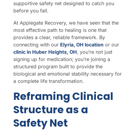
supportive safety net designed to catch you
before you fall.
At Applegate Recovery, we have seen that the
most effective path to healing is one that
provides a clear, reliable framework. By
connecting with our
Elyria, OH location
or our
clinic in Huber Heights, OH
, you’re not just
signing up for medication; you’re joining a
structured program built to provide the
biological and emotional stability necessary for
a complete life transformation.
Reframing Clinical
Structure as a
Safety Net