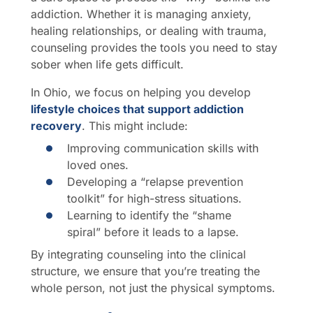
addiction. Whether it is managing anxiety,
healing relationships, or dealing with trauma,
counseling provides the tools you need to stay
sober when life gets difficult.
In Ohio, we focus on helping you develop
lifestyle choices that support addiction
recovery
. This might include:
Improving communication skills with
loved ones.
Developing a “relapse prevention
toolkit” for high-stress situations.
Learning to identify the “shame
spiral” before it leads to a lapse.
By integrating counseling into the clinical
structure, we ensure that you’re treating the
whole person, not just the physical symptoms.