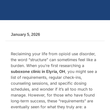
January 5, 2026
Reclaiming your life from opioid use disorder,
the word “structure” can sometimes feel like a
burden. When you’re first researching a
suboxone clinic in Elyria, OH
, you might see a
list of requirements, regular check-ins,
counseling sessions, and specific dosing
schedules, and wonder if it’s all too much to
manage. However, for those who have found
long-term success, these “requirements” are
eventually seen for what they truly are: a