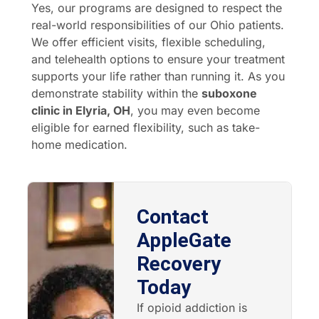
Yes, our programs are designed to respect the
real-world responsibilities of our Ohio patients.
We offer efficient visits, flexible scheduling,
and telehealth options to ensure your treatment
supports your life rather than running it. As you
demonstrate stability within the
suboxone
clinic in Elyria, OH
, you may even become
eligible for earned flexibility, such as take-
home medication.
Contact
AppleGate
Recovery
Today
If opioid addiction is