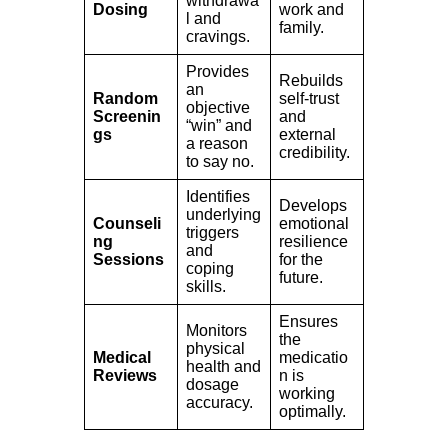
withdrawa
Dosing
work and
l and
family.
cravings.
Provides
Rebuilds
an
Random
self-trust
objective
Screenin
and
“win” and
gs
external
a reason
credibility.
to say no.
Identifies
Develops
underlying
Counseli
emotional
triggers
ng
resilience
and
Sessions
for the
coping
future.
skills.
Ensures
Monitors
the
physical
Medical
medicatio
health and
Reviews
n is
dosage
working
accuracy.
optimally.