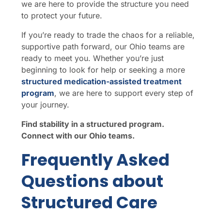
we are here to provide the structure you need
to protect your future.
If you’re ready to trade the chaos for a reliable,
supportive path forward, our Ohio teams are
ready to meet you. Whether you’re just
beginning to look for help or seeking a more
structured medication-assisted treatment
program
, we are here to support every step of
your journey.
Find stability in a structured program.
Connect with our Ohio teams.
Frequently Asked
Questions about
Structured Care