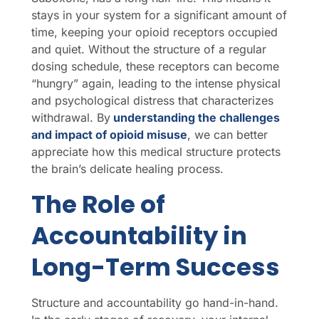
stays in your system for a significant amount of
time, keeping your opioid receptors occupied
and quiet. Without the structure of a regular
dosing schedule, these receptors can become
“hungry” again, leading to the intense physical
and psychological distress that characterizes
withdrawal. By
understanding the challenges
and impact of opioid misuse
, we can better
appreciate how this medical structure protects
the brain’s delicate healing process.
The Role of
Accountability in
Long-Term Success
Structure and accountability go hand-in-hand.