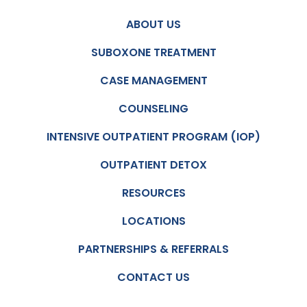
ABOUT US
SUBOXONE TREATMENT
CASE MANAGEMENT
COUNSELING
INTENSIVE OUTPATIENT PROGRAM (IOP)
OUTPATIENT DETOX
RESOURCES
LOCATIONS
PARTNERSHIPS & REFERRALS
CONTACT US