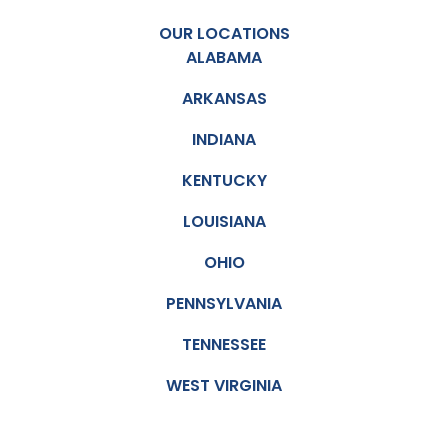
OUR LOCATIONS
ALABAMA
ARKANSAS
INDIANA
KENTUCKY
LOUISIANA
OHIO
PENNSYLVANIA
TENNESSEE
WEST VIRGINIA