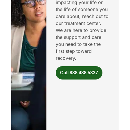
impacting your life or
the life of someone you
care about, reach out to
our treatment center.
We are here to provide
the support and care
you need to take the
first step toward
recovery.
Call 888.488.5337