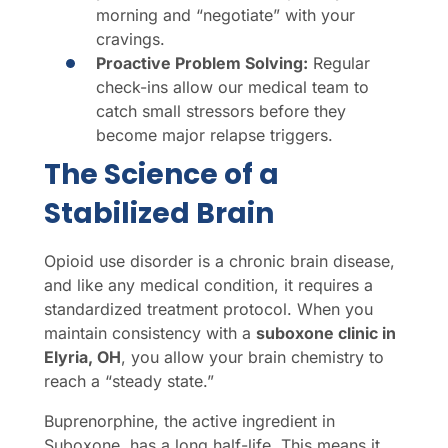
morning and “negotiate” with your
cravings.
Proactive Problem Solving:
Regular
check-ins allow our medical team to
catch small stressors before they
become major relapse triggers.
The Science of a
Stabilized Brain
Opioid use disorder is a chronic brain disease,
and like any medical condition, it requires a
standardized treatment protocol. When you
maintain consistency with a
suboxone clinic in
Elyria, OH
, you allow your brain chemistry to
reach a “steady state.”
Buprenorphine, the active ingredient in
Suboxone, has a long half-life. This means it