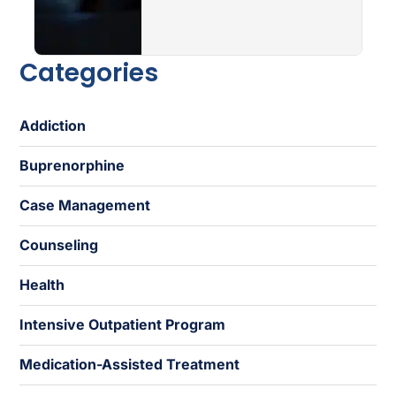
Categories
Addiction
Buprenorphine
Case Management
Counseling
Health
Intensive Outpatient Program
Medication-Assisted Treatment