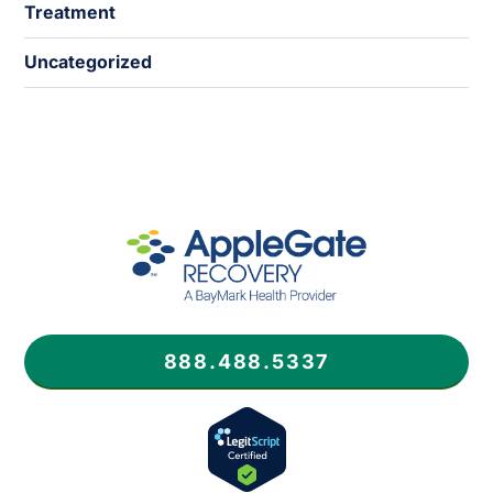
Treatment
Uncategorized
888.488.5337