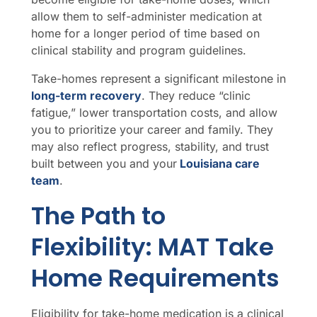
allow them to self-administer medication at
home for a longer period of time based on
clinical stability and program guidelines.
Take-homes represent a significant milestone in
long-term recovery
. They reduce “clinic
fatigue,” lower transportation costs, and allow
you to prioritize your career and family. They
may also reflect progress, stability, and trust
built between you and your
Louisiana care
team
.
The Path to
Flexibility: MAT Take
Home Requirements
Eligibility for take-home medication is a clinical