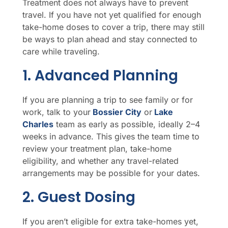
Treatment does not always have to prevent
travel. If you have not yet qualified for enough
take-home doses to cover a trip, there may still
be ways to plan ahead and stay connected to
care while traveling.
1. Advanced Planning
If you are planning a trip to see family or for
work, talk to your
Bossier City
or
Lake
Charles
team as early as possible, ideally 2–4
weeks in advance. This gives the team time to
review your treatment plan, take-home
eligibility, and whether any travel-related
arrangements may be possible for your dates.
2. Guest Dosing
If you aren’t eligible for extra take-homes yet,