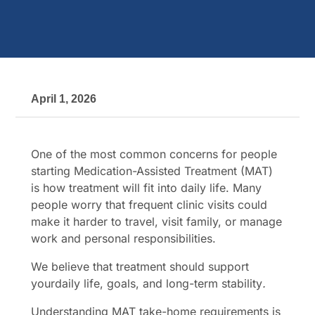
April 1, 2026
One of the most common concerns for people
starting Medication-Assisted Treatment (MAT)
is how treatment will fit into daily life. Many
people worry that frequent clinic visits could
make it harder to travel, visit family, or manage
work and personal responsibilities.
We believe that treatment should support
yourdaily life, goals, and long-term stability
.
Understanding MAT take-home requirements is