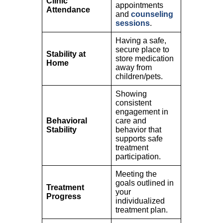
Clinic
appointments
Attendance
and
counseling
sessions
.
Having a safe,
secure place to
Stability at
store medication
Home
away from
children/pets.
Showing
consistent
engagement in
Behavioral
care and
Stability
behavior that
supports safe
treatment
participation.
Meeting the
goals outlined in
Treatment
your
Progress
individualized
treatment plan.