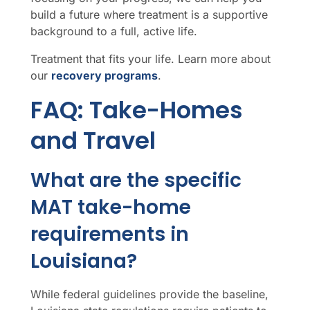
build a future where treatment is a supportive
background to a full, active life.
Treatment that fits your life. Learn more about
our
recovery programs
.
FAQ: Take-Homes
and Travel
What are the specific
MAT take-home
requirements in
Louisiana?
While federal guidelines provide the baseline,