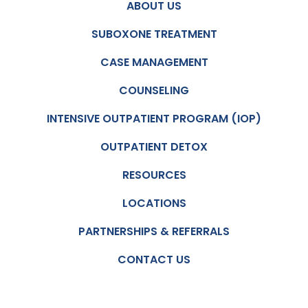
ABOUT US
SUBOXONE TREATMENT
CASE MANAGEMENT
COUNSELING
INTENSIVE OUTPATIENT PROGRAM (IOP)
OUTPATIENT DETOX
RESOURCES
LOCATIONS
PARTNERSHIPS & REFERRALS
CONTACT US