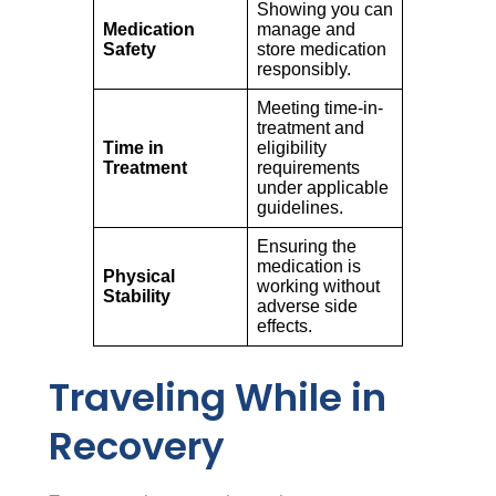
Showing you can
Medication
manage and
Safety
store medication
responsibly.
Meeting time-in-
treatment and
Time in
eligibility
Treatment
requirements
under applicable
guidelines.
Ensuring the
medication is
Physical
working without
Stability
adverse side
effects.
Traveling While in
Recovery