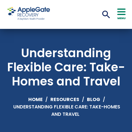
MENU
Understanding
Flexible Care: Take-
Homes and Travel
HOME
/
RESOURCES
/
BLOG
/
UNDERSTANDING FLEXIBLE CARE: TAKE-HOMES
AND TRAVEL