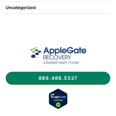
Uncategorized
888.488.5337