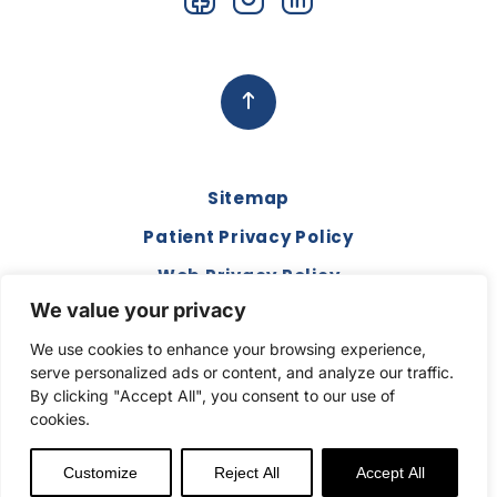
Sitemap
Patient Privacy Policy
Web Privacy Policy
We value your privacy
Disclaimer
We use cookies to enhance your browsing experience,
Terms and Conditions
serve personalized ads or content, and analyze our traffic.
Compliance & Code of Conduct
By clicking "Accept All", you consent to our use of
cookies.
Copyright © 2026. All Rights Reserved.
Customize
Reject All
Accept All