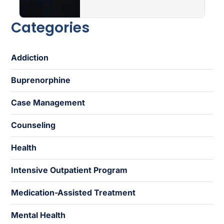
Categories
Addiction
Buprenorphine
Case Management
Counseling
Health
Intensive Outpatient Program
Medication-Assisted Treatment
Mental Health