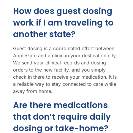
How does guest dosing
work if I am traveling to
another state?
Guest dosing is a coordinated effort between
AppleGate and a clinic in your destination city.
We send your clinical records and dosing
orders to the new facility, and you simply
check in there to receive your medication. It is
a reliable way to stay connected to care while
away from home.
Are there medications
that don’t require daily
dosing or take-home?