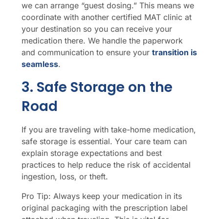
we can arrange “guest dosing.” This means we
coordinate with another certified MAT clinic at
your destination so you can receive your
medication there. We handle the paperwork
and communication to ensure your
transition is
seamless
.
3. Safe Storage on the
Road
If you are traveling with take-home medication,
safe storage is essential. Your care team can
explain storage expectations and best
practices to help reduce the risk of accidental
ingestion, loss, or theft.
Pro Tip: Always keep your medication in its
original packaging with the prescription label