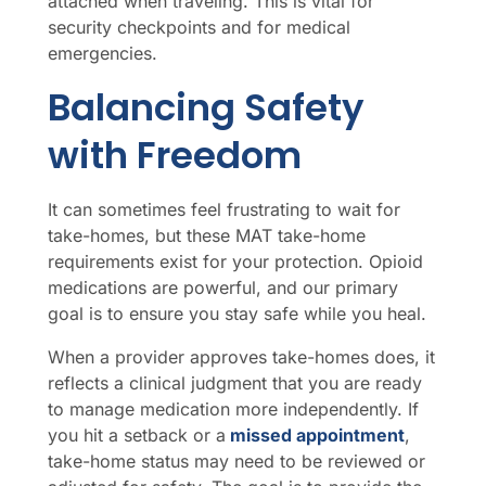
attached when traveling. This is vital for
security checkpoints and for medical
emergencies.
Balancing Safety
with Freedom
It can sometimes feel frustrating to wait for
take-homes, but these MAT take-home
requirements exist for your protection. Opioid
medications are powerful, and our primary
goal is to ensure you stay safe while you heal.
When a provider approves take-homes does, it
reflects a clinical judgment that you are ready
to manage medication more independently. If
you hit a setback or a
missed appointment
,
take-home status may need to be reviewed or