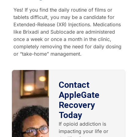
Yes! If you find the daily routine of films or
tablets difficult, you may be a candidate for
Extended-Release (XR) Injections. Medications
like Brixadi and Sublocade are administered
once a week or once a month in the clinic,
completely removing the need for daily dosing
or “take-home” management.
Contact
AppleGate
Recovery
Today
If opioid addiction is
impacting your life or