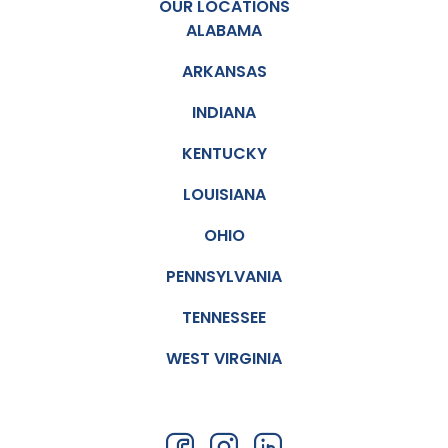
OUR LOCATIONS
ALABAMA
ARKANSAS
INDIANA
KENTUCKY
LOUISIANA
OHIO
PENNSYLVANIA
TENNESSEE
WEST VIRGINIA