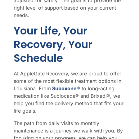
adjusted for safety. The goal is to provide the
right level of support based on your current
needs.
Your Life, Your
Recovery, Your
Schedule
At AppleGate Recovery, we are proud to offer
some of the most flexible treatment options in
Louisiana. From
Suboxone®
to long-acting
medication like Sublocade® and Brixadi®, we
help you find the delivery method that fits your
life goals.
The path from daily visits to monthly
maintenance is a journey we walk with you. By
focusing on your progress, we can help you