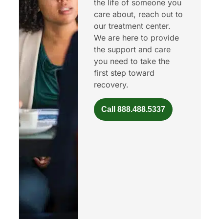
the life of someone you
care about, reach out to
our treatment center.
We are here to provide
the support and care
you need to take the
first step toward
recovery.
Call 888.488.5337