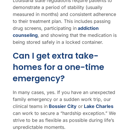
Louisiana state regulations require patients to
demonstrate a period of stability (usually
measured in months) and consistent adherence
to their treatment plan. This includes passing
drug screens, participating in
addiction
counseling
, and showing that the medication is
being stored safely in a locked container.
Can I get extra take-
homes for a one-time
emergency?
In many cases, yes. If you have an unexpected
family emergency or a sudden work trip, our
clinical teams in
Bossier City
or
Lake Charles
can work to secure a “hardship exception.” We
strive to be as flexible as possible during life’s
unpredictable moments.