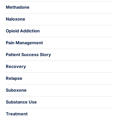
Methadone
Naloxone
Opioid Addiction
Pain Management
Patient Success Story
Recovery
Relapse
Suboxone
Substance Use
Treatment