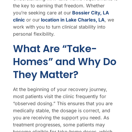
the key to earning that freedom. Whether
you’re seeking care at our
Bossier City, LA
clinic
or our
location in Lake Charles, LA
, we
work with you to turn clinical stability into
personal flexibility.
What Are “Take-
Homes” and Why Do
They Matter?
At the beginning of your recovery journey,
most patients visit the clinic frequently for
“observed dosing.” This ensures that you are
medically stable, the dosage is correct, and
you are receiving the support you need. As
treatment progresses, some patients may
become eligible for take-home doses, which