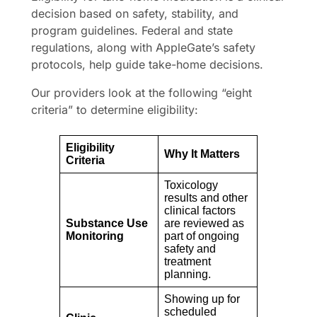
decision based on safety, stability, and
program guidelines. Federal and state
regulations, along with AppleGate’s safety
protocols, help guide take-home decisions.
Our providers look at the following “eight
criteria” to determine eligibility:
Eligibility
Why It Matters
Criteria
Toxicology
results and other
clinical factors
Substance Use
are reviewed as
Monitoring
part of ongoing
safety and
treatment
planning.
Showing up for
scheduled