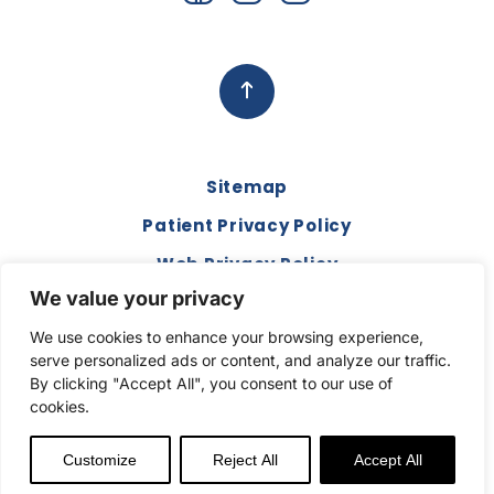
Sitemap
Patient Privacy Policy
Web Privacy Policy
We value your privacy
Disclaimer
We use cookies to enhance your browsing experience,
Terms and Conditions
serve personalized ads or content, and analyze our traffic.
Compliance & Code of Conduct
By clicking "Accept All", you consent to our use of
cookies.
Copyright © 2026. All Rights Reserved.
Customize
Reject All
Accept All