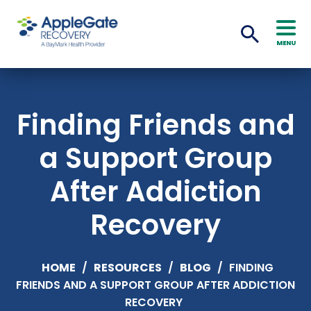
MENU
Finding Friends and
a Support Group
After Addiction
Recovery
HOME
/
RESOURCES
/
BLOG
/
FINDING
FRIENDS AND A SUPPORT GROUP AFTER ADDICTION
RECOVERY