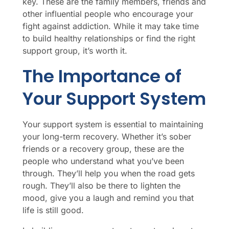
key. These are the family members, friends and
other influential people who encourage your
fight against addiction. While it may take time
to build healthy relationships or find the right
support group, it’s worth it.
The Importance of
Your Support System
Your support system is essential to maintaining
your long-term recovery. Whether it’s sober
friends or a recovery group, these are the
people who understand what you’ve been
through. They’ll help you when the road gets
rough. They’ll also be there to lighten the
mood, give you a laugh and remind you that
life is still good.