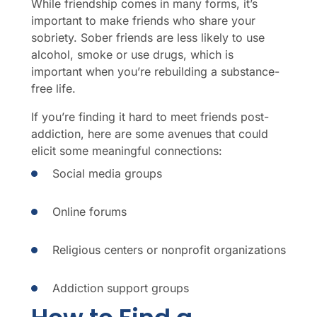
While friendship comes in many forms, it’s
important to make friends who share your
sobriety. Sober friends are less likely to use
alcohol, smoke or use drugs, which is
important when you’re rebuilding a substance-
free life.
If you’re finding it hard to meet friends post-
addiction, here are some avenues that could
elicit some meaningful connections:
Social media groups
Online forums
Religious centers or nonprofit organizations
Addiction support groups