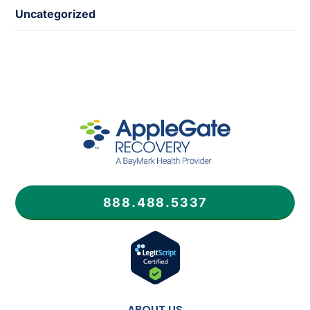
Uncategorized
888.488.5337
ABOUT US