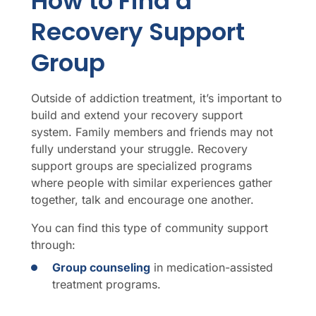
How to Find a
Recovery Support
Group
Outside of addiction treatment, it’s important to
build and extend your recovery support
system. Family members and friends may not
fully understand your struggle. Recovery
support groups are specialized programs
where people with similar experiences gather
together, talk and encourage one another.
You can find this type of community support
through:
Group counseling
in medication-assisted
treatment programs.