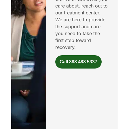
care about, reach out to
our treatment center.
We are here to provide
the support and care
you need to take the
first step toward
recovery.
Call 888.488.5337