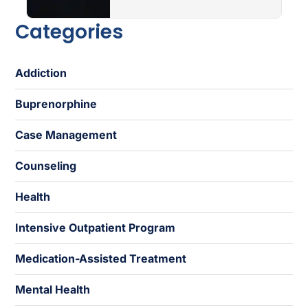
Categories
Addiction
Buprenorphine
Case Management
Counseling
Health
Intensive Outpatient Program
Medication-Assisted Treatment
Mental Health