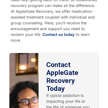
recovery program can make all the difference.
At AppleGate Recovery, we offer medication-
assisted treatment coupled with individual and
group counseling. Here, you’ll receive the
encouragement and support you need to
reclaim your life.
Contact us today
to learn
more.
Contact
AppleGate
Recovery
Today
If opioid addiction is
impacting your life or
the life of someone you