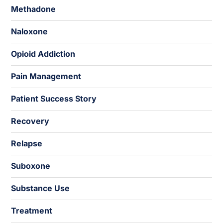
Methadone
Naloxone
Opioid Addiction
Pain Management
Patient Success Story
Recovery
Relapse
Suboxone
Substance Use
Treatment