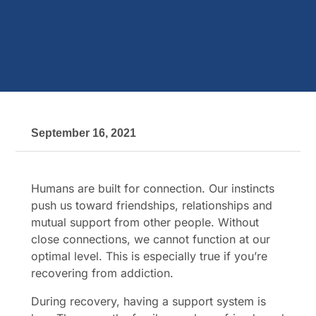
September 16, 2021
Humans are built for connection. Our instincts
push us toward friendships, relationships and
mutual support from other people. Without
close connections, we cannot function at our
optimal level. This is especially true if you’re
recovering from addiction.
During recovery, having a support system is