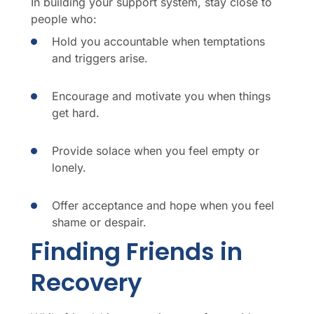
In building your support system, stay close to
people who:
Hold you accountable when temptations
and triggers arise.
Encourage and motivate you when things
get hard.
Provide solace when you feel empty or
lonely.
Offer acceptance and hope when you feel
shame or despair.
Finding Friends in
Recovery