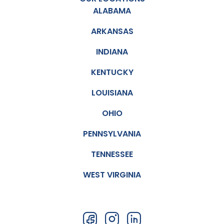
ALABAMA
ARKANSAS
INDIANA
KENTUCKY
LOUISIANA
OHIO
PENNSYLVANIA
TENNESSEE
WEST VIRGINIA