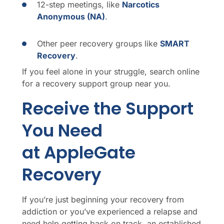
12-step meetings, like
Narcotics
Anonymous (NA)
.
Other peer recovery groups like
SMART
Recovery
.
If you feel alone in your struggle, search online
for a recovery support group near you.
Receive the Support
You Need
at AppleGate
Recovery
If you’re just beginning your recovery from
addiction or you’ve experienced a relapse and
need help getting back on track, an established