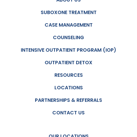
SUBOXONE TREATMENT
CASE MANAGEMENT
COUNSELING
INTENSIVE OUTPATIENT PROGRAM (IOP)
OUTPATIENT DETOX
RESOURCES
LOCATIONS
PARTNERSHIPS & REFERRALS
CONTACT US
OUR LOCATIONS