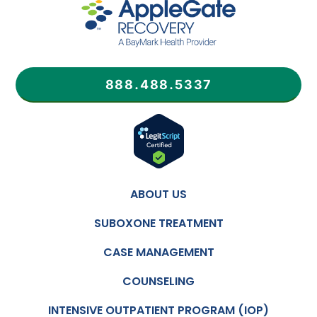
888.488.5337
ABOUT US
SUBOXONE TREATMENT
CASE MANAGEMENT
COUNSELING
INTENSIVE OUTPATIENT PROGRAM (IOP)