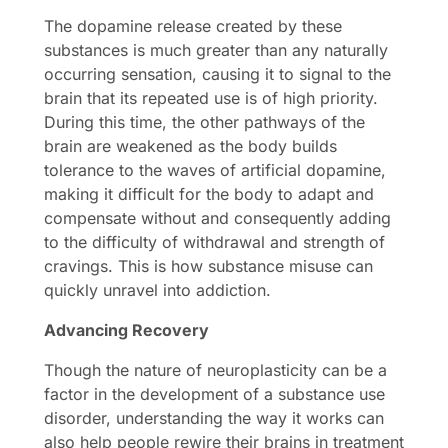
The dopamine release created by these
substances is much greater than any naturally
occurring sensation, causing it to signal to the
brain that its repeated use is of high priority.
During this time, the other pathways of the
brain are weakened as the body builds
tolerance to the waves of artificial dopamine,
making it difficult for the body to adapt and
compensate without and consequently adding
to the difficulty of withdrawal and strength of
cravings. This is how substance misuse can
quickly unravel into addiction.
Advancing Recovery
Though the nature of neuroplasticity can be a
factor in the development of a substance use
disorder, understanding the way it works can
also help people rewire their brains in treatment