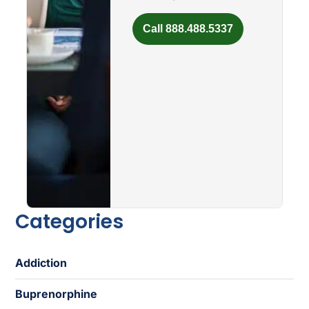
Call 888.488.5337
Categories
Addiction
Buprenorphine