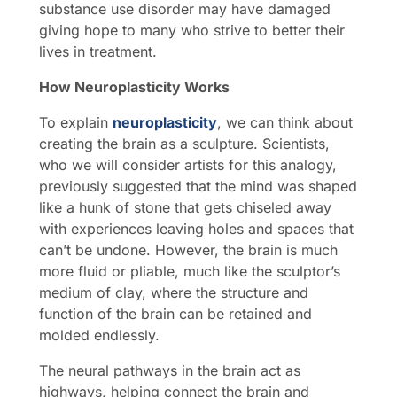
substance use disorder may have damaged
giving hope to many who strive to better their
lives in treatment.
How Neuroplasticity Works
To explain
neuroplasticity
, we can think about
creating the brain as a sculpture. Scientists,
who we will consider artists for this analogy,
previously suggested that the mind was shaped
like a hunk of stone that gets chiseled away
with experiences leaving holes and spaces that
can’t be undone. However, the brain is much
more fluid or pliable, much like the sculptor’s
medium of clay, where the structure and
function of the brain can be retained and
molded endlessly.
The neural pathways in the brain act as
highways, helping connect the brain and