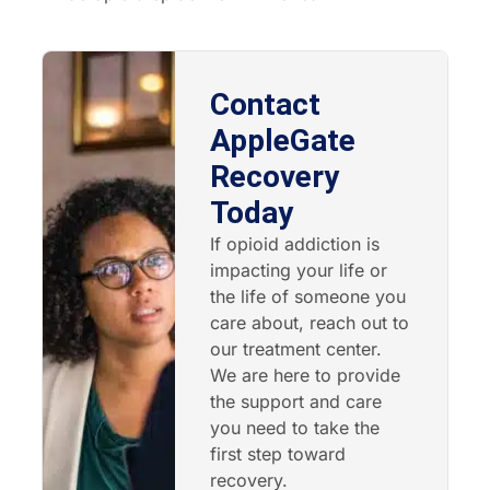
Contact
AppleGate
Recovery
Today
If opioid addiction is
impacting your life or
the life of someone you
care about, reach out to
our treatment center.
We are here to provide
the support and care
you need to take the
first step toward
recovery.