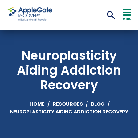
MENU
Neuroplasticity
Aiding Addiction
Recovery
HOME
/
RESOURCES
/
BLOG
/
NEUROPLASTICITY AIDING ADDICTION RECOVERY