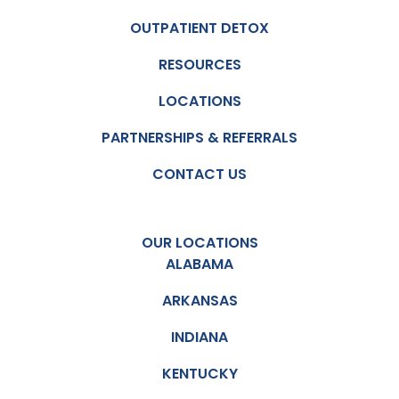
OUTPATIENT DETOX
RESOURCES
LOCATIONS
PARTNERSHIPS & REFERRALS
CONTACT US
OUR LOCATIONS
ALABAMA
ARKANSAS
INDIANA
KENTUCKY