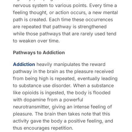
nervous system to various points. Every time a
feeling thought, or action occurs, a new mental
path is created. Each time these occurrences
are repeated that pathway is strengthened
while those pathways that are rarely used tend
to weaken over time.
Pathways to Addiction
Addiction
heavily manipulates the reward
pathway in the brain as the pleasure received
from being high is repeated, eventually leading
to substance use disorder. When a substance
like opioids is ingested, the body is flooded
with dopamine from a powerful
neurotransmitter, giving an intense feeling of
pleasure. The brain then takes note that this
activity gave the body a positive feeling, and
thus encourages repetition.