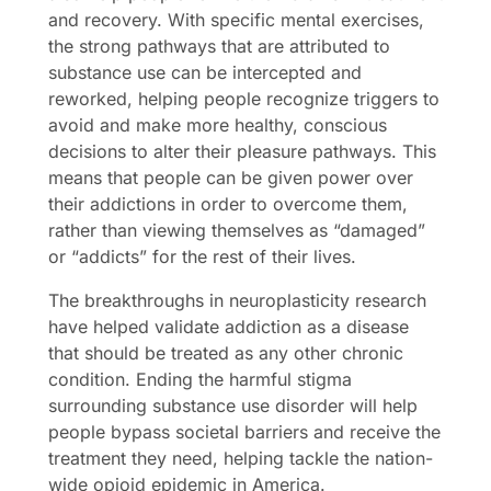
and recovery. With specific mental exercises,
the strong pathways that are attributed to
substance use can be intercepted and
reworked, helping people recognize triggers to
avoid and make more healthy, conscious
decisions to alter their pleasure pathways. This
means that people can be given power over
their addictions in order to overcome them,
rather than viewing themselves as “damaged”
or “addicts” for the rest of their lives.
The breakthroughs in neuroplasticity research
have helped validate addiction as a disease
that should be treated as any other chronic
condition. Ending the harmful stigma
surrounding substance use disorder will help
people bypass societal barriers and receive the
treatment they need, helping tackle the nation-
wide opioid epidemic in America.