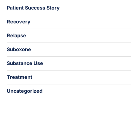
Patient Success Story
Recovery
Relapse
Suboxone
Substance Use
Treatment
Uncategorized