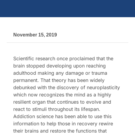
November 15, 2019
Scientific research once proclaimed that the
brain stopped developing upon reaching
adulthood making any damage or trauma
permanent. That theory has been widely
debunked with the discovery of neuroplasticity
which now recognizes the mind as a highly
resilient organ that continues to evolve and
react to stimuli throughout its lifespan.
Addiction science has been able to use this
information to help those in recovery rewire
their brains and restore the functions that