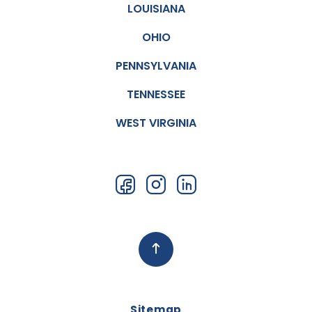
LOUISIANA
OHIO
PENNSYLVANIA
TENNESSEE
WEST VIRGINIA
Sitemap