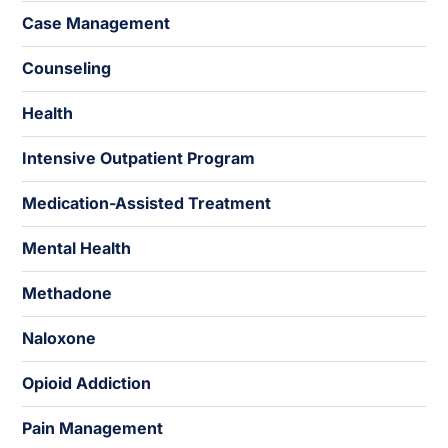
Case Management
Counseling
Health
Intensive Outpatient Program
Medication-Assisted Treatment
Mental Health
Methadone
Naloxone
Opioid Addiction
Pain Management