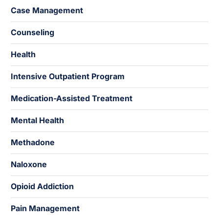
Case Management
Counseling
Health
Intensive Outpatient Program
Medication-Assisted Treatment
Mental Health
Methadone
Naloxone
Opioid Addiction
Pain Management