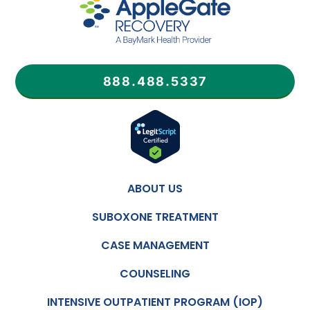
888.488.5337
ABOUT US
SUBOXONE TREATMENT
CASE MANAGEMENT
COUNSELING
INTENSIVE OUTPATIENT PROGRAM (IOP)