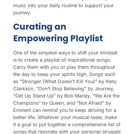
music into your daily routine to support your
journey.
Curating an
Empowering Playlist
One of the simplest ways to shift your mindset
is to create a playlist of inspirational songs.
Carry them with you or play them throughout
the day to keep your spirits high. Songs such
as “Stronger (What Doesn’t Kill You)” by Kelly
Clarkson, “Don’t Stop Believing” by Journey,
“Get Up Stand Up” by Bob Marley, “We Are the
Champions” by Queen, and “Not Afraid” by
Eminem can remind you to keep striving for a
better life. Whatever your musical taste, make
it a goal to put together a comprehensive list of
songs that resonate with your personal struggle