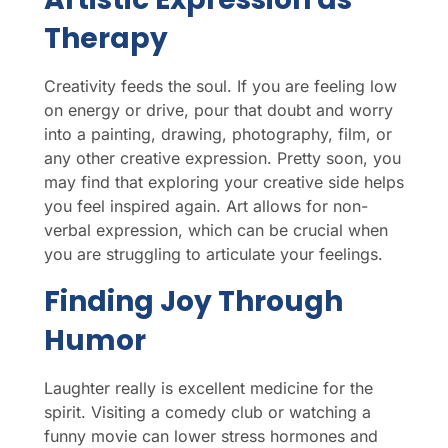
Therapy
Creativity feeds the soul. If you are feeling low
on energy or drive, pour that doubt and worry
into a painting, drawing, photography, film, or
any other creative expression. Pretty soon, you
may find that exploring your creative side helps
you feel inspired again. Art allows for non-
verbal expression, which can be crucial when
you are struggling to articulate your feelings.
Finding Joy Through
Humor
Laughter really is excellent medicine for the
spirit. Visiting a comedy club or watching a
funny movie can lower stress hormones and