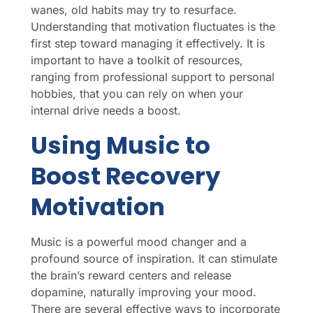
wanes, old habits may try to resurface.
Understanding that motivation fluctuates is the
first step toward managing it effectively. It is
important to have a toolkit of resources,
ranging from professional support to personal
hobbies, that you can rely on when your
internal drive needs a boost.
Using Music to
Boost Recovery
Motivation
Music is a powerful mood changer and a
profound source of inspiration. It can stimulate
the brain’s reward centers and release
dopamine, naturally improving your mood.
There are several effective ways to incorporate