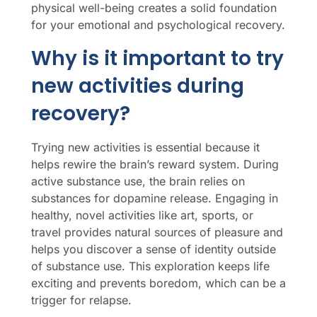
physical well-being creates a solid foundation
for your emotional and psychological recovery.
Why is it important to try
new activities during
recovery?
Trying new activities is essential because it
helps rewire the brain’s reward system. During
active substance use, the brain relies on
substances for dopamine release. Engaging in
healthy, novel activities like art, sports, or
travel provides natural sources of pleasure and
helps you discover a sense of identity outside
of substance use. This exploration keeps life
exciting and prevents boredom, which can be a
trigger for relapse.