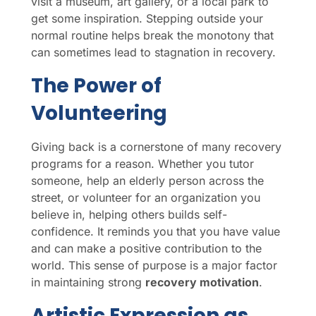
visit a museum, art gallery, or a local park to
get some inspiration. Stepping outside your
normal routine helps break the monotony that
can sometimes lead to stagnation in recovery.
The Power of
Volunteering
Giving back is a cornerstone of many recovery
programs for a reason. Whether you tutor
someone, help an elderly person across the
street, or volunteer for an organization you
believe in, helping others builds self-
confidence. It reminds you that you have value
and can make a positive contribution to the
world. This sense of purpose is a major factor
in maintaining strong
recovery motivation
.
Artistic Expression as