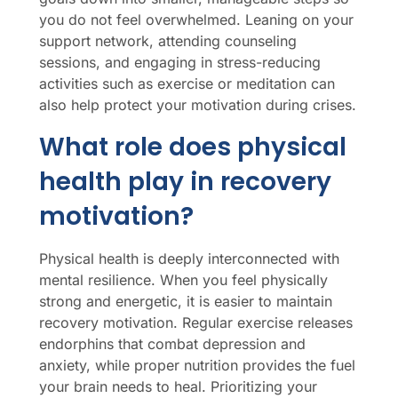
you do not feel overwhelmed. Leaning on your
support network, attending counseling
sessions, and engaging in stress-reducing
activities such as exercise or meditation can
also help protect your motivation during crises.
What role does physical
health play in recovery
motivation?
Physical health is deeply interconnected with
mental resilience. When you feel physically
strong and energetic, it is easier to maintain
recovery motivation. Regular exercise releases
endorphins that combat depression and
anxiety, while proper nutrition provides the fuel
your brain needs to heal. Prioritizing your