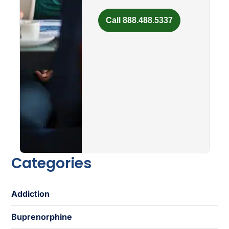
Call 888.488.5337
Categories
Addiction
Buprenorphine