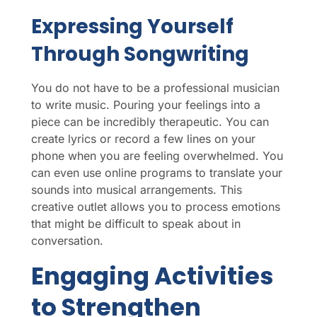
Expressing Yourself
Through Songwriting
You do not have to be a professional musician
to write music. Pouring your feelings into a
piece can be incredibly therapeutic. You can
create lyrics or record a few lines on your
phone when you are feeling overwhelmed. You
can even use online programs to translate your
sounds into musical arrangements. This
creative outlet allows you to process emotions
that might be difficult to speak about in
conversation.
Engaging Activities
to Strengthen