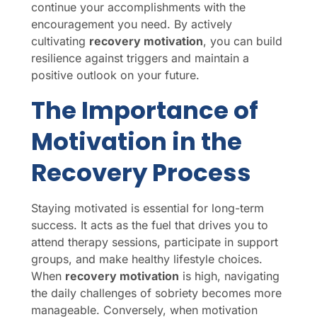
continue your accomplishments with the
encouragement you need. By actively
cultivating
recovery motivation
, you can build
resilience against triggers and maintain a
positive outlook on your future.
The Importance of
Motivation in the
Recovery Process
Staying motivated is essential for long-term
success. It acts as the fuel that drives you to
attend therapy sessions, participate in support
groups, and make healthy lifestyle choices.
When
recovery motivation
is high, navigating
the daily challenges of sobriety becomes more
manageable. Conversely, when motivation