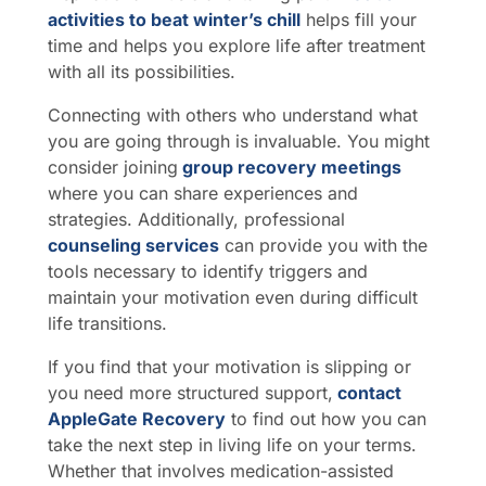
activities to beat winter’s chill
helps fill your
time and helps you explore life after treatment
with all its possibilities.
Connecting with others who understand what
you are going through is invaluable. You might
consider joining
group recovery meetings
where you can share experiences and
strategies. Additionally, professional
counseling services
can provide you with the
tools necessary to identify triggers and
maintain your motivation even during difficult
life transitions.
If you find that your motivation is slipping or
you need more structured support,
contact
AppleGate Recovery
to find out how you can
take the next step in living life on your terms.
Whether that involves medication-assisted