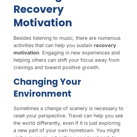
Recovery
Motivation
Besides listening to music, there are numerous
activities that can help you sustain
recovery
motivation
. Engaging in new experiences and
helping others can shift your focus away from
cravings and toward positive growth.
Changing Your
Environment
Sometimes a change of scenery is necessary to
reset your perspective. Travel can help you see
the world differently, even if it is just exploring
a new part of your own hometown. You might