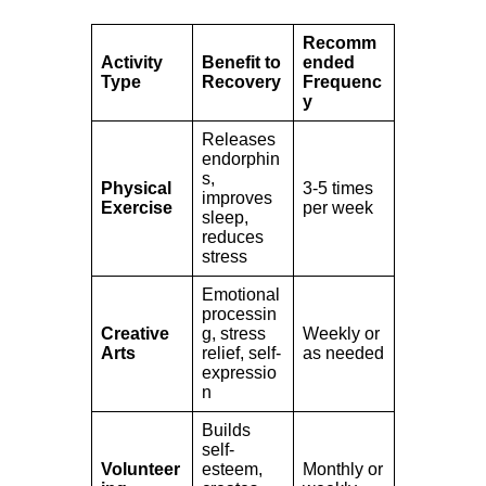
Recomm
Activity
Benefit to
ended
Type
Recovery
Frequenc
y
Releases
endorphin
s,
Physical
3-5 times
improves
Exercise
per week
sleep,
reduces
stress
Emotional
processin
Creative
g, stress
Weekly or
Arts
relief, self-
as needed
expressio
n
Builds
self-
Volunteer
esteem,
Monthly or