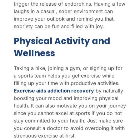
trigger the release of endorphins. Having a few
laughs in a casual, sober environment can
improve your outlook and remind you that
sobriety can be fun and filled with joy.
Physical Activity and
Wellness
Taking a hike, joining a gym, or signing up for
a sports team helps you get exercise while
filling up your time with productive activities.
Exercise aids addiction recovery
by naturally
boosting your mood and improving physical
health. It can also motivate you on your journey
since you cannot excel at sports if you do not
stay committed to your health. Just make sure
you consult a doctor to avoid overdoing it with
strenuous exercise at first.