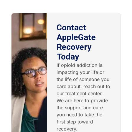
Contact
AppleGate
Recovery
Today
If opioid addiction is
impacting your life or
the life of someone you
care about, reach out to
our treatment center.
We are here to provide
the support and care
you need to take the
first step toward
recovery.