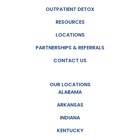
OUTPATIENT DETOX
RESOURCES
LOCATIONS
PARTNERSHIPS & REFERRALS
CONTACT US
OUR LOCATIONS
ALABAMA
ARKANSAS
INDIANA
KENTUCKY