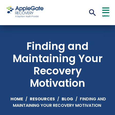
MENU
Finding and
Maintaining Your
Recovery
Motivation
HOME
/
RESOURCES
/
BLOG
/
FINDING AND
MAINTAINING YOUR RECOVERY MOTIVATION