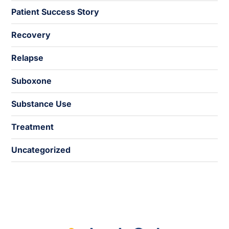
Patient Success Story
Recovery
Relapse
Suboxone
Substance Use
Treatment
Uncategorized