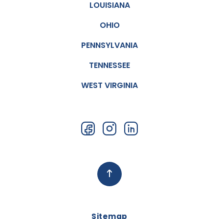
LOUISIANA
OHIO
PENNSYLVANIA
TENNESSEE
WEST VIRGINIA
Sitemap