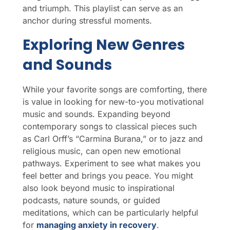
and triumph. This playlist can serve as an
anchor during stressful moments.
Exploring New Genres
and Sounds
While your favorite songs are comforting, there
is value in looking for new-to-you motivational
music and sounds. Expanding beyond
contemporary songs to classical pieces such
as Carl Orff’s “Carmina Burana,” or to jazz and
religious music, can open new emotional
pathways. Experiment to see what makes you
feel better and brings you peace. You might
also look beyond music to inspirational
podcasts, nature sounds, or guided
meditations, which can be particularly helpful
for
managing anxiety in recovery
.