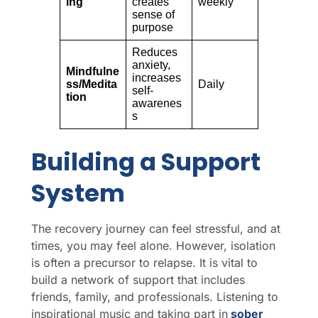
ing
creates
weekly
sense of
purpose
Reduces
anxiety,
Mindfulne
increases
ss/Medita
Daily
self-
tion
awarenes
s
Building a Support
System
The recovery journey can feel stressful, and at
times, you may feel alone. However, isolation
is often a precursor to relapse. It is vital to
build a network of support that includes
friends, family, and professionals. Listening to
inspirational music and taking part in
sober