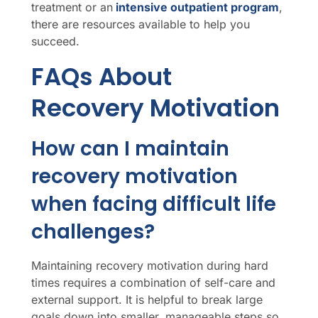
treatment or an
intensive outpatient program
,
there are resources available to help you
succeed.
FAQs About
Recovery Motivation
How can I maintain
recovery motivation
when facing difficult life
challenges?
Maintaining recovery motivation during hard
times requires a combination of self-care and
external support. It is helpful to break large
goals down into smaller, manageable steps so