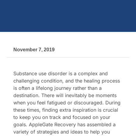
November 7, 2019
Substance use disorder is a complex and
challenging condition, and the healing process
is often a lifelong journey rather than a
destination. There will inevitably be moments
when you feel fatigued or discouraged. During
these times, finding extra inspiration is crucial
to keep you on track and focused on your
goals. AppleGate Recovery has assembled a
variety of strategies and ideas to help you