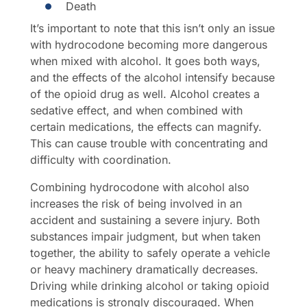
Death
It’s important to note that this isn’t only an issue
with hydrocodone becoming more dangerous
when mixed with alcohol. It goes both ways,
and the effects of the alcohol intensify because
of the opioid drug as well. Alcohol creates a
sedative effect, and when combined with
certain medications, the effects can magnify.
This can cause trouble with concentrating and
difficulty with coordination.
Combining hydrocodone with alcohol also
increases the risk of being involved in an
accident and sustaining a severe injury. Both
substances impair judgment, but when taken
together, the ability to safely operate a vehicle
or heavy machinery dramatically decreases.
Driving while drinking alcohol or taking opioid
medications is strongly discouraged. When