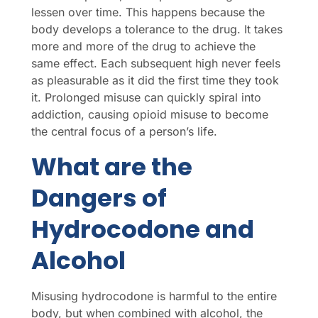
lessen over time. This happens because the
body develops a tolerance to the drug. It takes
more and more of the drug to achieve the
same effect. Each subsequent high never feels
as pleasurable as it did the first time they took
it. Prolonged misuse can quickly spiral into
addiction, causing opioid misuse to become
the central focus of a person’s life.
What are the
Dangers of
Hydrocodone and
Alcohol
Misusing hydrocodone is harmful to the entire
body, but when combined with alcohol, the