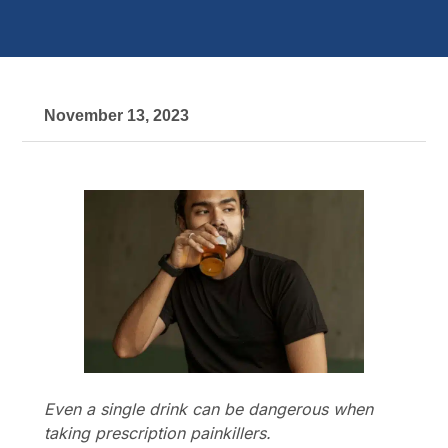
November 13, 2023
Even a single drink can be dangerous when
taking prescription painkillers.