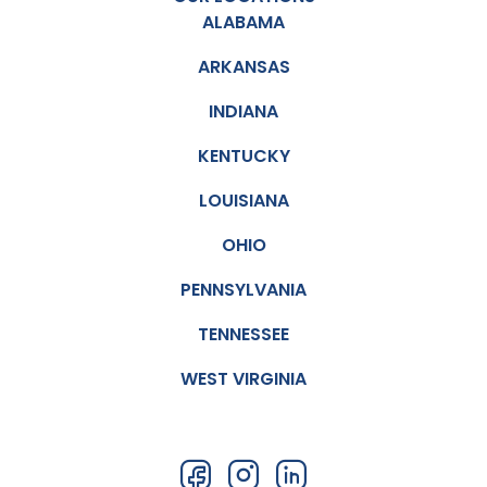
ALABAMA
ARKANSAS
INDIANA
KENTUCKY
LOUISIANA
OHIO
PENNSYLVANIA
TENNESSEE
WEST VIRGINIA