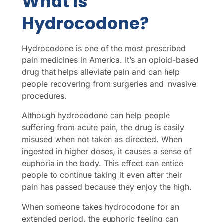
What Is
Hydrocodone?
Hydrocodone is one of the most prescribed
pain medicines in America. It’s an opioid-based
drug that helps alleviate pain and can help
people recovering from surgeries and invasive
procedures.
Although hydrocodone can help people
suffering from acute pain, the drug is easily
misused when not taken as directed. When
ingested in higher doses, it causes a sense of
euphoria in the body. This effect can entice
people to continue taking it even after their
pain has passed because they enjoy the high.
When someone takes hydrocodone for an
extended period, the euphoric feeling can