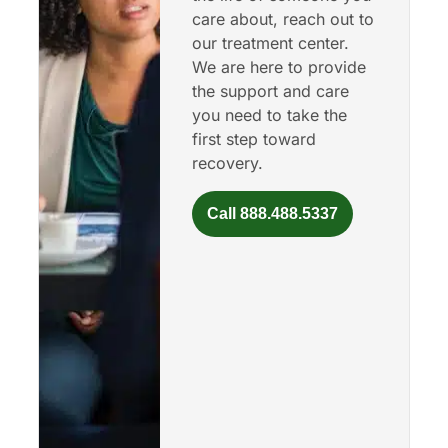
care about, reach out to
our treatment center.
We are here to provide
the support and care
you need to take the
first step toward
recovery.
Call 888.488.5337