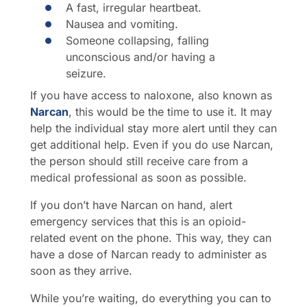
A fast, irregular heartbeat.
Nausea and vomiting.
Someone collapsing, falling
unconscious and/or having a
seizure.
If you have access to naloxone, also known as
Narcan
, this would be the time to use it. It may
help the individual stay more alert until they can
get additional help. Even if you do use Narcan,
the person should still receive care from a
medical professional as soon as possible.
If you don’t have Narcan on hand, alert
emergency services that this is an opioid-
related event on the phone. This way, they can
have a dose of Narcan ready to administer as
soon as they arrive.
While you’re waiting, do everything you can to