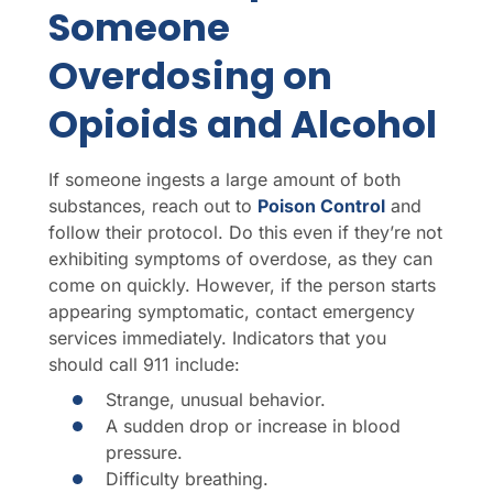
Someone
Overdosing on
Opioids and Alcohol
If someone ingests a large amount of both
substances, reach out to
Poison Control
and
follow their protocol. Do this even if they’re not
exhibiting symptoms of overdose, as they can
come on quickly. However, if the person starts
appearing symptomatic, contact emergency
services immediately. Indicators that you
should call 911 include:
Strange, unusual behavior.
A sudden drop or increase in blood
pressure.
Difficulty breathing.