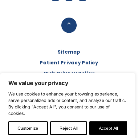
Sitemap
Patient Privacy Policy
Web Privacy Policy
We value your privacy
Disclaimer
We use cookies to enhance your browsing experience,
Terms and Conditions
serve personalized ads or content, and analyze our traffic.
Compliance & Code of Conduct
By clicking "Accept All", you consent to our use of
cookies.
Copyright © 2026. All Rights Reserved.
Customize
Reject All
Accept All