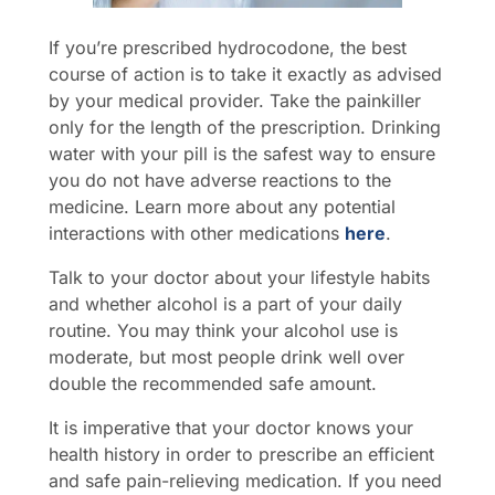
If you’re prescribed hydrocodone, the best
course of action is to take it exactly as advised
by your medical provider. Take the painkiller
only for the length of the prescription. Drinking
water with your pill is the safest way to ensure
you do not have adverse reactions to the
medicine. Learn more about any potential
interactions with other medications
here
.
Talk to your doctor about your lifestyle habits
and whether alcohol is a part of your daily
routine. You may think your alcohol use is
moderate, but most people drink well over
double the recommended safe amount.
It is imperative that your doctor knows your
health history in order to prescribe an efficient
and safe pain-relieving medication. If you need