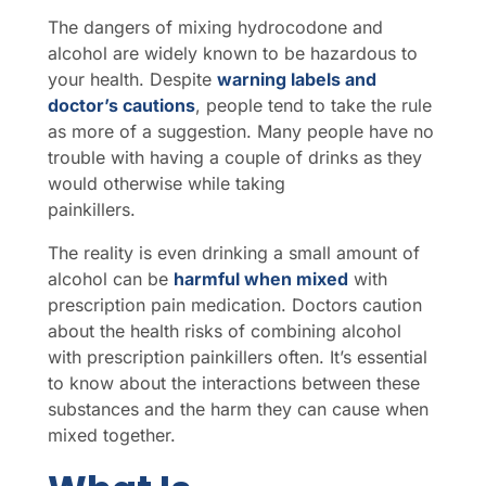
The dangers of mixing hydrocodone and
alcohol are widely known to be hazardous to
your health. Despite
warning labels and
doctor’s cautions
, people tend to take the rule
as more of a suggestion. Many people have no
trouble with having a couple of drinks as they
would otherwise while taking
painkillers.
The reality is even drinking a small amount of
alcohol can be
harmful when mixed
with
prescription pain medication. Doctors caution
about the health risks of combining alcohol
with prescription painkillers often. It’s essential
to know about the interactions between these
substances and the harm they can cause when
mixed together.