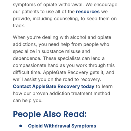
symptoms of opiate withdrawal. We encourage
our patients to use all of the
resources
we
provide, including counseling, to keep them on
track.
When you’re dealing with alcohol and opiate
addictions, you need help from people who
specialize in substance misuse and
dependence. These specialists can lend a
compassionate hand as you work through this
difficult time. AppleGate Recovery gets it, and
we’ll assist you on the road to recovery.
Contact AppleGate Recovery today
to learn
how our proven addiction treatment method
can help you.
People Also Read:
Opioid Withdrawal Symptoms