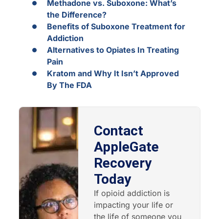
Methadone vs. Suboxone: What’s
the Difference?
Benefits of Suboxone Treatment for
Addiction
Alternatives to Opiates In Treating
Pain
Kratom and Why It Isn’t Approved
By The FDA
Contact
AppleGate
Recovery
Today
If opioid addiction is
impacting your life or
the life of someone you