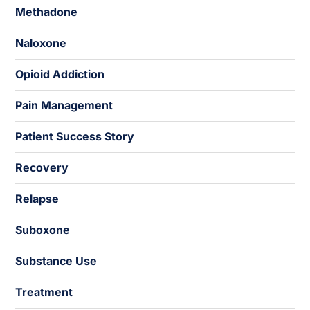
Methadone
Naloxone
Opioid Addiction
Pain Management
Patient Success Story
Recovery
Relapse
Suboxone
Substance Use
Treatment