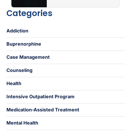
Categories
Addiction
Buprenorphine
Case Management
Counseling
Health
Intensive Outpatient Program
Medication-Assisted Treatment
Mental Health