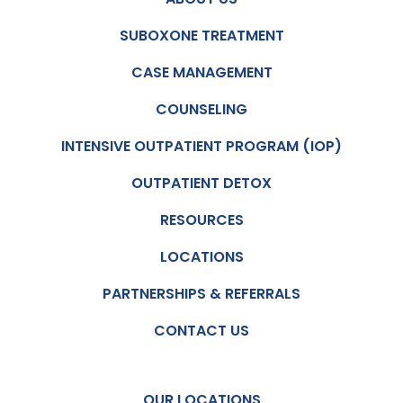
SUBOXONE TREATMENT
CASE MANAGEMENT
COUNSELING
INTENSIVE OUTPATIENT PROGRAM (IOP)
OUTPATIENT DETOX
RESOURCES
LOCATIONS
PARTNERSHIPS & REFERRALS
CONTACT US
OUR LOCATIONS