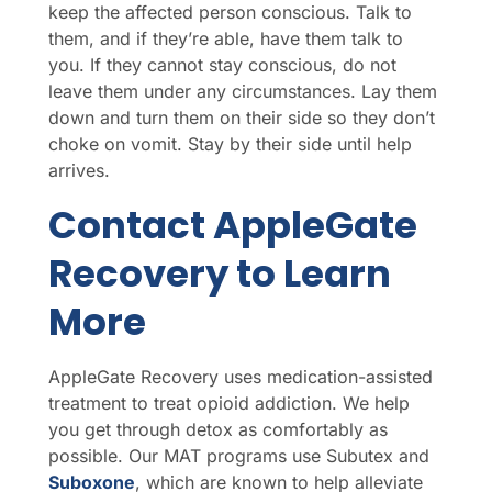
keep the affected person conscious. Talk to
them, and if they’re able, have them talk to
you. If they cannot stay conscious, do not
leave them under any circumstances. Lay them
down and turn them on their side so they don’t
choke on vomit. Stay by their side until help
arrives.
Contact AppleGate
Recovery to Learn
More
AppleGate Recovery uses medication-assisted
treatment to treat opioid addiction. We help
you get through detox as comfortably as
possible. Our MAT programs use Subutex and
Suboxone
, which are known to help alleviate