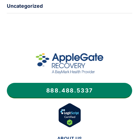
Uncategorized
888.488.5337
ABOUT US