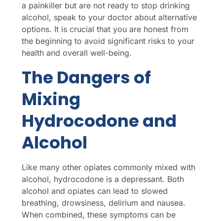
a painkiller but are not ready to stop drinking
alcohol, speak to your doctor about alternative
options. It is crucial that you are honest from
the beginning to avoid significant risks to your
health and overall well-being.
The Dangers of
Mixing
Hydrocodone and
Alcohol
Like many other opiates commonly mixed with
alcohol, hydrocodone is a depressant. Both
alcohol and opiates can lead to slowed
breathing, drowsiness, delirium and nausea.
When combined, these symptoms can be