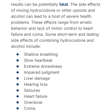
results can be potentially
fatal
. The side effects
of mixing hydrocodone or other opioids and
alcohol can lead to a host of severe health
problems. These effects range from erratic
behavior and lack of motor control to heart
failure and coma. Some short-term and lasting
side effects of combining hydrocodone and
alcohol include:
Shallow breathing
Slow heartbeat
Extreme drowsiness
Impaired judgment
Liver damage
Hearing loss
Seizures
Heart failure
Overdose
Coma