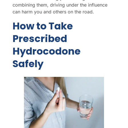
combining them, driving under the influence
can harm you and others on the road.
How to Take
Prescribed
Hydrocodone
Safely