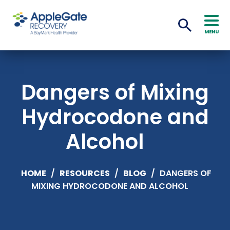
MENU
Dangers of Mixing
Hydrocodone and
Alcohol
HOME
/
RESOURCES
/
BLOG
/
DANGERS OF
MIXING HYDROCODONE AND ALCOHOL