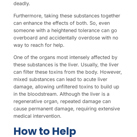
deadly.
Furthermore, taking these substances together
can enhance the effects of both. So, even
someone with a heightened tolerance can go
overboard and accidentally overdose with no
way to reach for help.
One of the organs most intensely affected by
these substances is the liver. Usually, the liver
can filter these toxins from the body. However,
mixed substances can lead to acute liver
damage, allowing unfiltered toxins to build up
in the bloodstream. Although the liver is a
regenerative organ, repeated damage can
cause permanent damage, requiring extensive
medical intervention.
How to Help